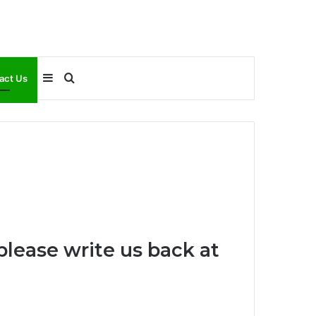
Sidebar
Search
act Us
for
please write us back at