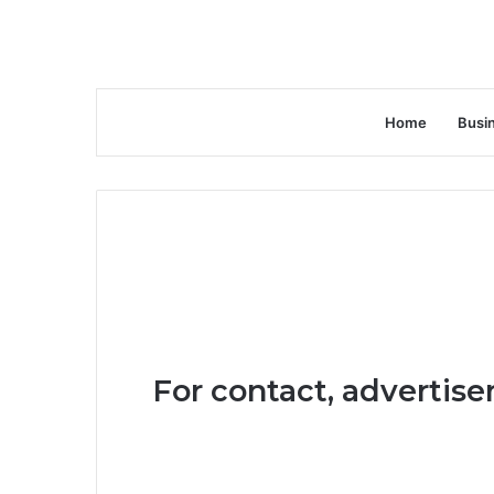
Home
Busi
For contact, advertise