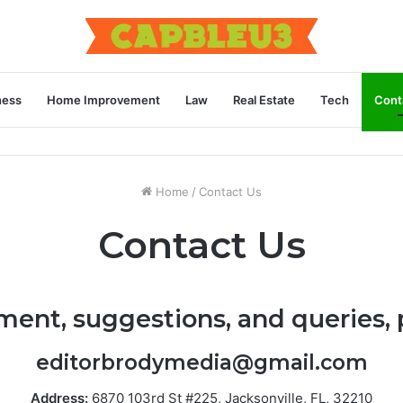
ness
Home Improvement
Law
Real Estate
Tech
Cont
Home
/
Contact Us
Contact Us
ment, suggestions, and queries, 
editorbrodymedia@gmail.com
Address:
6870 103rd St #225, Jacksonville, FL, 32210