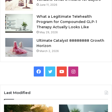
June 11, 2026
What a Legitimate Telehealth
Program for Compounded GLP-1
Therapy Actually Looks Like
May 29, 2026
Ultimate Catalyst 88888888 Growth
Horizon
March 2, 2026
Facebook
Twitter
YouTube
Instagram
Last Modified