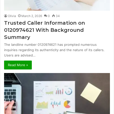
Olivia
March 2, 2026
0
34
Trusted Caller Information on
0120974621 With Background
Summary
The landline number 0120974621 has prompted numerous
inquiries regarding its authenticity and the nature of its callers.
Users are advised…
Read More »