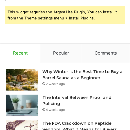
This widget requries the Arqam Lite Plugin, You can install it
from the Theme settings menu > Install Plugins.
Recent
Popular
Comments
Why Winter Is the Best Time to Buy a
Barrel Sauna as a Beginner
2 weeks ago
The Interval Between Proof and
Policing
4 weeks ago
The FDA Crackdown on Peptide
Vendors: What It Means for Buyers