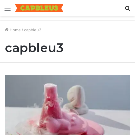
Menu
S
fo
Home
/
capbleu3
capbleu3