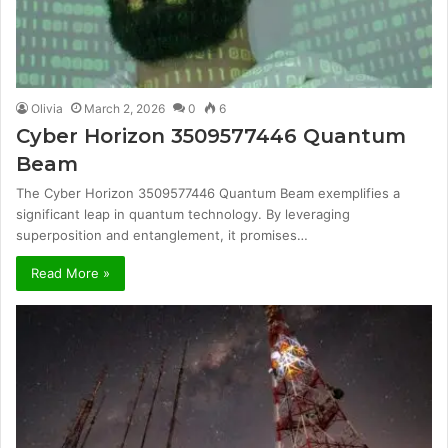
Olivia
March 2, 2026
0
6
Cyber Horizon 3509577446 Quantum
Beam
The Cyber Horizon 3509577446 Quantum Beam exemplifies a
significant leap in quantum technology. By leveraging
superposition and entanglement, it promises…
Read More »