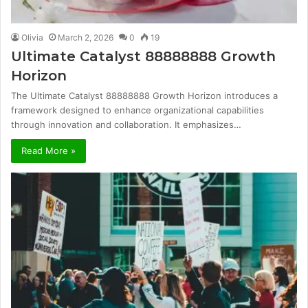
Olivia
March 2, 2026
0
19
Ultimate Catalyst 88888888 Growth
Horizon
The Ultimate Catalyst 88888888 Growth Horizon introduces a
framework designed to enhance organizational capabilities
through innovation and collaboration. It emphasizes…
Read More »