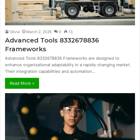
Olivia
March 2, 2026
0
13
Advanced Tools 8332678836
Frameworks
Advanced Tools 8332678836 Frameworks are designed to
enhance organizational adaptability in a rapidly changing market.
Their integration capabilities and automation…
Read More »