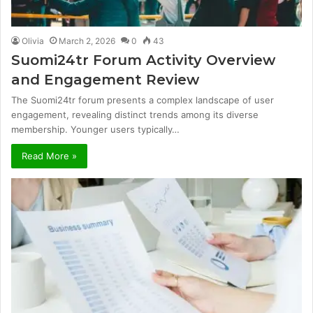
Olivia
March 2, 2026
0
43
Suomi24tr Forum Activity Overview
and Engagement Review
The Suomi24tr forum presents a complex landscape of user
engagement, revealing distinct trends among its diverse
membership. Younger users typically…
Read More »