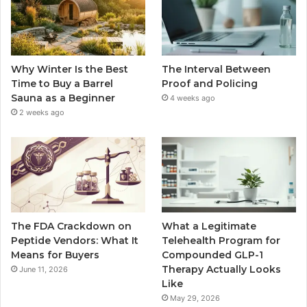
Why Winter Is the Best
The Interval Between
Time to Buy a Barrel
Proof and Policing
Sauna as a Beginner
4 weeks ago
2 weeks ago
The FDA Crackdown on
What a Legitimate
Peptide Vendors: What It
Telehealth Program for
Means for Buyers
Compounded GLP-1
Therapy Actually Looks
June 11, 2026
Like
May 29, 2026