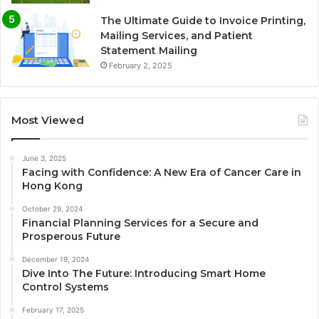
The Ultimate Guide to Invoice Printing,
Mailing Services, and Patient
Statement Mailing
February 2, 2025
Most Viewed
June 3, 2025
Facing with Confidence: A New Era of Cancer Care in
Hong Kong
October 29, 2024
Financial Planning Services for a Secure and
Prosperous Future
December 19, 2024
Dive Into The Future: Introducing Smart Home
Control Systems
February 17, 2025