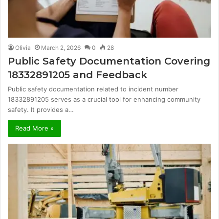
Olivia
March 2, 2026
0
28
Public Safety Documentation Covering
18332891205 and Feedback
Public safety documentation related to incident number
18332891205 serves as a crucial tool for enhancing community
safety. It provides a…
Read More »