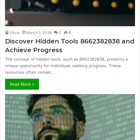
Olivia
March 2, 2026
0
6
Discover Hidden Tools 8662382838 and
Achieve Progress
The concept of hidden tools, such as 8662382838, presents a
unique opportunity for individuals seeking progress. These
resources often remain…
Read More »