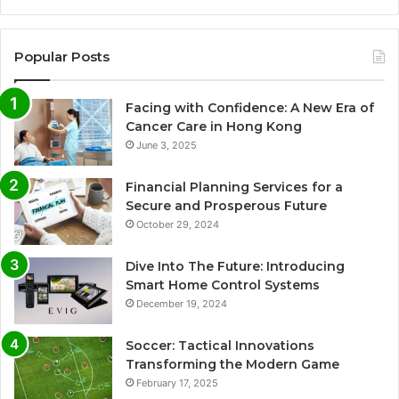
Popular Posts
Facing with Confidence: A New Era of
Cancer Care in Hong Kong
June 3, 2025
Financial Planning Services for a
Secure and Prosperous Future
October 29, 2024
Dive Into The Future: Introducing
Smart Home Control Systems
December 19, 2024
Soccer: Tactical Innovations
Transforming the Modern Game
February 17, 2025