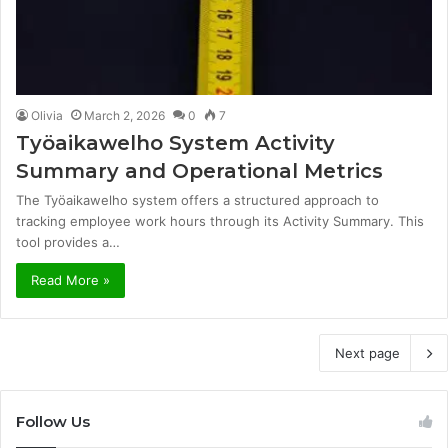
Olivia
March 2, 2026
0
7
Työaikawelho System Activity
Summary and Operational Metrics
The Työaikawelho system offers a structured approach to
tracking employee work hours through its Activity Summary. This
tool provides a…
Read More »
Next page
Follow Us