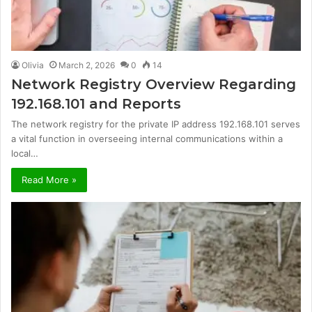
Olivia
March 2, 2026
0
14
Network Registry Overview Regarding
192.168.101 and Reports
The network registry for the private IP address 192.168.101 serves
a vital function in overseeing internal communications within a
local…
Read More »