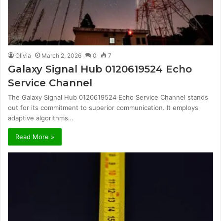
Olivia
March 2, 2026
0
7
Galaxy Signal Hub 0120619524 Echo
Service Channel
The Galaxy Signal Hub 0120619524 Echo Service Channel stands
out for its commitment to superior communication. It employs
adaptive algorithms…
Read More »