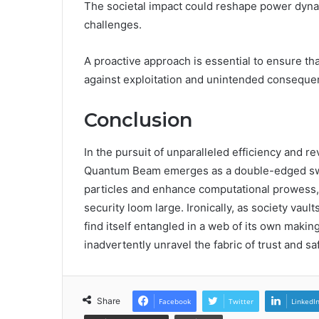
The societal impact could reshape power dyna
challenges.
A proactive approach is essential to ensure t
against exploitation and unintended conseque
Conclusion
In the pursuit of unparalleled efficiency an
Quantum Beam emerges as a double-edged sword.
particles and enhance computational prowess, 
security loom large. Ironically, as society vaul
find itself entangled in a web of its own maki
inadvertently unravel the fabric of trust and sa
Share
Facebook
Twitter
LinkedI