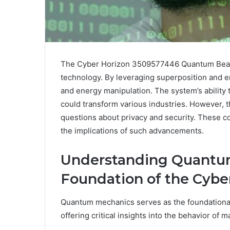
The Cyber Horizon 3509577446 Quantum Beam e
technology. By leveraging superposition and e
and energy manipulation. The system’s ability 
could transform various industries. However, th
questions about privacy and security. These co
the implications of such advancements.
Understanding Quantu
Foundation of the Cybe
Quantum mechanics serves as the foundationa
offering critical insights into the behavior of 