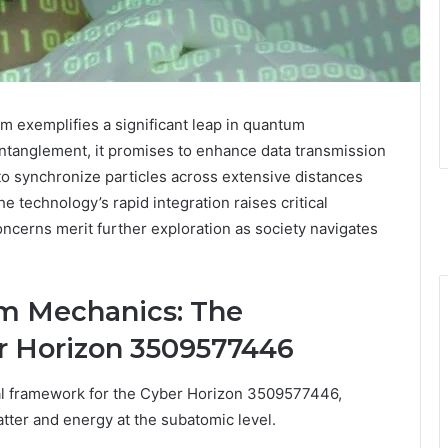
xemplifies a significant leap in quantum
ntanglement, it promises to enhance data transmission
to synchronize particles across extensive distances
e technology’s rapid integration raises critical
ncerns merit further exploration as society navigates
m Mechanics: The
r Horizon 3509577446
l framework for the Cyber Horizon 3509577446,
matter and energy at the subatomic level.