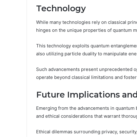
Technology
While many technologies rely on classical pr
hinges on the unique properties of quantum m
This technology exploits quantum entanglement
also utilizing particle duality to manipulate ene
Such advancements present unprecedented oppo
operate beyond classical limitations and foste
Future Implications and
Emerging from the advancements in quantum be
and ethical considerations that warrant thoro
Ethical dilemmas surrounding privacy, security,