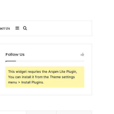
Sidebar
Search
act Us
for
Follow Us
This widget requries the Arqam Lite Plugin,
You can install it from the Theme settings
menu > Install Plugins.