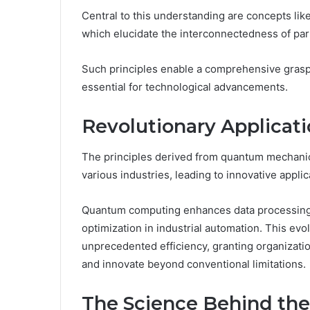
Central to this understanding are concepts li
which elucidate the interconnectedness of parti
Such principles enable a comprehensive grasp
essential for technological advancements.
Revolutionary Applicati
The principles derived from quantum mechanic
various industries, leading to innovative applic
Quantum computing enhances data processing c
optimization in industrial automation. This evo
unprecedented efficiency, granting organizati
and innovate beyond conventional limitations.
The Science Behind t