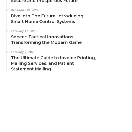
Secure and Prosperous Future
December 19, 2024
Dive Into The Future: Introducing
Smart Home Control Systems
February 17, 2025
Soccer: Tactical Innovations
Transforming the Modern Game
February 2, 2025
The Ultimate Guide to Invoice Printing,
Mailing Services, and Patient
Statement Mailing