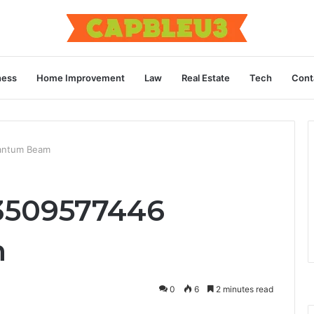
ness
Home Improvement
Law
Real Estate
Tech
Cont
antum Beam
3509577446
m
0
6
2 minutes read