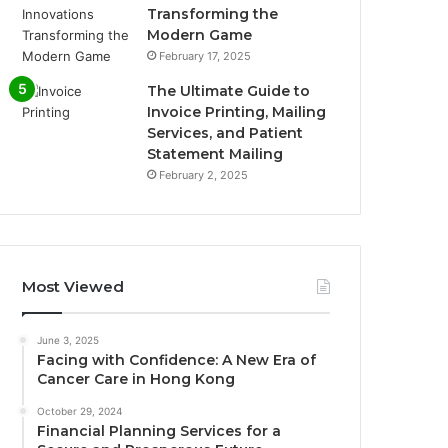
Transforming the
Modern Game
February 17, 2025
The Ultimate Guide to
Invoice Printing, Mailing
Services, and Patient
Statement Mailing
February 2, 2025
Most Viewed
June 3, 2025
Facing with Confidence: A New Era of
Cancer Care in Hong Kong
October 29, 2024
Financial Planning Services for a