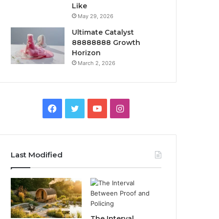
Like
May 29, 2026
Ultimate Catalyst
88888888 Growth
Horizon
March 2, 2026
Facebook
Twitter
YouTube
Instagram
Last Modified
The Interval