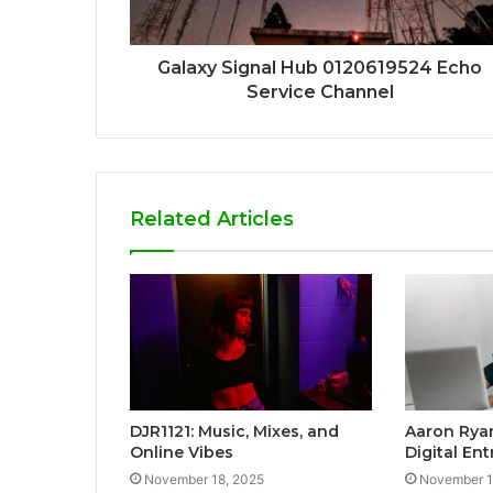
Galaxy Signal Hub 0120619524 Echo
Service Channel
Related Articles
DJR1121: Music, Mixes, and
Aaron Ryan
Online Vibes
Digital En
November 18, 2025
November 1