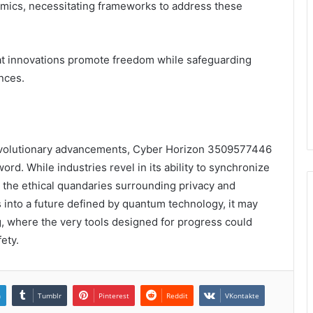
mics, necessitating frameworks to address these
hat innovations promote freedom while safeguarding
nces.
d revolutionary advancements, Cyber Horizon 3509577446
 While industries revel in its ability to synchronize
the ethical quandaries surrounding privacy and
ts into a future defined by quantum technology, it may
ng, where the very tools designed for progress could
fety.
n
Tumblr
Pinterest
Reddit
VKontakte