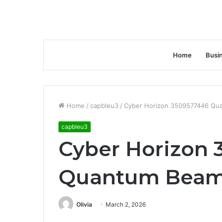
Home
Busi
Home
/
capbleu3
/
Cyber Horizon 3509577446 Qu
capbleu3
Cyber Horizon 
Quantum Bea
Olivia
March 2, 2026
Facebook
Twitter
LinkedIn
Tumblr
Pinterest
Reddit