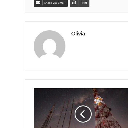
Share via Email
Print
Olivia