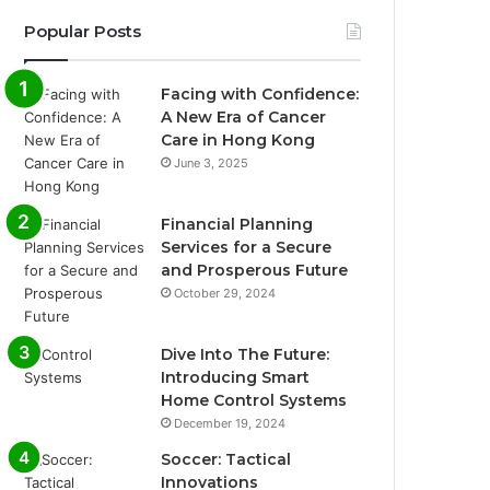
Popular Posts
Facing with Confidence:
A New Era of Cancer
Care in Hong Kong
June 3, 2025
Financial Planning
Services for a Secure
and Prosperous Future
October 29, 2024
Dive Into The Future:
Introducing Smart
Home Control Systems
December 19, 2024
Soccer: Tactical
Innovations