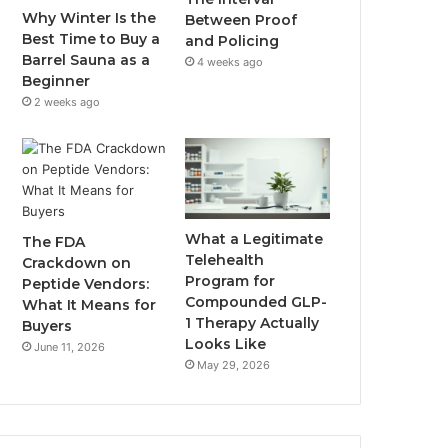
Why Winter Is the
Between Proof
Best Time to Buy a
and Policing
Barrel Sauna as a
4 weeks ago
Beginner
2 weeks ago
What a Legitimate
The FDA
Telehealth
Crackdown on
Program for
Peptide Vendors:
Compounded GLP-
What It Means for
1 Therapy Actually
Buyers
Looks Like
June 11, 2026
May 29, 2026