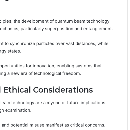
inciples, the development of quantum beam technology
echanics, particularly superposition and entanglement.
 to synchronize particles over vast distances, while
rgy states.
rtunities for innovation, enabling systems that
ring a new era of technological freedom.
 Ethical Considerations
am technology are a myriad of future implications
ugh examination.
 and potential misuse manifest as critical concerns.