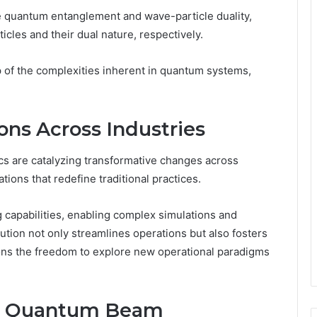
ke quantum entanglement and wave-particle duality,
cles and their dual nature, respectively.
 of the complexities inherent in quantum systems,
ons Across Industries
s are catalyzing transformative changes across
ations that redefine traditional practices.
apabilities, enabling complex simulations and
lution not only streamlines operations but also fosters
ons the freedom to explore new operational paradigms
he Quantum Beam