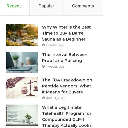
Recent
Popular
Comments
Why Winter Is the Best
Time to Buy a Barrel
Sauna as a Beginner
2 weeks ago
The Interval Between
Proof and Policing
4 weeks ago
The FDA Crackdown on
Peptide Vendors: What
It Means for Buyers
June 11, 2026
What a Legitimate
Telehealth Program for
Compounded GLP-1
Therapy Actually Looks