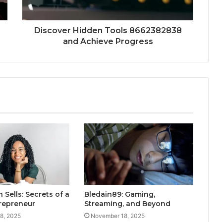
Discover Hidden Tools 8662382838
and Achieve Progress
 Sells: Secrets of a
Bledain89: Gaming,
trepreneur
Streaming, and Beyond
8, 2025
November 18, 2025