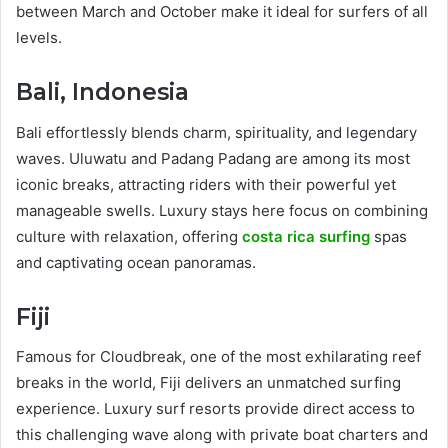
between March and October make it ideal for surfers of all
levels.
Bali, Indonesia
Bali effortlessly blends charm, spirituality, and legendary
waves. Uluwatu and Padang Padang are among its most
iconic breaks, attracting riders with their powerful yet
manageable swells. Luxury stays here focus on combining
culture with relaxation, offering
costa rica surfing
spas
and captivating ocean panoramas.
Fiji
Famous for Cloudbreak, one of the most exhilarating reef
breaks in the world, Fiji delivers an unmatched surfing
experience. Luxury surf resorts provide direct access to
this challenging wave along with private boat charters and