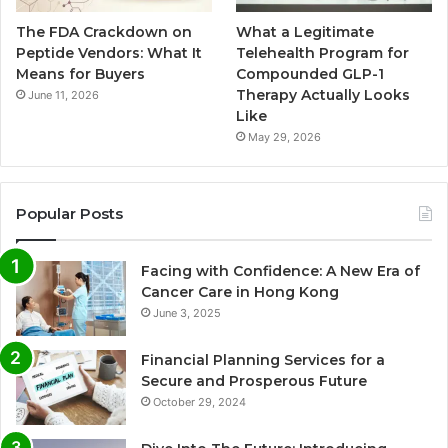
The FDA Crackdown on
What a Legitimate
Peptide Vendors: What It
Telehealth Program for
Means for Buyers
Compounded GLP-1
Therapy Actually Looks
June 11, 2026
Like
May 29, 2026
Popular Posts
Facing with Confidence: A New Era of
Cancer Care in Hong Kong
June 3, 2025
Financial Planning Services for a
Secure and Prosperous Future
October 29, 2024