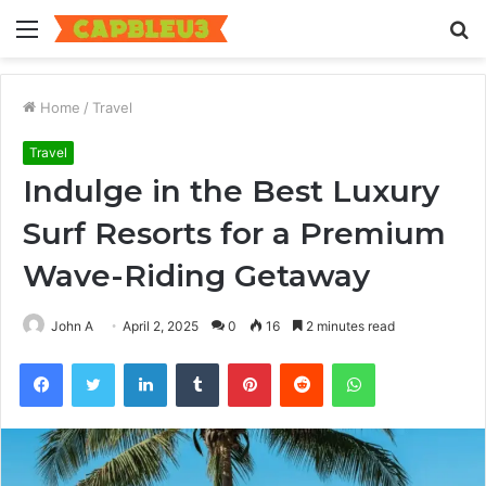
Menu
S
fo
Home
/
Travel
Travel
Indulge in the Best Luxury
Surf Resorts for a Premium
Wave-Riding Getaway
John A
April 2, 2025
0
16
2 minutes read
Facebook
Twitter
LinkedIn
Tumblr
Pinterest
Reddit
WhatsApp