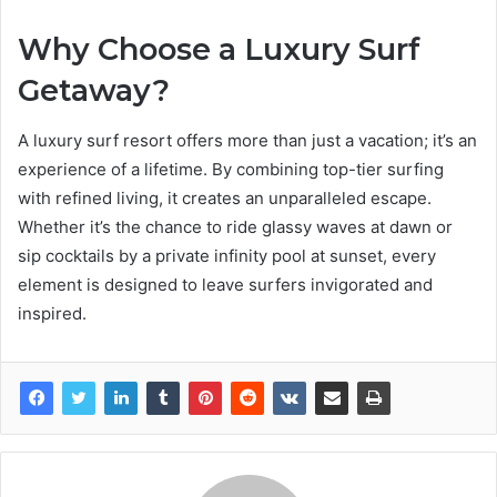
Why Choose a Luxury Surf
Getaway?
A luxury surf resort offers more than just a vacation; it’s an
experience of a lifetime. By combining top-tier surfing
with refined living, it creates an unparalleled escape.
Whether it’s the chance to ride glassy waves at dawn or
sip cocktails by a private infinity pool at sunset, every
element is designed to leave surfers invigorated and
inspired.