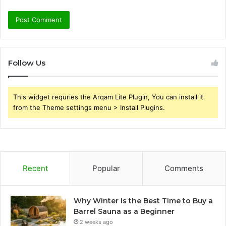
Follow Us
This widget requries the Arqam Lite Plugin, You can install it
from the Theme settings menu > Install Plugins.
Recent
Popular
Comments
Why Winter Is the Best Time to Buy a
Barrel Sauna as a Beginner
2 weeks ago