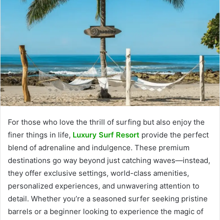
For those who love the thrill of surfing but also enjoy the
finer things in life,
Luxury Surf Resort
provide the perfect
blend of adrenaline and indulgence. These premium
destinations go way beyond just catching waves—instead,
they offer exclusive settings, world-class amenities,
personalized experiences, and unwavering attention to
detail. Whether you’re a seasoned surfer seeking pristine
barrels or a beginner looking to experience the magic of