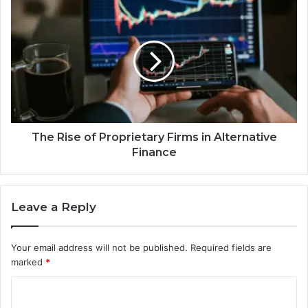
The Rise of Proprietary Firms in Alternative
Finance
Leave a Reply
Your email address will not be published.
Required fields are
marked
*
C
o