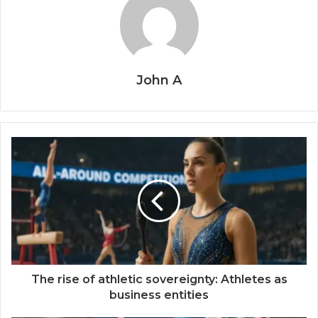
John A
The rise of athletic sovereignty: Athletes as
business entities