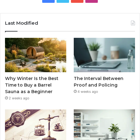
Last Modified
Why Winter Is the Best
The Interval Between
Time to Buy a Barrel
Proof and Policing
Sauna as a Beginner
4 weeks ago
2 weeks ago