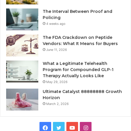
The Interval Between Proof and
Policing
4 weeks ago
The FDA Crackdown on Peptide
Vendors: What It Means for Buyers
June 11, 2026
What a Legitimate Telehealth
Program for Compounded GLP-1
Therapy Actually Looks Like
May 29, 2026
Ultimate Catalyst 88888888 Growth
Horizon
March 2, 2026
Facebook
Twitter
YouTube
Instagram