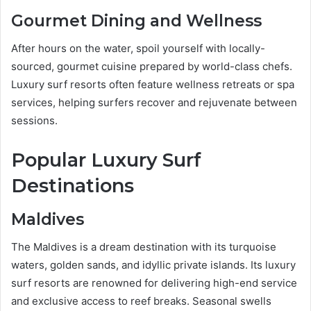
Gourmet Dining and Wellness
After hours on the water, spoil yourself with locally-
sourced, gourmet cuisine prepared by world-class chefs.
Luxury surf resorts often feature wellness retreats or spa
services, helping surfers recover and rejuvenate between
sessions.
Popular Luxury Surf
Destinations
Maldives
The Maldives is a dream destination with its turquoise
waters, golden sands, and idyllic private islands. Its luxury
surf resorts are renowned for delivering high-end service
and exclusive access to reef breaks. Seasonal swells