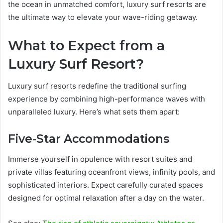
the ocean in unmatched comfort, luxury surf resorts are
the ultimate way to elevate your wave-riding getaway.
What to Expect from a
Luxury Surf Resort?
Luxury surf resorts redefine the traditional surfing
experience by combining high-performance waves with
unparalleled luxury. Here’s what sets them apart:
Five-Star Accommodations
Immerse yourself in opulence with resort suites and
private villas featuring oceanfront views, infinity pools, and
sophisticated interiors. Expect carefully curated spaces
designed for optimal relaxation after a day on the water.