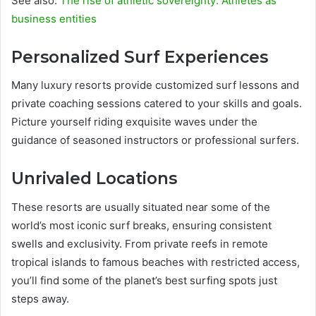
See also:
The rise of athletic sovereignty: Athletes as
business entities
Personalized Surf Experiences
Many luxury resorts provide customized surf lessons and
private coaching sessions catered to your skills and goals.
Picture yourself riding exquisite waves under the
guidance of seasoned instructors or professional surfers.
Unrivaled Locations
These resorts are usually situated near some of the
world’s most iconic surf breaks, ensuring consistent
swells and exclusivity. From private reefs in remote
tropical islands to famous beaches with restricted access,
you’ll find some of the planet’s best surfing spots just
steps away.