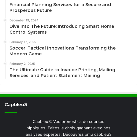
Financial Planning Services for a Secure and
Prosperous Future
December 19, 2024
Dive Into The Future: Introducing Smart Home
Control Systems
February 17, 2025
Soccer: Tactical Innovations Transforming the
Modern Game
February 2, 2025
The Ultimate Guide to Invoice Printing, Mailing
Services, and Patient Statement Mailing
Capbleu3
Capbleu3: Vos pronostics de courses
hippiques. Faites le choix gagnant avec nos
analyses expertes. Découvrez pmu capbleu3