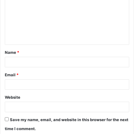
m
m
e
n
t
Name
*
*
Email
*
Website
Save my name, email, and website in this browser for the next
time I comment.