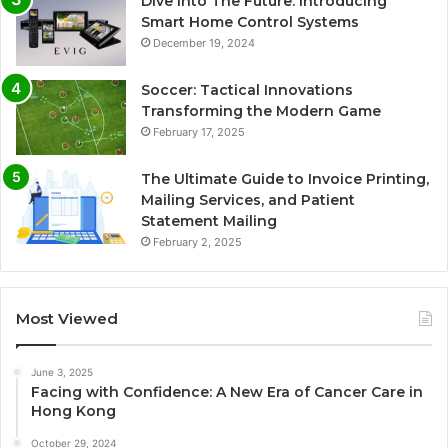
Dive Into The Future: Introducing
Smart Home Control Systems
December 19, 2024
Soccer: Tactical Innovations
Transforming the Modern Game
February 17, 2025
The Ultimate Guide to Invoice Printing,
Mailing Services, and Patient
Statement Mailing
February 2, 2025
Most Viewed
June 3, 2025
Facing with Confidence: A New Era of Cancer Care in
Hong Kong
October 29, 2024