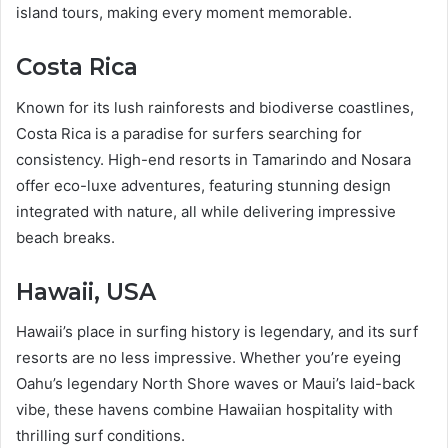
island tours, making every moment memorable.
Costa Rica
Known for its lush rainforests and biodiverse coastlines,
Costa Rica is a paradise for surfers searching for
consistency. High-end resorts in Tamarindo and Nosara
offer eco-luxe adventures, featuring stunning design
integrated with nature, all while delivering impressive
beach breaks.
Hawaii, USA
Hawaii’s place in surfing history is legendary, and its surf
resorts are no less impressive. Whether you’re eyeing
Oahu’s legendary North Shore waves or Maui’s laid-back
vibe, these havens combine Hawaiian hospitality with
thrilling surf conditions.