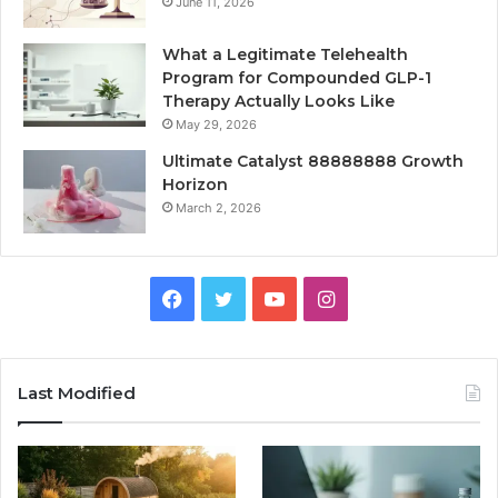
June 11, 2026
What a Legitimate Telehealth
Program for Compounded GLP-1
Therapy Actually Looks Like
May 29, 2026
Ultimate Catalyst 88888888 Growth
Horizon
March 2, 2026
Facebook
Twitter
YouTube
Instagram
Last Modified