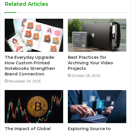
Related Articles
The Everyday Upgrade:
Best Practices for
How Custom Printed
Archiving Your Video
Notebooks Strengthen
Projects
Brand Connection
October 26, 2024
November 29, 2025
The Impact of Global
Exploring Source to