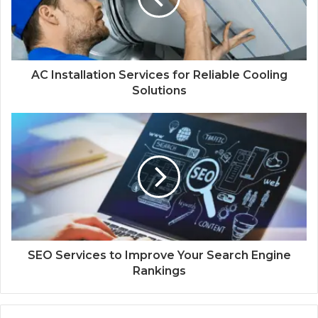
AC Installation Services for Reliable Cooling
Solutions
SEO Services to Improve Your Search Engine
Rankings