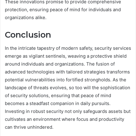
These innovations promise to provide comprehensive
protection, ensuring peace of mind for individuals and
organizations alike.
Conclusion
In the intricate tapestry of modern safety, security services
emerge as vigilant sentinels, weaving a protective shield
around individuals and organizations. The fusion of
advanced technologies with tailored strategies transforms
potential vulnerabilities into fortified strongholds. As the
landscape of threats evolves, so too will the sophistication
of security solutions, ensuring that peace of mind
becomes a steadfast companion in daily pursuits.
Investing in robust security not only safeguards assets but
cultivates an environment where focus and productivity
can thrive unhindered.