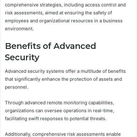
comprehensive strategies, including access control and
risk assessments, aimed at ensuring the safety of
employees and organizational resources in a business
environment.
Benefits of Advanced
Security
Advanced security systems offer a multitude of benefits
that significantly enhance the protection of assets and
personnel.
Through advanced remote monitoring capabilities,
organizations can oversee operations in real-time,
facilitating swift responses to potential threats.
Additionally, comprehensive risk assessments enable