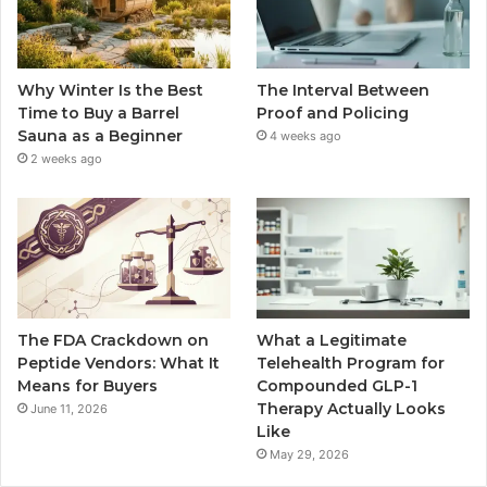
Why Winter Is the Best
The Interval Between
Time to Buy a Barrel
Proof and Policing
Sauna as a Beginner
4 weeks ago
2 weeks ago
The FDA Crackdown on
What a Legitimate
Peptide Vendors: What It
Telehealth Program for
Means for Buyers
Compounded GLP-1
Therapy Actually Looks
June 11, 2026
Like
May 29, 2026