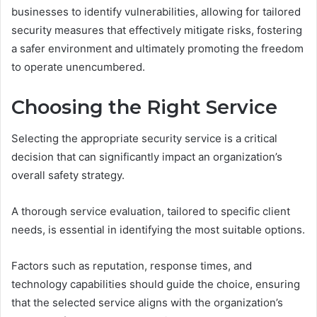
businesses to identify vulnerabilities, allowing for tailored
security measures that effectively mitigate risks, fostering
a safer environment and ultimately promoting the freedom
to operate unencumbered.
Choosing the Right Service
Selecting the appropriate security service is a critical
decision that can significantly impact an organization’s
overall safety strategy.
A thorough service evaluation, tailored to specific client
needs, is essential in identifying the most suitable options.
Factors such as reputation, response times, and
technology capabilities should guide the choice, ensuring
that the selected service aligns with the organization’s