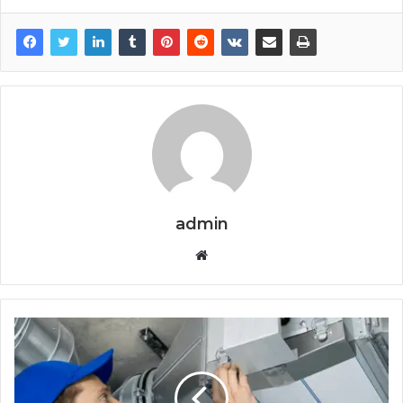
admin
Website