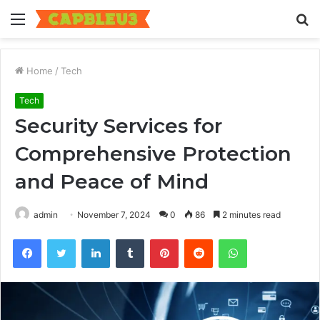
Menu
S
fo
Home
/
Tech
Tech
Security Services for
Comprehensive Protection
and Peace of Mind
admin
November 7, 2024
0
86
2 minutes read
Facebook
Twitter
LinkedIn
Tumblr
Pinterest
Reddit
WhatsApp