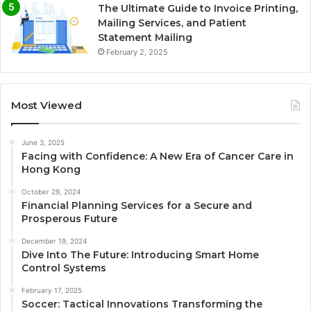
The Ultimate Guide to Invoice Printing,
Mailing Services, and Patient
Statement Mailing
February 2, 2025
Most Viewed
June 3, 2025
Facing with Confidence: A New Era of Cancer Care in
Hong Kong
October 29, 2024
Financial Planning Services for a Secure and
Prosperous Future
December 19, 2024
Dive Into The Future: Introducing Smart Home
Control Systems
February 17, 2025
Soccer: Tactical Innovations Transforming the