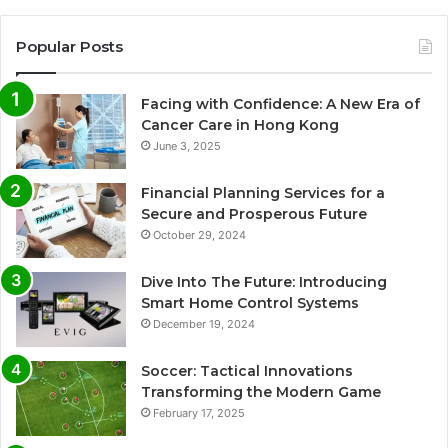
Popular Posts
Facing with Confidence: A New Era of
Cancer Care in Hong Kong
June 3, 2025
Financial Planning Services for a
Secure and Prosperous Future
October 29, 2024
Dive Into The Future: Introducing
Smart Home Control Systems
December 19, 2024
Soccer: Tactical Innovations
Transforming the Modern Game
February 17, 2025