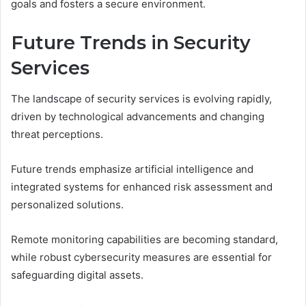
goals and fosters a secure environment.
Future Trends in Security
Services
The landscape of security services is evolving rapidly,
driven by technological advancements and changing
threat perceptions.
Future trends emphasize artificial intelligence and
integrated systems for enhanced risk assessment and
personalized solutions.
Remote monitoring capabilities are becoming standard,
while robust cybersecurity measures are essential for
safeguarding digital assets.