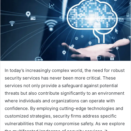
In today’s increasingly complex world, the need for robust
security services has never been more critical. These
services not only provide a safeguard against potential
threats but also contribute significantly to an environment
where individuals and organizations can operate with
confidence. By employing cutting-edge technologies and
customized strategies, security firms address specific
vulnerabilities that may compromise safety. As we explore