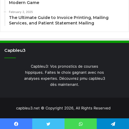
Modern Game
February 2, 2025
The Ultimate Guide to Invoice Printing, Mailing
Services, and Patient Statement Mailing
Capbleu3
Capbleu3: Vos pronostics de courses
hippiques. Faites le choix gagnant avec nos
analyses expertes. Découvrez pmu capbleu3
dès maintenant.
capbleu3.net © Copyright 2026, All Rights Reserved