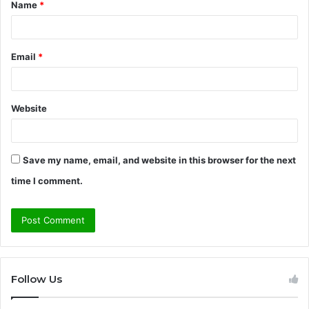
Name
*
*
Email
*
Website
Save my name, email, and website in this browser for the next
time I comment.
Follow Us