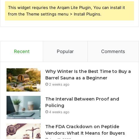
This widget requries the Arqam Lite Plugin, You can install it
from the Theme settings menu > Install Plugins.
Recent
Popular
Comments
Why Winter Is the Best Time to Buy a
Barrel Sauna as a Beginner
2 weeks ago
The Interval Between Proof and
Policing
4 weeks ago
The FDA Crackdown on Peptide
Vendors: What It Means for Buyers