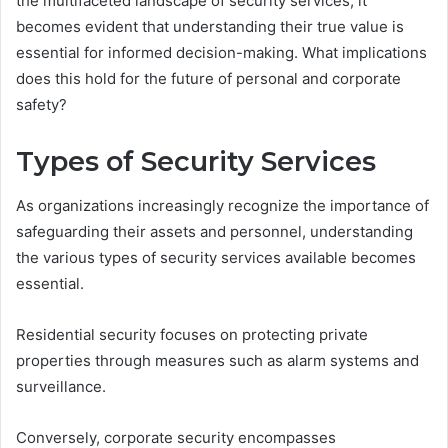
the multifaceted landscape of security services, it
becomes evident that understanding their true value is
essential for informed decision-making. What implications
does this hold for the future of personal and corporate
safety?
Types of Security Services
As organizations increasingly recognize the importance of
safeguarding their assets and personnel, understanding
the various types of security services available becomes
essential.
Residential security focuses on protecting private
properties through measures such as alarm systems and
surveillance.
Conversely, corporate security encompasses