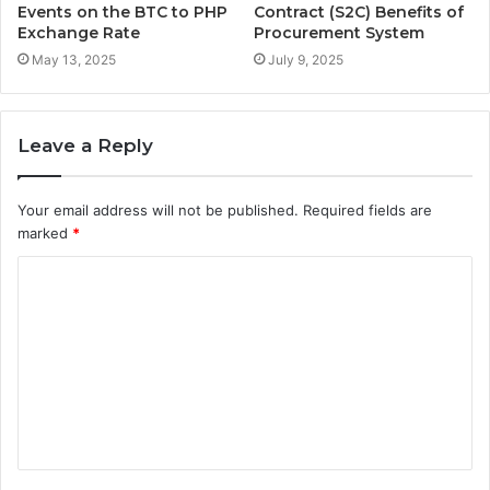
Events on the BTC to PHP
Contract (S2C) Benefits of
Exchange Rate
Procurement System
May 13, 2025
July 9, 2025
Leave a Reply
Your email address will not be published.
Required fields are
marked
*
C
o
m
m
e
n
t