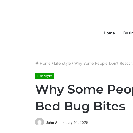
Home
Busi
Home
/
Life style
/
Why Some People Don’t React t
Life style
Why Some Peopl
Bed Bug Bites
John A
July 10, 2025
Facebook
Twitter
LinkedIn
Tumblr
Pinterest
Reddit