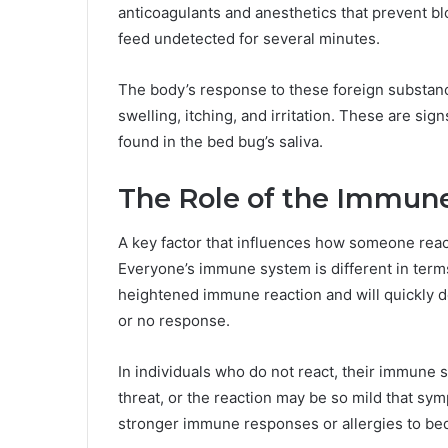
anticoagulants and anesthetics that prevent bl
feed undetected for several minutes.
The body’s response to these foreign substan
swelling, itching, and irritation. These are sig
found in the bed bug’s saliva.
The Role of the Immun
A key factor that influences how someone reac
Everyone’s immune system is different in term
heightened immune reaction and will quickly de
or no response.
In individuals who do not react, their immune 
threat, or the reaction may be so mild that s
stronger immune responses or allergies to be