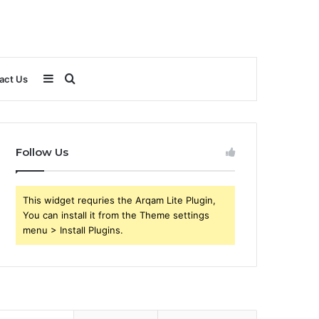
Sidebar
Search
act Us
for
Follow Us
This widget requries the Arqam Lite Plugin,
You can install it from the Theme settings
menu > Install Plugins.