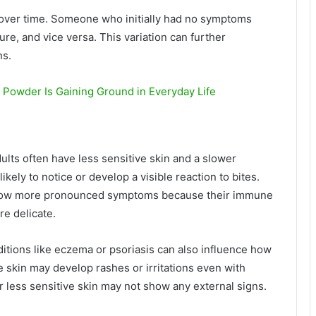
e over time. Someone who initially had no symptoms
re, and vice versa. This variation can further
ns.
 Powder Is Gaining Ground in Everyday Life
dults often have less sensitive skin and a slower
ly to notice or develop a visible reaction to bites.
show more pronounced symptoms because their immune
re delicate.
ditions like eczema or psoriasis can also influence how
e skin may develop rashes or irritations even with
 less sensitive skin may not show any external signs.