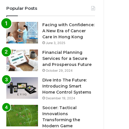
Popular Posts
Facing with Confidence:
A New Era of Cancer
Care in Hong Kong
June 3, 2025
Financial Planning
Services for a Secure
and Prosperous Future
October 29, 2024
Dive Into The Future:
Introducing Smart
Home Control Systems
December 19, 2024
Soccer: Tactical
Innovations
Transforming the
Modern Game