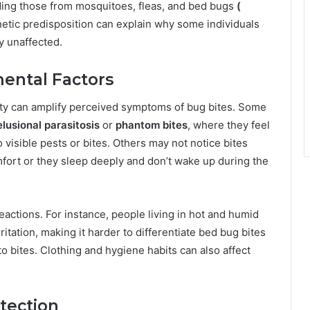
luding those from mosquitoes, fleas, and bed bugs
(
enetic predisposition can explain why some individuals
y unaffected.
ental Factors
ety can amplify perceived symptoms of bug bites. Some
elusional parasitosis
or
phantom bites
, where they feel
visible pests or bites. Others may not notice bites
fort or they sleep deeply and don’t wake up during the
eactions. For instance, people living in hot and humid
ritation, making it harder to differentiate bed bug bites
o bites. Clothing and hygiene habits can also affect
tection