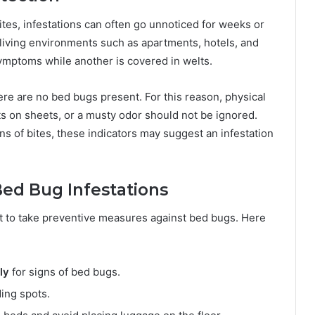
tes, infestations can often go unnoticed for weeks or
 living environments such as apartments, hotels, and
mptoms while another is covered in welts.
re are no bed bugs present. For this reason, physical
ts on sheets, or a musty odor should not be ignored.
ns of bites, these indicators may suggest an infestation
ed Bug Infestations
ant to take preventive measures against bed bugs. Here
ly
for signs of bed bugs.
ing spots.