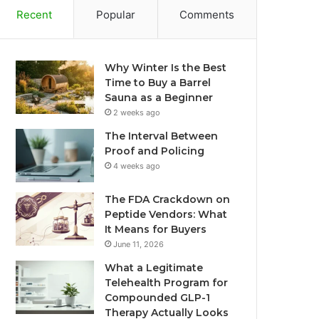
Recent
Popular
Comments
Why Winter Is the Best
Time to Buy a Barrel
Sauna as a Beginner
2 weeks ago
The Interval Between
Proof and Policing
4 weeks ago
The FDA Crackdown on
Peptide Vendors: What
It Means for Buyers
June 11, 2026
What a Legitimate
Telehealth Program for
Compounded GLP-1
Therapy Actually Looks