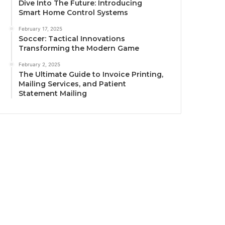
Dive Into The Future: Introducing
Smart Home Control Systems
February 17, 2025
Soccer: Tactical Innovations
Transforming the Modern Game
February 2, 2025
The Ultimate Guide to Invoice Printing,
Mailing Services, and Patient
Statement Mailing