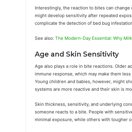
Interestingly, the reaction to bites can chang
might develop sensitivity after repeated exposu
complicate the detection of bed bug infestatio
See also:
The Modern-Day Essential: Why Milk
Age and Skin Sensitivity
Age also plays a role in bite reactions. Older a
immune response, which may make them less like
Young children and babies, however, might 
systems are more reactive and their skin is mo
Skin thickness, sensitivity, and underlying con
someone reacts to a bite. People with sensitiv
minimal exposure, while others with tougher or