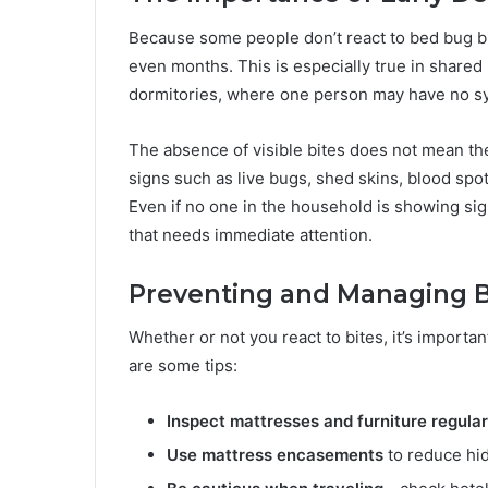
Because some people don’t react to bed bug bi
even months. This is especially true in shared
dormitories, where one person may have no sy
The absence of visible bites does not mean the
signs such as live bugs, shed skins, blood spo
Even if no one in the household is showing sig
that needs immediate attention.
Preventing and Managing B
Whether or not you react to bites, it’s import
are some tips:
Inspect mattresses and furniture regular
Use mattress encasements
to reduce hid