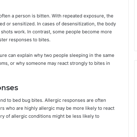
often a person is bitten. With repeated exposure, the
or sensitized. In cases of desensitization, the body
rgy shots work. In contrast, some people become more
ster responses to bites.
ure can explain why two people sleeping in the same
oms, or why someone may react strongly to bites in
onses
d to bed bug bites. Allergic responses are often
s who are highly allergic may be more likely to react
ry of allergic conditions might be less likely to