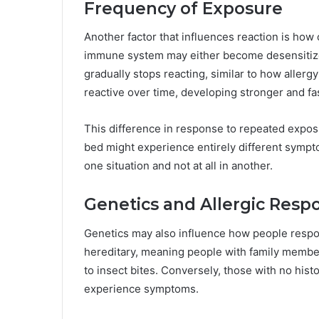
Frequency of Exposure
Another factor that influences reaction is how 
immune system may either become desensitized 
gradually stops reacting, similar to how alle
reactive over time, developing stronger and fa
This difference in response to repeated expos
bed might experience entirely different sympt
one situation and not at all in another.
Genetics and Allergic Resp
Genetics may also influence how people respon
hereditary, meaning people with family member
to insect bites. Conversely, those with no histo
experience symptoms.