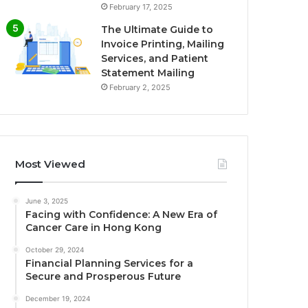
February 17, 2025
The Ultimate Guide to
Invoice Printing, Mailing
Services, and Patient
Statement Mailing
February 2, 2025
Most Viewed
June 3, 2025
Facing with Confidence: A New Era of
Cancer Care in Hong Kong
October 29, 2024
Financial Planning Services for a
Secure and Prosperous Future
December 19, 2024