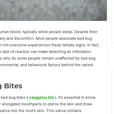
uman blood, typically while people sleep. Despite their
xiety and discomfort. Most people associate bed bug
et not everyone experiences these telltale signs. In fact,
is lack of reaction can make detecting an infestation
 So why do some people remain unaffected by bed bug
vironmental, and behavioral factors behind the varied
 Bites
 bed bug bites
(
væggelus bid
), it’s essential to know
r elongated mouthparts to pierce the skin and draw
aliva into the host’s skin. This saliva contains