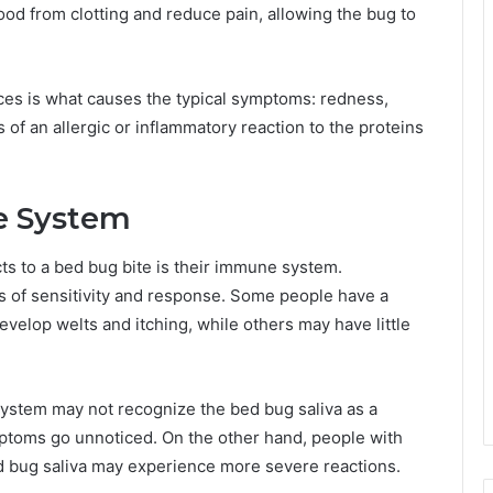
ood from clotting and reduce pain, allowing the bug to
ces is what causes the typical symptoms: redness,
ns of an allergic or inflammatory reaction to the proteins
e System
ts to a bed bug bite is their immune system.
s of sensitivity and response. Some people have a
velop welts and itching, while others may have little
system may not recognize the bed bug saliva as a
ymptoms go unnoticed. On the other hand, people with
d bug saliva may experience more severe reactions.