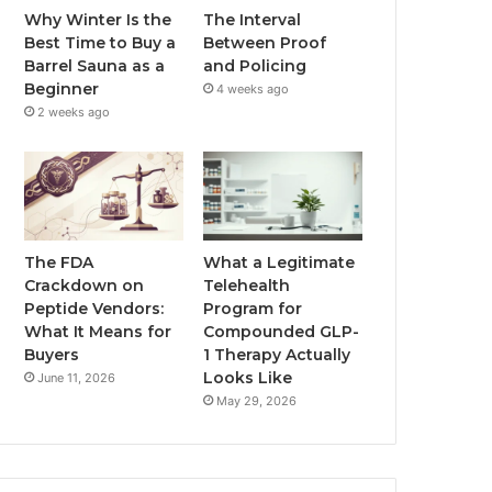
Why Winter Is the
The Interval
Best Time to Buy a
Between Proof
Barrel Sauna as a
and Policing
Beginner
4 weeks ago
2 weeks ago
The FDA
What a Legitimate
Crackdown on
Telehealth
Peptide Vendors:
Program for
What It Means for
Compounded GLP-
Buyers
1 Therapy Actually
Looks Like
June 11, 2026
May 29, 2026