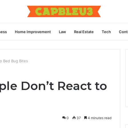
ness
Home Improvement
Law
Real Estate
Tech
Cont
o Bed Bug Bites
e Don’t React to
0
37
4 minutes read