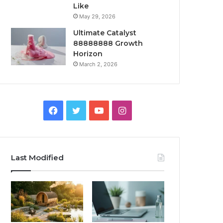
Like
May 29, 2026
Ultimate Catalyst
88888888 Growth
Horizon
March 2, 2026
Facebook
Twitter
YouTube
Instagram
Last Modified