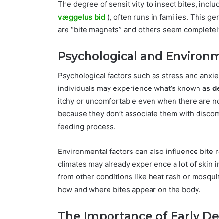
The degree of sensitivity to insect bites, inc
væggelus bid
), often runs in families. This g
are “bite magnets” and others seem completel
Psychological and Environm
Psychological factors such as stress and anxi
individuals may experience what’s known as
d
itchy or uncomfortable even when there are no 
because they don’t associate them with discom
feeding process.
Environmental factors can also influence bite r
climates may already experience a lot of skin ir
from other conditions like heat rash or mosquit
how and where bites appear on the body.
The Importance of Early De