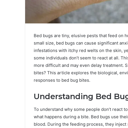
Bed bugs are tiny, elusive pests that feed on h
small size, bed bugs can cause significant an
infestations with itchy red welts on the skin, y
some individuals don’t seem to react at all. Th
more difficult and may even delay treatment.
bites? This article explores the biological, en
responses to bed bug bites.
Understanding Bed Bug
To understand why some people don’t react to
what happens during a bite. Bed bugs use thei
blood. During the feeding process, they inject s