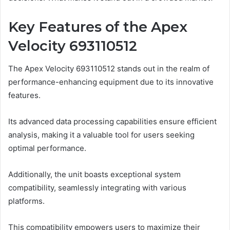
Key Features of the Apex
Velocity 693110512
The Apex Velocity 693110512 stands out in the realm of
performance-enhancing equipment due to its innovative
features.
Its advanced data processing capabilities ensure efficient
analysis, making it a valuable tool for users seeking
optimal performance.
Additionally, the unit boasts exceptional system
compatibility, seamlessly integrating with various
platforms.
This compatibility empowers users to maximize their