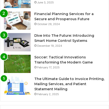
June 3, 2025
Financial Planning Services for a
Secure and Prosperous Future
October 29, 2024
Dive Into The Future: Introducing
Smart Home Control Systems
December 19, 2024
Soccer: Tactical Innovations
Transforming the Modern Game
February 17, 2025
The Ultimate Guide to Invoice Printing,
Mailing Services, and Patient
Statement Mailing
February 2, 2025