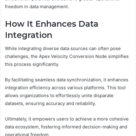
freedom in data management.
How It Enhances Data
Integration
While integrating diverse data sources can often pose
challenges, the Apex Velocity Conversion Node simplifies
this process significantly.
By facilitating seamless data synchronization, it enhances
integration efficiency across various platforms. This tool
allows organizations to effortlessly unite disparate
datasets, ensuring accuracy and reliability.
Ultimately, it empowers users to achieve a more cohesive
data ecosystem, fostering informed decision-making and
operational freedom.