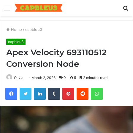
Menu
S
fo
Home
/
capbleu3
capbleu3
Apex Velocity 693110512
Conversion Node
Olivia
March 2, 2026
0
5
2 minutes read
Facebook
Twitter
LinkedIn
Tumblr
Pinterest
Reddit
WhatsApp