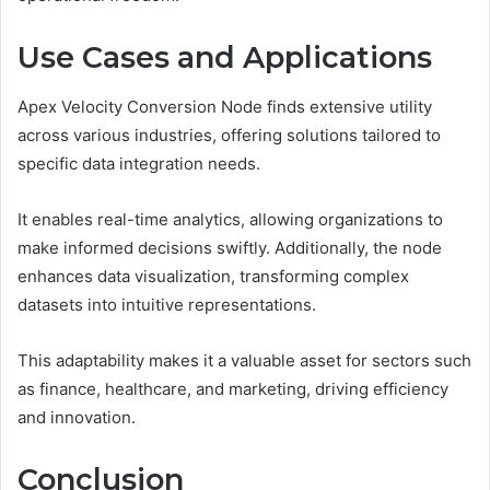
Use Cases and Applications
Apex Velocity Conversion Node finds extensive utility
across various industries, offering solutions tailored to
specific data integration needs.
It enables real-time analytics, allowing organizations to
make informed decisions swiftly. Additionally, the node
enhances data visualization, transforming complex
datasets into intuitive representations.
This adaptability makes it a valuable asset for sectors such
as finance, healthcare, and marketing, driving efficiency
and innovation.
Conclusion