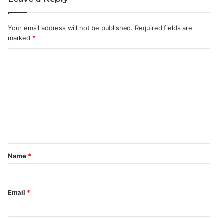
Your email address will not be published.
Required fields are
marked
*
C
o
m
m
e
n
t
Name
*
*
Email
*