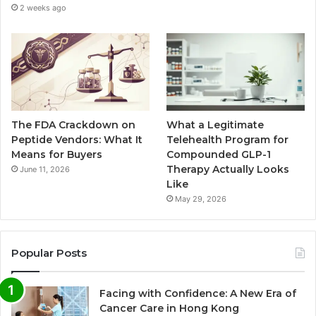
2 weeks ago
The FDA Crackdown on
What a Legitimate
Peptide Vendors: What It
Telehealth Program for
Means for Buyers
Compounded GLP-1
Therapy Actually Looks
June 11, 2026
Like
May 29, 2026
Popular Posts
Facing with Confidence: A New Era of
Cancer Care in Hong Kong