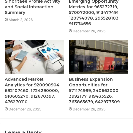
Sinoritaee Profile Activity
Emerging Opportunity
and Social Interaction
Metrics for 965272319,
Summary
570072000, 913477491,
120774078, 293528103,
March 2, 2026
911774656
December 26, 2025
Advanced Market
Business Expansion
Analytics for 920090904,
Opportunities for
692107460, 1724290000,
571174999, 240663000,
910605270, 912670397,
3992177, 919433526,
476270110
363865679, 642977309
December 26, 2025
December 26, 2025
Leave a Reply