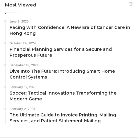
Most Viewed
June 3, 2025
Facing with Confidence: A New Era of Cancer Care in
Hong Kong
October 29, 2024
Financial Planning Services for a Secure and
Prosperous Future
December 19, 2024
Dive Into The Future: Introducing Smart Home
Control Systems
February 17, 2025
Soccer: Tactical Innovations Transforming the
Modern Game
February 2, 2025
The Ultimate Guide to Invoice Printing, Mailing
Services, and Patient Statement Mailing