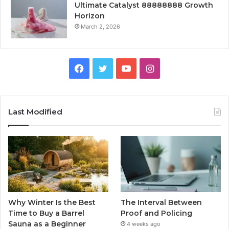
Ultimate Catalyst 88888888 Growth
Horizon
March 2, 2026
Facebook
Twitter
YouTube
Instagram
Last Modified
Why Winter Is the Best
The Interval Between
Time to Buy a Barrel
Proof and Policing
Sauna as a Beginner
4 weeks ago