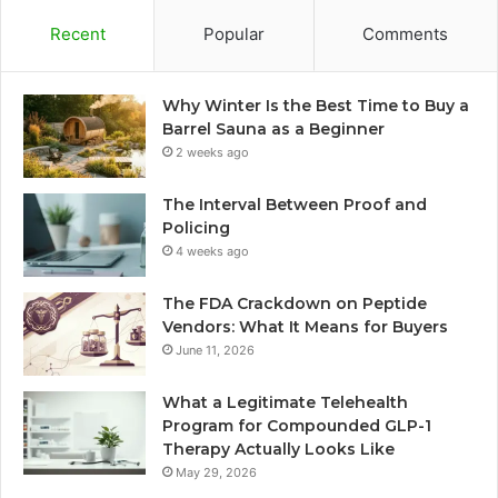
Recent
Popular
Comments
Why Winter Is the Best Time to Buy a
Barrel Sauna as a Beginner
2 weeks ago
The Interval Between Proof and
Policing
4 weeks ago
The FDA Crackdown on Peptide
Vendors: What It Means for Buyers
June 11, 2026
What a Legitimate Telehealth
Program for Compounded GLP-1
Therapy Actually Looks Like
May 29, 2026