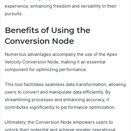
experience, enhancing freedom and versatility in their
pursuits.
Benefits of Using the
Conversion Node
Numerous advantages accompany the use of the Apex
Velocity Conversion Node, making it an essential
component for optimizing performance.
This tool facilitates seamless data transformation, allowing
users to convert and manipulate data efficiently. By
streamlining processes and enhancing accuracy, it
contributes significantly to performance optimization.
Ultimately, the Conversion Node empowers users to
unlock their potential and achieve greater operational