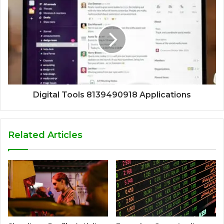
Digital Tools 8139490918 Applications
Related Articles