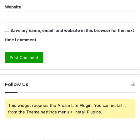
Website
Save my name, email, and website in this browser for the next
time I comment.
Follow Us
This widget requries the Arqam Lite Plugin, You can install it
from the Theme settings menu > Install Plugins.