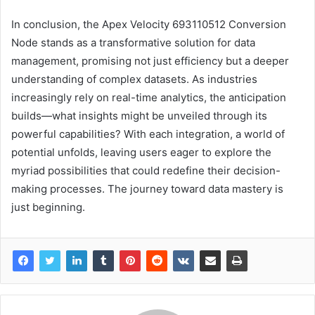
In conclusion, the Apex Velocity 693110512 Conversion
Node stands as a transformative solution for data
management, promising not just efficiency but a deeper
understanding of complex datasets. As industries
increasingly rely on real-time analytics, the anticipation
builds—what insights might be unveiled through its
powerful capabilities? With each integration, a world of
potential unfolds, leaving users eager to explore the
myriad possibilities that could redefine their decision-
making processes. The journey toward data mastery is
just beginning.