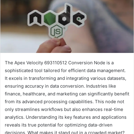
The Apex Velocity 693110512 Conversion Node is a
sophisticated tool tailored for efficient data management.
It excels in transforming and integrating various datasets,
ensuring accuracy in data conversion. Industries like
finance, healthcare, and marketing can significantly benefit
from its advanced processing capabilities. This node not
only streamlines workflows but also enhances real-time
analytics. Understanding its key features and applications
reveals its true potential for optimizing data-driven
decisions. What makes it stand out in a crowded market?