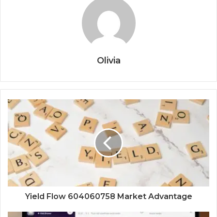
Olivia
Yield Flow 604060758 Market Advantage