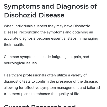
Symptoms and Diagnosis of
Disohozid Disease
When individuals suspect they may have Disohozid
Disease, recognizing the symptoms and obtaining an
accurate diagnosis become essential steps in managing
their health.
Common symptoms include fatigue, joint pain, and
neurological issues.
Healthcare professionals often utilize a variety of
diagnostic tests to confirm the presence of the disease,
allowing for effective symptom management and tailored
treatment plans to enhance the quality of life.