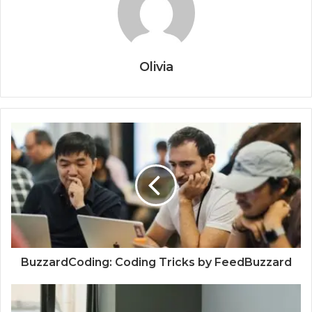
Olivia
BuzzardCoding: Coding Tricks by FeedBuzzard