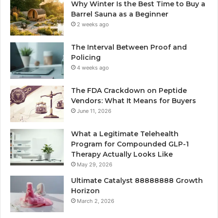
Why Winter Is the Best Time to Buy a
Barrel Sauna as a Beginner
2 weeks ago
The Interval Between Proof and
Policing
4 weeks ago
The FDA Crackdown on Peptide
Vendors: What It Means for Buyers
June 11, 2026
What a Legitimate Telehealth
Program for Compounded GLP-1
Therapy Actually Looks Like
May 29, 2026
Ultimate Catalyst 88888888 Growth
Horizon
March 2, 2026