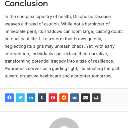
Conclusion
In the complex tapestry of health, Disohozid Disease
weaves a thread of caution. While not a harbinger of
immediate peril, its shadows can loom large, casting doubt
on quality of life. Like a storm that brews quietly,
neglecting its signs may unleash chaos. Yet, with early
intervention, individuals can reclaim their narrative,
transforming potential tragedy into a tale of resilience.
Awareness serves as a guiding light, illuminating the path
toward proactive healthcare and a brighter tomorrow.