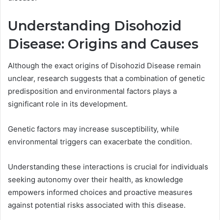
Understanding Disohozid
Disease: Origins and Causes
Although the exact origins of Disohozid Disease remain
unclear, research suggests that a combination of genetic
predisposition and environmental factors plays a
significant role in its development.
Genetic factors may increase susceptibility, while
environmental triggers can exacerbate the condition.
Understanding these interactions is crucial for individuals
seeking autonomy over their health, as knowledge
empowers informed choices and proactive measures
against potential risks associated with this disease.