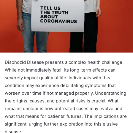
Disohozid Disease presents a complex health challenge.
While not immediately fatal, its long-term effects can
severely impact quality of life. Individuals with this
condition may experience debilitating symptoms that
worsen over time if not managed properly. Understanding
the origins, causes, and potential risks is crucial. What
remains unclear is how untreated cases may evolve and
what that means for patients’ futures. The implications are
significant, urging further exploration into this elusive
disease.