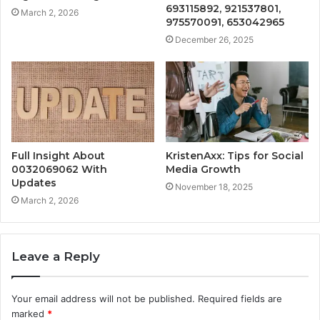
693115892, 921537801,
March 2, 2026
975570091, 653042965
December 26, 2025
Full Insight About
KristenAxx: Tips for Social
0032069062 With
Media Growth
Updates
November 18, 2025
March 2, 2026
Leave a Reply
Your email address will not be published.
Required fields are
marked
*