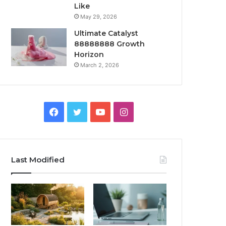
Like
May 29, 2026
Ultimate Catalyst
88888888 Growth
Horizon
March 2, 2026
Facebook
Twitter
YouTube
Instagram
Last Modified