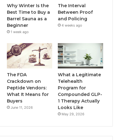
Why Winter Is the
The Interval
Best Time to Buy a
Between Proof
Barrel Sauna as a
and Policing
Beginner
4 weeks ago
1 week ago
The FDA
What a Legitimate
Crackdown on
Telehealth
Peptide Vendors:
Program for
What It Means for
Compounded GLP-
Buyers
1 Therapy Actually
Looks Like
June 11, 2026
May 29, 2026