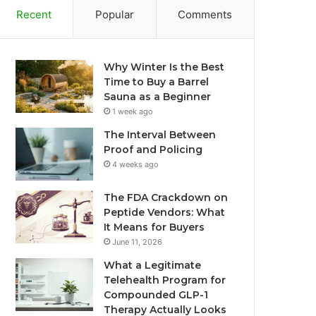
Recent
Popular
Comments
Why Winter Is the Best
Time to Buy a Barrel
Sauna as a Beginner
1 week ago
The Interval Between
Proof and Policing
4 weeks ago
The FDA Crackdown on
Peptide Vendors: What
It Means for Buyers
June 11, 2026
What a Legitimate
Telehealth Program for
Compounded GLP-1
Therapy Actually Looks