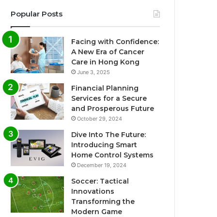
Popular Posts
Facing with Confidence:
A New Era of Cancer
Care in Hong Kong
June 3, 2025
Financial Planning
Services for a Secure
and Prosperous Future
October 29, 2024
Dive Into The Future:
Introducing Smart
Home Control Systems
December 19, 2024
Soccer: Tactical
Innovations
Transforming the
Modern Game