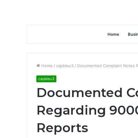
Home
Busi
Home
/
capbleu3
/
Documented Complaint Notes 
capbleu3
Documented Co
Regarding 900
Reports