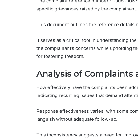
The complaint reference number 900080006205
specific grievances raised by the complainant.
This document outlines the reference details n
It serves as a critical tool in understanding th
the complainant’s concerns while upholding the
for fostering freedom.
Analysis of Complaints
How effectively have the complaints been addr
indicating recurring issues that demand attent
Response effectiveness varies, with some comp
languish without adequate follow-up.
This inconsistency suggests a need for impro