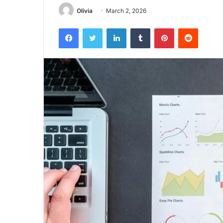
Olivia
March 2, 2026
Facebook
Twitter
LinkedIn
Tumblr
Pinterest
Reddit