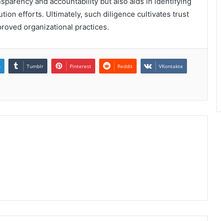
parency and accountability but also aids in identifying
tion efforts. Ultimately, such diligence cultivates trust
roved organizational practices.
n
Tumblr
Pinterest
Reddit
VKontakte