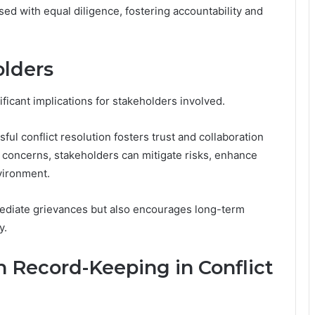
ed with equal diligence, fostering accountability and
olders
ficant implications for stakeholders involved.
ul conflict resolution fosters trust and collaboration
concerns, stakeholders can mitigate risks, enhance
vironment.
mediate grievances but also encourages long-term
y.
 Record-Keeping in Conflict