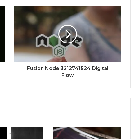
Fusion Node 3212741524 Digital
Flow