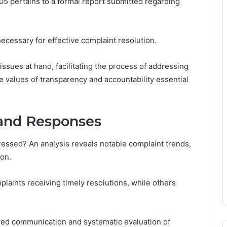
 pertains to a formal report submitted regarding
ecessary for effective complaint resolution.
e issues at hand, facilitating the process of addressing
 values of transparency and accountability essential
 and Responses
essed? An analysis reveals notable complaint trends,
ion.
laints receiving timely resolutions, while others
ved communication and systematic evaluation of