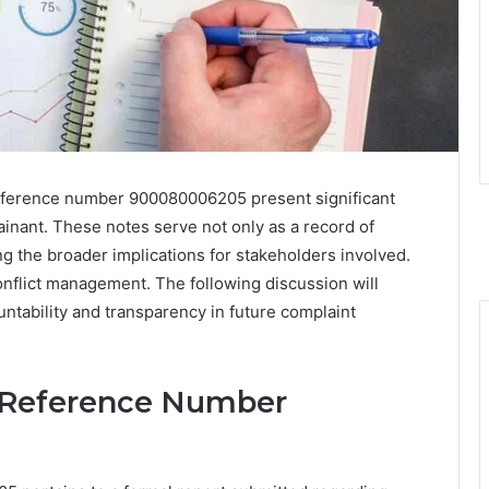
eference number 900080006205 present significant
ainant. These notes serve not only as a record of
ng the broader implications for stakeholders involved.
onflict management. The following discussion will
ntability and transparency in future complaint
 Reference Number