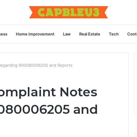
ness
Home Improvement
Law
Real Estate
Tech
Cont
Regarding 900080006205 and Reports
mplaint Notes
080006205 and