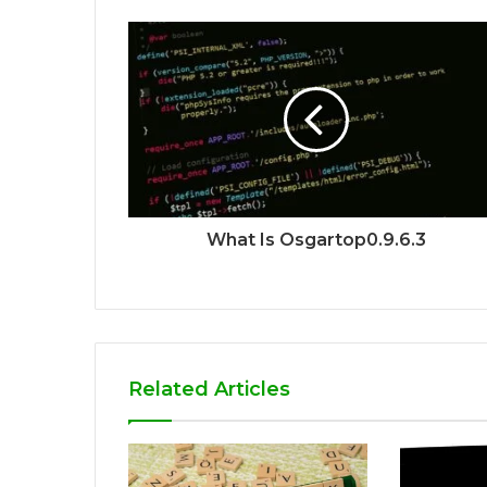
What Is Osgartop0.9.6.3
Related Articles