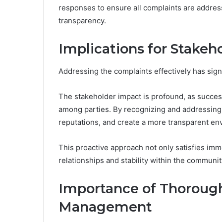
responses to ensure all complaints are address
transparency.
Implications for Stakeh
Addressing the complaints effectively has signi
The stakeholder impact is profound, as successf
among parties. By recognizing and addressing 
reputations, and create a more transparent en
This proactive approach not only satisfies im
relationships and stability within the communit
Importance of Thorough
Management