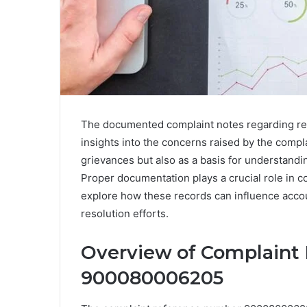
The documented complaint notes regarding r
insights into the concerns raised by the compl
grievances but also as a basis for understandi
Proper documentation plays a crucial role in c
explore how these records can influence accou
resolution efforts.
Overview of Complaint
900080006205