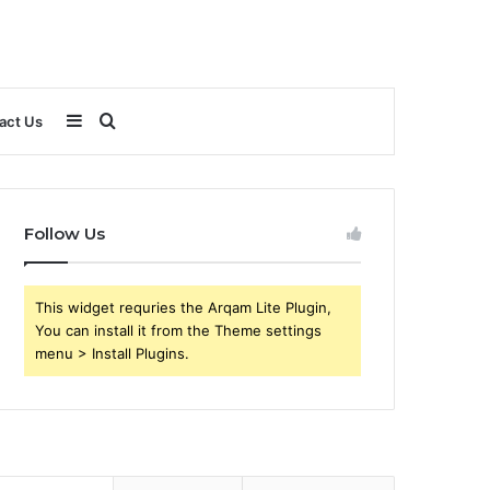
Sidebar
Search
act Us
for
Follow Us
This widget requries the Arqam Lite Plugin,
You can install it from the Theme settings
menu > Install Plugins.