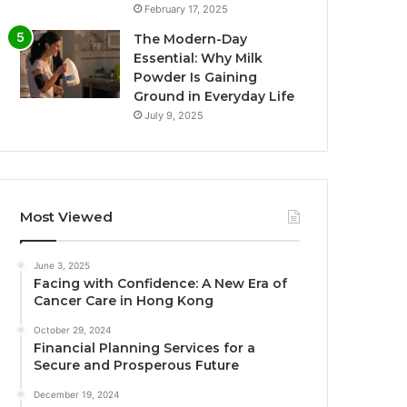
February 17, 2025
The Modern-Day
Essential: Why Milk
Powder Is Gaining
Ground in Everyday Life
July 9, 2025
Most Viewed
June 3, 2025
Facing with Confidence: A New Era of
Cancer Care in Hong Kong
October 29, 2024
Financial Planning Services for a
Secure and Prosperous Future
December 19, 2024