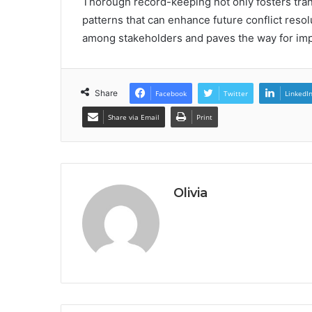
Thorough record-keeping not only fosters trans
patterns that can enhance future conflict resolu
among stakeholders and paves the way for imp
Share
Facebook
Twitter
LinkedI
Share via Email
Print
Olivia