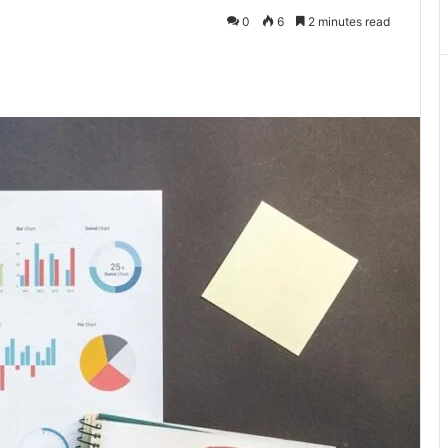
0
6
2 minutes read