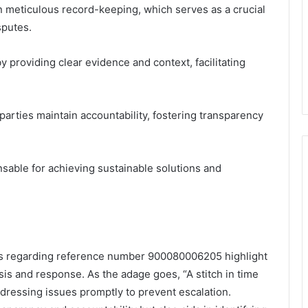
n meticulous record-keeping, which serves as a crucial
sputes.
 providing clear evidence and context, facilitating
parties maintain accountability, fostering transparency
sable for achieving sustainable solutions and
es regarding reference number 900080006205 highlight
ysis and response. As the adage goes, “A stitch in time
dressing issues promptly to prevent escalation.