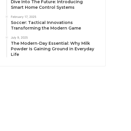
Dive Into The Future: Introducing
Smart Home Control Systems
February 17, 2025
Soccer: Tactical Innovations
Transforming the Modern Game
July 9, 2025
The Modern-Day Essential: Why Milk
Powder Is Gaining Ground in Everyday
Life