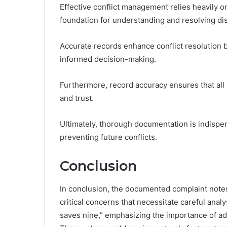
Effective conflict management relies heavily o
foundation for understanding and resolving di
Accurate records enhance conflict resolution by
informed decision-making.
Furthermore, record accuracy ensures that all 
and trust.
Ultimately, thorough documentation is indispen
preventing future conflicts.
Conclusion
In conclusion, the documented complaint not
critical concerns that necessitate careful anal
saves nine,” emphasizing the importance of ad