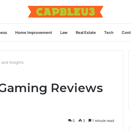
ness
Home Improvement
Law
Real Estate
Tech
Cont
 and Insights
 Gaming Reviews
0
3
1 minute read