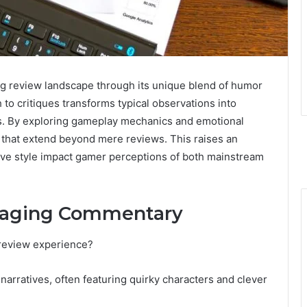
ing review landscape through its unique blend of humor
 to critiques transforms typical observations into
rs. By exploring gameplay mechanics and emotional
 that extend beyond mere reviews. This raises an
tive style impact gamer perceptions of both mainstream
gaging Commentary
review experience?
narratives, often featuring quirky characters and clever