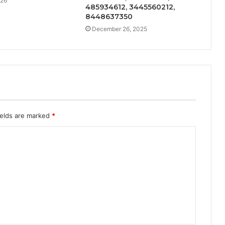
026
485934612, 3445560212,
8448637350
December 26, 2025
ields are marked
*