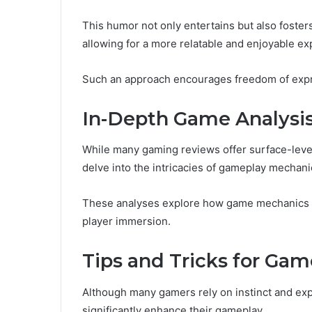
This humor not only entertains but also foste
allowing for a more relatable and enjoyable ex
Such an approach encourages freedom of expres
In-Depth Game Analysis
While many gaming reviews offer surface-level
delve into the intricacies of gameplay mechanics
These analyses explore how game mechanics in
player immersion.
Tips and Tricks for Gam
Although many gamers rely on instinct and expe
significantly enhance their gameplay.