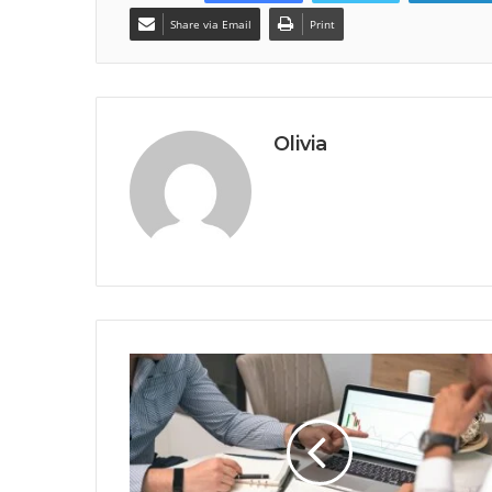
Share via Email
Print
Olivia