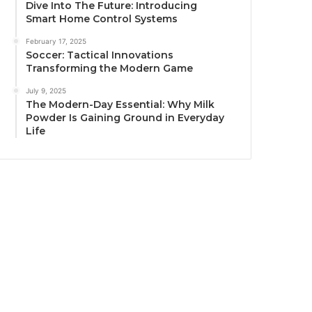
Dive Into The Future: Introducing
Smart Home Control Systems
February 17, 2025
Soccer: Tactical Innovations
Transforming the Modern Game
July 9, 2025
The Modern-Day Essential: Why Milk
Powder Is Gaining Ground in Everyday
Life