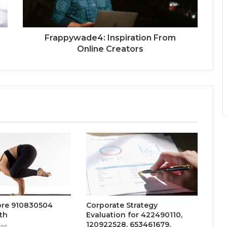
Frappywade4: Inspiration From
Online Creators
ore 910830504
Corporate Strategy
th
Evaluation for 422490110,
120922528, 653461679,