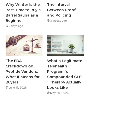
Why Winter Is the
The Interval
Best Time to Buy a
Between Proof
Barrel Sauna as a
and Policing
Beginner
3 weeks ago
7 days ago
The FDA
What a Legitimate
Crackdown on
Telehealth
Peptide Vendors:
Program for
What It Means for
Compounded GLP-
Buyers
1 Therapy Actually
Looks Like
June 11, 2026
May 29, 2026