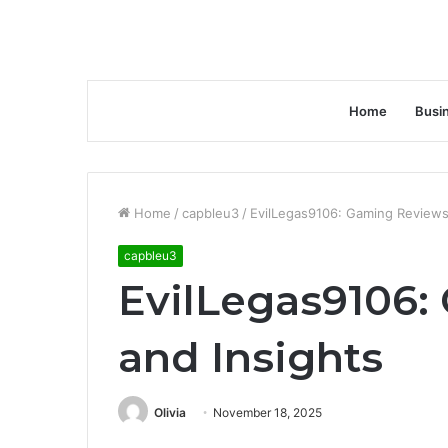
Home
Busi
Home
/
capbleu3
/
EvilLegas9106: Gaming Reviews
capbleu3
EvilLegas9106:
and Insights
Olivia
November 18, 2025
Facebook
Twitter
LinkedIn
Tumblr
Pinterest
Reddit