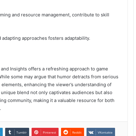
timing and resource management, contribute to skill
d adapting approaches fosters adaptability.
and Insights offers a refreshing approach to game
 While some may argue that humor detracts from serious
oth elements, enhancing the viewer’s understanding of
unique blend not only captivates audiences but also
ing community, making it a valuable resource for both
.
n
Tumblr
Pinterest
Reddit
VKontakte