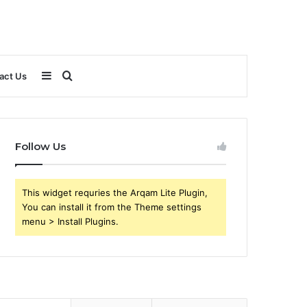
Sidebar
Search
act Us
for
Follow Us
This widget requries the Arqam Lite Plugin,
You can install it from the Theme settings
menu > Install Plugins.