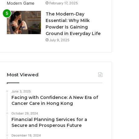
February 17, 2025
The Modern-Day
Essential: Why Milk
Powder Is Gaining
Ground in Everyday Life
July 9, 2025
Most Viewed
June 3, 2025
Facing with Confidence: A New Era of
Cancer Care in Hong Kong
October 29, 2024
Financial Planning Services for a
Secure and Prosperous Future
December 19, 2024