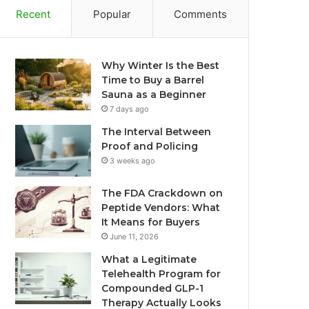
Recent
Popular
Comments
Why Winter Is the Best
Time to Buy a Barrel
Sauna as a Beginner
7 days ago
The Interval Between
Proof and Policing
3 weeks ago
The FDA Crackdown on
Peptide Vendors: What
It Means for Buyers
June 11, 2026
What a Legitimate
Telehealth Program for
Compounded GLP-1
Therapy Actually Looks