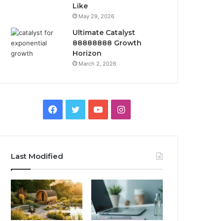
Like
May 29, 2026
Ultimate Catalyst
88888888 Growth
Horizon
March 2, 2026
Facebook
Twitter
YouTube
Instagram
Last Modified