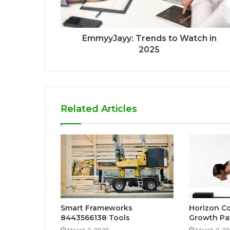
EmmyyJayy: Trends to Watch in
2025
Related Articles
Smart Frameworks
Horizon C
8443566138 Tools
Growth Pa