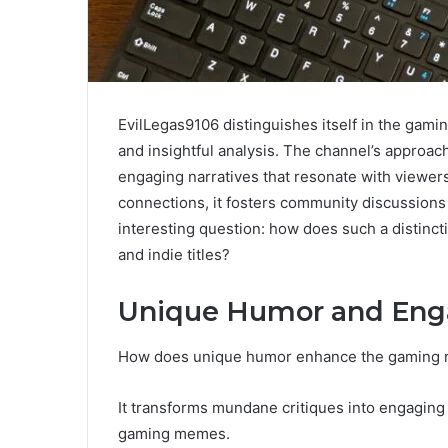
EvilLegas9106 distinguishes itself in the gam
and insightful analysis. The channel’s approach
engaging narratives that resonate with viewe
connections, it fosters community discussions
interesting question: how does such a distinc
and indie titles?
Unique Humor and En
How does unique humor enhance the gaming 
It transforms mundane critiques into engaging 
gaming memes.