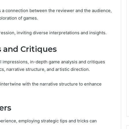
rs a connection between the reviewer and the audience,
ploration of games.
sion, inviting diverse interpretations and insights.
 and Critiques
 impressions, in-depth game analysis and critiques
, narrative structure, and artistic direction.
tertwine with the narrative structure to enhance
ers
rience, employing strategic tips and tricks can