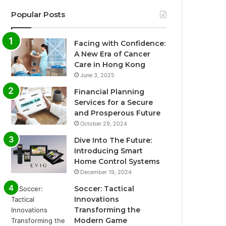
Popular Posts
Facing with Confidence:
A New Era of Cancer
Care in Hong Kong
June 3, 2025
Financial Planning
Services for a Secure
and Prosperous Future
October 29, 2024
Dive Into The Future:
Introducing Smart
Home Control Systems
December 19, 2024
Soccer: Tactical
Innovations
Transforming the
Modern Game