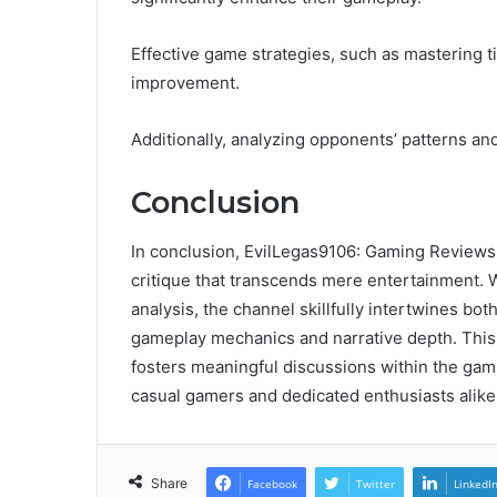
Effective game strategies, such as mastering 
improvement.
Additionally, analyzing opponents’ patterns an
Conclusion
In conclusion, EvilLegas9106: Gaming Reviews 
critique that transcends mere entertainment.
analysis, the channel skillfully intertwines b
gameplay mechanics and narrative depth. This 
fosters meaningful discussions within the gam
casual gamers and dedicated enthusiasts alike
Share
Facebook
Twitter
LinkedI