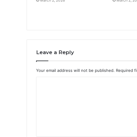
March 2, 2026
March 2, 2
Leave a Reply
Your email address will not be published.
Required f
C
o
m
m
e
n
t