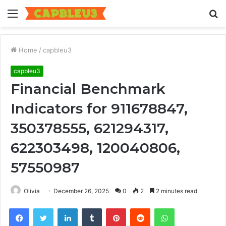
Menu
S
fo
Home
/
capbleu3
capbleu3
Financial Benchmark
Indicators for 911678847,
350378555, 621294317,
622303498, 120040806,
57550987
Olivia
December 26, 2025
0
2
2 minutes read
Facebook
Twitter
LinkedIn
Tumblr
Pinterest
Reddit
WhatsApp