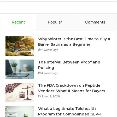
Recent
Popular
Comments
Why Winter Is the Best Time to Buy a
Barrel Sauna as a Beginner
2 weeks ago
The Interval Between Proof and
Policing
4 weeks ago
The FDA Crackdown on Peptide
Vendors: What It Means for Buyers
June 11, 2026
What a Legitimate Telehealth
Program for Compounded GLP-1