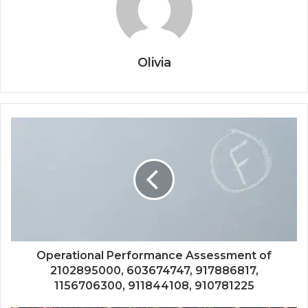
Olivia
Operational Performance Assessment of
2102895000, 603674747, 917886817,
1156706300, 911844108, 910781225