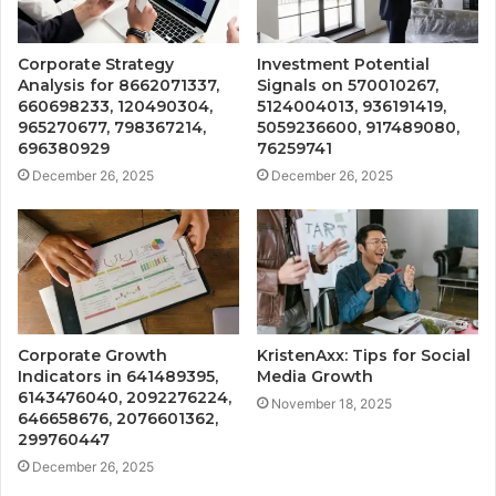
Corporate Strategy
Investment Potential
Analysis for 8662071337,
Signals on 570010267,
660698233, 120490304,
5124004013, 936191419,
965270677, 798367214,
5059236600, 917489080,
696380929
76259741
December 26, 2025
December 26, 2025
Corporate Growth
KristenAxx: Tips for Social
Indicators in 641489395,
Media Growth
6143476040, 2092276224,
November 18, 2025
646658676, 2076601362,
299760447
December 26, 2025