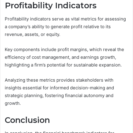
Profitability Indicators
Profitability indicators serve as vital metrics for assessing
a company’s ability to generate profit relative to its
revenue, assets, or equity.
Key components include profit margins, which reveal the
efficiency of cost management, and earnings growth,
highlighting a firm’s potential for sustainable expansion.
Analyzing these metrics provides stakeholders with
insights essential for informed decision-making and
strategic planning, fostering financial autonomy and
growth.
Conclusion