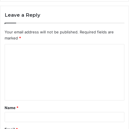
Leave a Reply
Your email address will not be published.
Required fields are
marked
*
C
o
m
m
e
n
t
Name
*
*