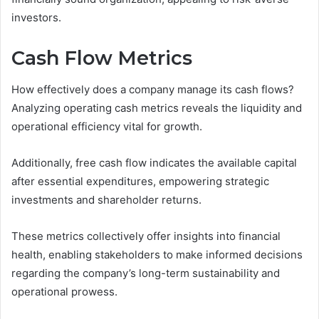
investors.
Cash Flow Metrics
How effectively does a company manage its cash flows?
Analyzing operating cash metrics reveals the liquidity and
operational efficiency vital for growth.
Additionally, free cash flow indicates the available capital
after essential expenditures, empowering strategic
investments and shareholder returns.
These metrics collectively offer insights into financial
health, enabling stakeholders to make informed decisions
regarding the company’s long-term sustainability and
operational prowess.