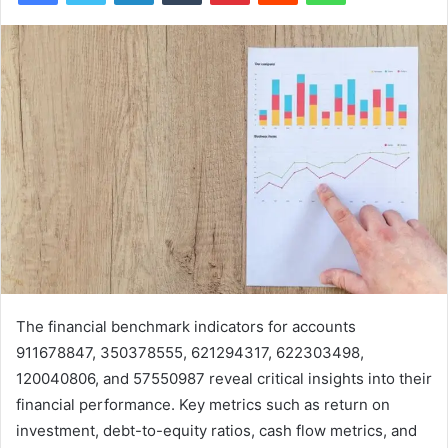
The financial benchmark indicators for accounts
911678847, 350378555, 621294317, 622303498,
120040806, and 57550987 reveal critical insights into their
financial performance. Key metrics such as return on
investment, debt-to-equity ratios, cash flow metrics, and