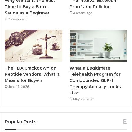
Why Winter Is the Best
The Interval Between
Time to Buy a Barrel
Proof and Policing
Sauna as a Beginner
4 weeks ago
2 weeks ago
The FDA Crackdown on
What a Legitimate
Peptide Vendors: What It
Telehealth Program for
Means for Buyers
Compounded GLP-1
Therapy Actually Looks
June 11, 2026
Like
May 29, 2026
Popular Posts