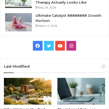
Therapy Actually Looks Like
May 29, 2026
Ultimate Catalyst 88888888 Growth
Horizon
March 2, 2026
Facebook
Twitter
YouTube
Instagram
Last Modified