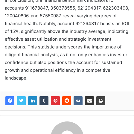
In conclusion, the financial benchmark indicators for
accounts 911678847, 350378555, 621294317, 622303498,
120040806, and 57550987 reveal varying degrees of
financial health. Notably, account 621294317 boasts an ROI
of 15%, significantly above the industry average, indicating
effective asset utilization and strategic investment
decisions. This statistic underscores the importance of
diligent financial analysis, as it not only enhances investor
confidence but also positions the account for sustained
growth and operational efficiency in a competitive
landscape.