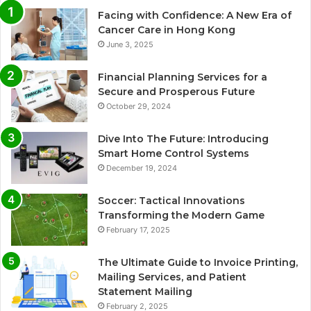
Facing with Confidence: A New Era of
Cancer Care in Hong Kong
June 3, 2025
Financial Planning Services for a
Secure and Prosperous Future
October 29, 2024
Dive Into The Future: Introducing
Smart Home Control Systems
December 19, 2024
Soccer: Tactical Innovations
Transforming the Modern Game
February 17, 2025
The Ultimate Guide to Invoice Printing,
Mailing Services, and Patient
Statement Mailing
February 2, 2025