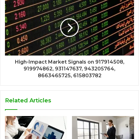
High-Impact Market Signals on 917914508,
919974862, 931147637, 943205764,
8663465725, 615803782
Related Articles