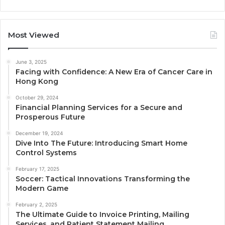
Most Viewed
June 3, 2025
Facing with Confidence: A New Era of Cancer Care in
Hong Kong
October 29, 2024
Financial Planning Services for a Secure and
Prosperous Future
December 19, 2024
Dive Into The Future: Introducing Smart Home
Control Systems
February 17, 2025
Soccer: Tactical Innovations Transforming the
Modern Game
February 2, 2025
The Ultimate Guide to Invoice Printing, Mailing
Services, and Patient Statement Mailing