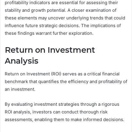
profitability indicators are essential for assessing their
stability and growth potential. A closer examination of
these elements may uncover underlying trends that could
influence future strategic decisions. The implications of
these findings warrant further exploration.
Return on Investment
Analysis
Return on Investment (ROI) serves as a critical financial
benchmark that quantifies the efficiency and profitability of
an investment.
By evaluating investment strategies through a rigorous
ROI analysis, investors can conduct thorough risk
assessments, enabling them to make informed decisions.