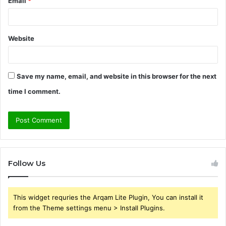
Email
*
Website
Save my name, email, and website in this browser for the next
time I comment.
Follow Us
This widget requries the Arqam Lite Plugin, You can install it
from the Theme settings menu > Install Plugins.