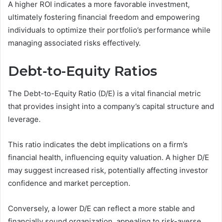
A higher ROI indicates a more favorable investment,
ultimately fostering financial freedom and empowering
individuals to optimize their portfolio’s performance while
managing associated risks effectively.
Debt-to-Equity Ratios
The Debt-to-Equity Ratio (D/E) is a vital financial metric
that provides insight into a company’s capital structure and
leverage.
This ratio indicates the debt implications on a firm’s
financial health, influencing equity valuation. A higher D/E
may suggest increased risk, potentially affecting investor
confidence and market perception.
Conversely, a lower D/E can reflect a more stable and
financially sound organization, appealing to risk-averse