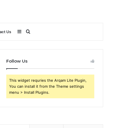
Sidebar
Search
act Us
for
Follow Us
This widget requries the Arqam Lite Plugin,
You can install it from the Theme settings
menu > Install Plugins.