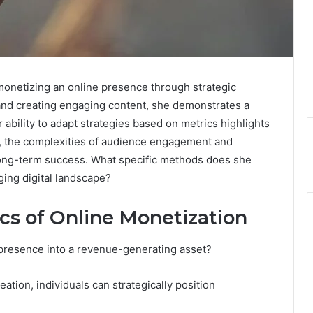
monetizing an online presence through strategic
 and creating engaging content, she demonstrates a
bility to adapt strategies based on metrics highlights
, the complexities of audience engagement and
 long-term success. What specific methods does she
ging digital landscape?
cs of Online Monetization
 presence into a revenue-generating asset?
ation, individuals can strategically position