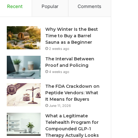
Recent
Popular
Comments
Why Winter Is the Best
Time to Buy a Barrel
Sauna as a Beginner
2 weeks ago
The Interval Between
Proof and Policing
4 weeks ago
The FDA Crackdown on
Peptide Vendors: What
It Means for Buyers
June 11, 2026
What a Legitimate
Telehealth Program for
Compounded GLP-1
Therapy Actually Looks