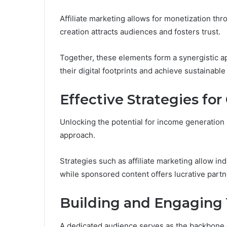
Affiliate marketing allows for monetization t
creation attracts audiences and fosters trust.
Together, these elements form a synergistic a
their digital footprints and achieve sustainabl
Effective Strategies fo
Unlocking the potential for income generation i
approach.
Strategies such as affiliate marketing allow i
while sponsored content offers lucrative part
Building and Engaging
A dedicated audience serves as the backbone o