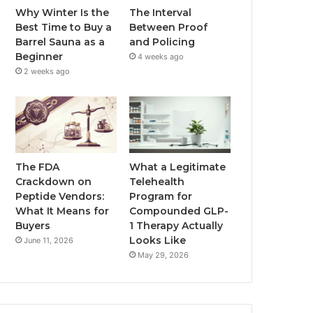
Why Winter Is the
The Interval
Best Time to Buy a
Between Proof
Barrel Sauna as a
and Policing
Beginner
4 weeks ago
2 weeks ago
The FDA
What a Legitimate
Crackdown on
Telehealth
Peptide Vendors:
Program for
What It Means for
Compounded GLP-
Buyers
1 Therapy Actually
Looks Like
June 11, 2026
May 29, 2026