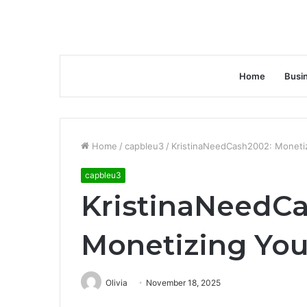
Home
Busi
Home
/
capbleu3
/
KristinaNeedCash2002: Monetiz
capbleu3
KristinaNeedC
Monetizing You
Olivia
November 18, 2025
Facebook
Twitter
LinkedIn
Tumblr
Pinterest
Reddit