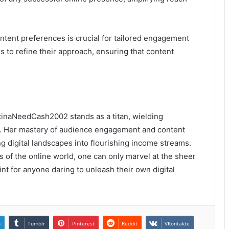
ent preferences is crucial for tailored engagement
s to refine their approach, ensuring that content
stinaNeedCash2002 stands as a titan, wielding
old. Her mastery of audience engagement and content
ng digital landscapes into flourishing income streams.
s of the online world, one can only marvel at the sheer
nt for anyone daring to unleash their own digital
n
Tumblr
Pinterest
Reddit
VKontakte