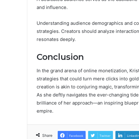
and influence.
Understanding audience demographics and cont
strategies. Creators should analyze interaction
resonates deeply.
Conclusion
In the grand arena of online monetization, Kri
strategies that could turn mere clicks into g
creation is akin to conjuring magic, transformi
As she deftly navigates the ever-changing tide
brilliance of her approach—an inspiring bluepri
empire.
Share
Facebook
Twitter
LinkedI