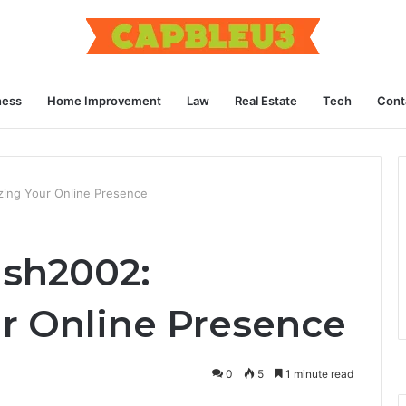
ness
Home Improvement
Law
Real Estate
Tech
Cont
ing Your Online Presence
ash2002:
r Online Presence
0
5
1 minute read