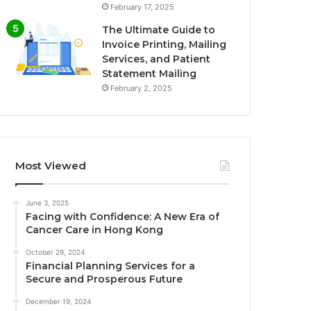
February 17, 2025
The Ultimate Guide to
Invoice Printing, Mailing
Services, and Patient
Statement Mailing
February 2, 2025
Most Viewed
June 3, 2025
Facing with Confidence: A New Era of
Cancer Care in Hong Kong
October 29, 2024
Financial Planning Services for a
Secure and Prosperous Future
December 19, 2024