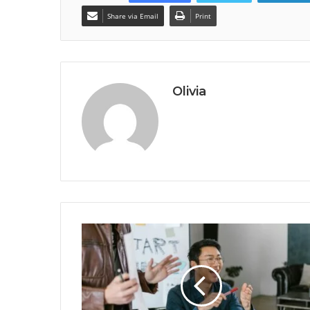
Share via Email
Print
Olivia