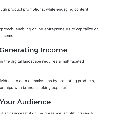
hrough product promotions, while engaging content
pproach, enabling online entrepreneurs to capitalize on
e income.
r Generating Income
n the digital landscape requires a multifaceted
ndividuals to earn commissions by promoting products,
nerships with brands seeking exposure.
 Your Audience
f any successful online presence, amplifying reach