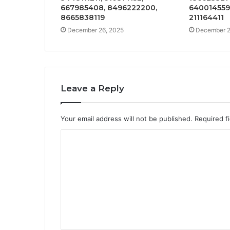
667985408, 8496222200,
640014559,
8665838119
211164411
December 26, 2025
December 2
Leave a Reply
Your email address will not be published.
Required f
C
o
m
m
e
n
t