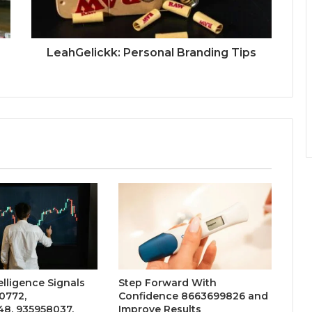
LeahGelickk: Personal Branding Tips
elligence Signals
Step Forward With
0772,
Confidence 8663699826 and
48, 935958037,
Improve Results