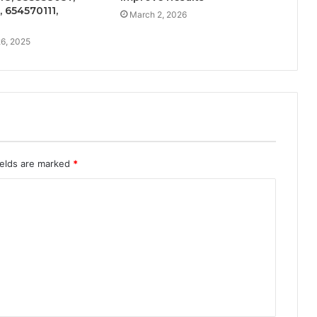
 654570111,
March 2, 2026
6, 2025
ields are marked
*