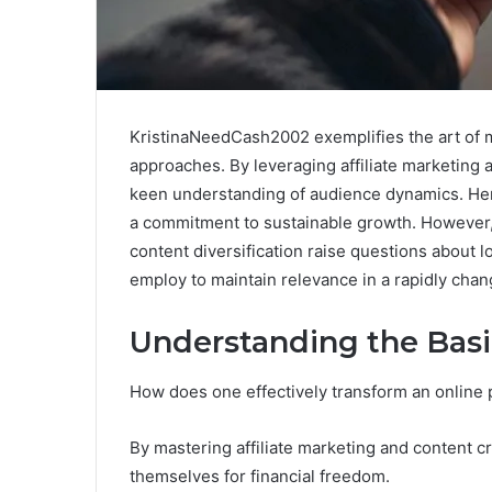
KristinaNeedCash2002 exemplifies the art of 
approaches. By leveraging affiliate marketing
keen understanding of audience dynamics. Her a
a commitment to sustainable growth. However
content diversification raise questions about
employ to maintain relevance in a rapidly chan
Understanding the Basi
How does one effectively transform an online
By mastering affiliate marketing and content cre
themselves for financial freedom.