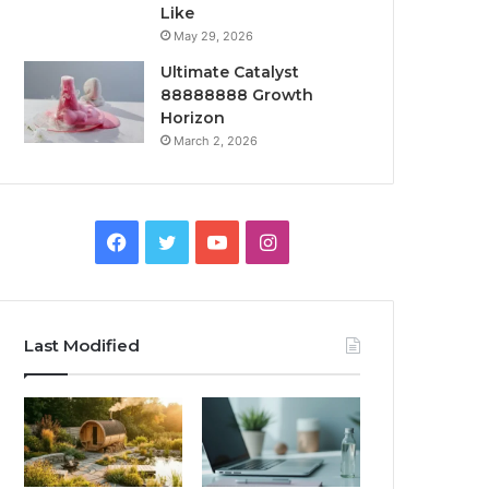
Like
May 29, 2026
Ultimate Catalyst
88888888 Growth
Horizon
March 2, 2026
Facebook
Twitter
YouTube
Instagram
Last Modified