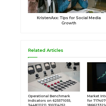
KristenAxx: Tips for Social Media
Growth
Related Articles
Operational Benchmark
Market Int
Indicators on 625571055,
for 717407
3448111211, 910314152,
186623321