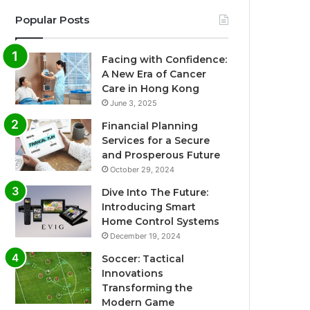
Popular Posts
Facing with Confidence:
A New Era of Cancer
Care in Hong Kong
June 3, 2025
Financial Planning
Services for a Secure
and Prosperous Future
October 29, 2024
Dive Into The Future:
Introducing Smart
Home Control Systems
December 19, 2024
Soccer: Tactical
Innovations
Transforming the
Modern Game