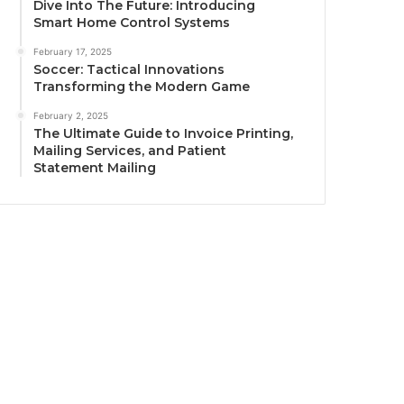
Dive Into The Future: Introducing
Smart Home Control Systems
February 17, 2025
Soccer: Tactical Innovations
Transforming the Modern Game
February 2, 2025
The Ultimate Guide to Invoice Printing,
Mailing Services, and Patient
Statement Mailing