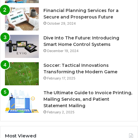
Financial Planning Services for a
Secure and Prosperous Future
October 29, 2024
Dive Into The Future: Introducing
Smart Home Control Systems
December 19, 2024
Soccer: Tactical Innovations
Transforming the Modern Game
February 17, 2025
The Ultimate Guide to Invoice Printing,
Mailing Services, and Patient
Statement Mailing
February 2, 2025
Most Viewed