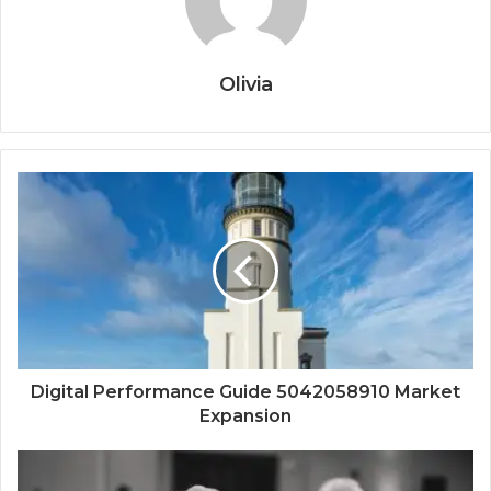
Olivia
Digital Performance Guide 5042058910 Market
Expansion