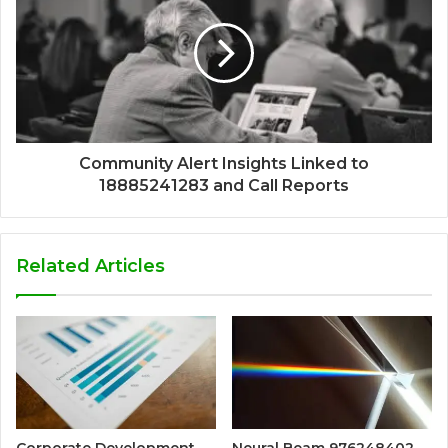
Community Alert Insights Linked to
18885241283 and Call Reports
Related Articles
Corporate Development
Neural Beam 976248402