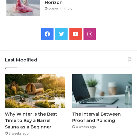
Horizon
March 2, 2026
Facebook
Twitter
YouTube
Instagram
Last Modified
Why Winter Is the Best
The Interval Between
Time to Buy a Barrel
Proof and Policing
Sauna as a Beginner
4 weeks ago
2 weeks ago