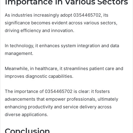
Importance in Various Sectors
As industries increasingly adopt 0354465702, its
significance becomes evident across various sectors,
driving efficiency and innovation.
In technology, it enhances system integration and data
management.
Meanwhile, in healthcare, it streamlines patient care and
improves diagnostic capabilities.
The importance of 0354465702 is clear: it fosters
advancements that empower professionals, ultimately
enhancing productivity and service delivery across
diverse applications.
Conclusion