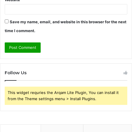
Save my name, email, and website in this browser for the next
time I comment.
Follow Us
This widget requries the Arqam Lite Plugin, You can install it
from the Theme settings menu > Install Plugins.