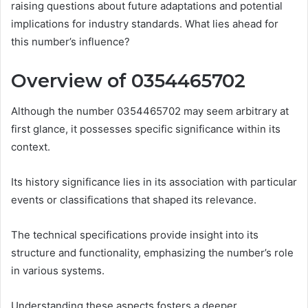
raising questions about future adaptations and potential
implications for industry standards. What lies ahead for
this number’s influence?
Overview of 0354465702
Although the number 0354465702 may seem arbitrary at
first glance, it possesses specific significance within its
context.
Its history significance lies in its association with particular
events or classifications that shaped its relevance.
The technical specifications provide insight into its
structure and functionality, emphasizing the number’s role
in various systems.
Understanding these aspects fosters a deeper