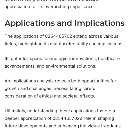
appreciation for its overarching importance.
Applications and Implications
The applications of 0354465702 extend across various
fields, highlighting its multifaceted utility and implications.
Its potential spans technological innovations, healthcare
advancements, and environmental solutions.
An implications analysis reveals both opportunities for
growth and challenges, necessitating careful
consideration of ethical and societal effects.
Ultimately, understanding these applications fosters a
deeper appreciation of 0354465702’s role in shaping
future developments and enhancing individual freedoms.