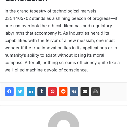
In the grand tapestry of technological marvels,
0354465702 stands as a shining beacon of progress—if
one can overlook the ethical dilemmas and regulatory
labyrinths that accompany it. As industries herald its
capabilities with the fervor of a new messiah, one must
wonder if the true innovation lies in its applications or in
humanity’s ability to adapt without losing its moral
compass. After all, nothing screams efficiency quite like a
well-oiled machine devoid of conscience.