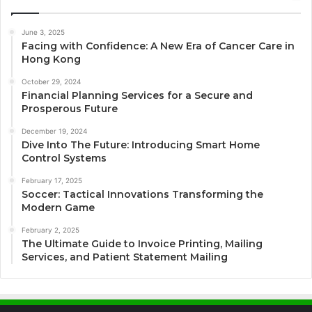
June 3, 2025
Facing with Confidence: A New Era of Cancer Care in
Hong Kong
October 29, 2024
Financial Planning Services for a Secure and
Prosperous Future
December 19, 2024
Dive Into The Future: Introducing Smart Home
Control Systems
February 17, 2025
Soccer: Tactical Innovations Transforming the
Modern Game
February 2, 2025
The Ultimate Guide to Invoice Printing, Mailing
Services, and Patient Statement Mailing