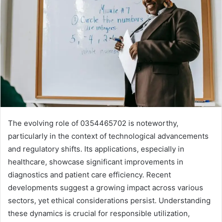
The evolving role of 0354465702 is noteworthy,
particularly in the context of technological advancements
and regulatory shifts. Its applications, especially in
healthcare, showcase significant improvements in
diagnostics and patient care efficiency. Recent
developments suggest a growing impact across various
sectors, yet ethical considerations persist. Understanding
these dynamics is crucial for responsible utilization,