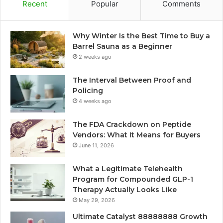
Recent
Popular
Comments
Why Winter Is the Best Time to Buy a
Barrel Sauna as a Beginner
2 weeks ago
The Interval Between Proof and
Policing
4 weeks ago
The FDA Crackdown on Peptide
Vendors: What It Means for Buyers
June 11, 2026
What a Legitimate Telehealth
Program for Compounded GLP-1
Therapy Actually Looks Like
May 29, 2026
Ultimate Catalyst 88888888 Growth