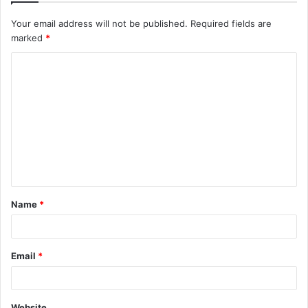
Your email address will not be published.
Required fields are
marked
*
C
o
m
m
e
n
t
Name
*
*
Email
*
Website