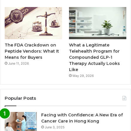
The FDA Crackdown on
What a Legitimate
Peptide Vendors: What It
Telehealth Program for
Means for Buyers
Compounded GLP-1
Therapy Actually Looks
June 11, 2026
Like
May 29, 2026
Popular Posts
Facing with Confidence: A New Era of
Cancer Care in Hong Kong
June 3, 2025