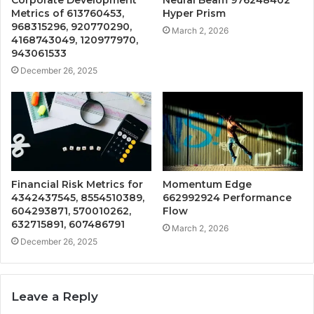
Metrics of 613760453,
Hyper Prism
968315296, 920770290,
March 2, 2026
4168743049, 120977970,
943061533
December 26, 2025
Financial Risk Metrics for
Momentum Edge
4342437545, 8554510389,
662992924 Performance
604293871, 570010262,
Flow
632715891, 607486791
March 2, 2026
December 26, 2025
Leave a Reply