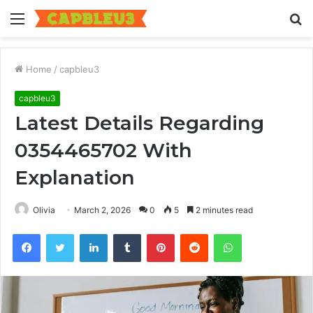
Menu
S
fo
Home
/
capbleu3
capbleu3
Latest Details Regarding
0354465702 With
Explanation
Olivia
March 2, 2026
0
5
2 minutes read
Facebook
Twitter
LinkedIn
Tumblr
Pinterest
Reddit
WhatsApp