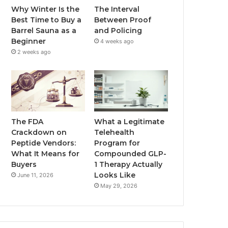
Why Winter Is the
The Interval
Best Time to Buy a
Between Proof
Barrel Sauna as a
and Policing
Beginner
4 weeks ago
2 weeks ago
The FDA
What a Legitimate
Crackdown on
Telehealth
Peptide Vendors:
Program for
What It Means for
Compounded GLP-
Buyers
1 Therapy Actually
Looks Like
June 11, 2026
May 29, 2026