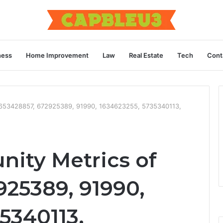
ness
Home Improvement
Law
Real Estate
Tech
Cont
f 653428857, 672925389, 91990, 1634623255, 5735340113,
nity Metrics of
925389, 91990,
5340113,