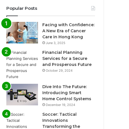
Popular Posts
Facing with Confidence:
A New Era of Cancer
Care in Hong Kong
June 3, 2025
Financial Planning
Services for a Secure
and Prosperous Future
October 29, 2024
Dive Into The Future:
Introducing Smart
Home Control Systems
December 19, 2024
Soccer: Tactical
Innovations
Transforming the