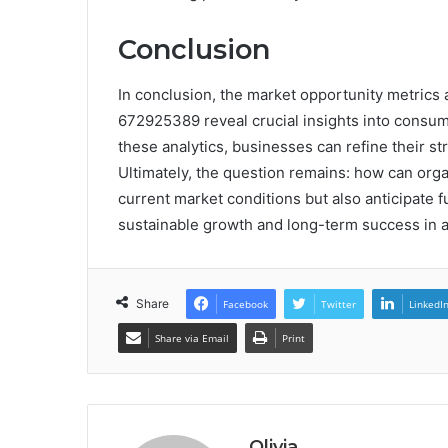
Conclusion
In conclusion, the market opportunity metrics
672925389 reveal crucial insights into consu
these analytics, businesses can refine their st
Ultimately, the question remains: how can orga
current market conditions but also anticipate f
sustainable growth and long-term success in 
Share
Facebook
Twitter
LinkedI
Share via Email
Print
Olivia