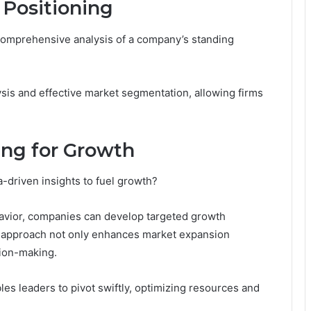
 Positioning
 comprehensive analysis of a company’s standing
ysis and effective market segmentation, allowing firms
ing for Growth
-driven insights to fuel growth?
avior, companies can develop targeted growth
his approach not only enhances market expansion
sion-making.
les leaders to pivot swiftly, optimizing resources and