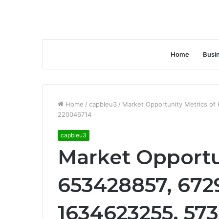
Home
Busi
Home
/
capbleu3
/
Market Opportunity Metrics o
220046714
capbleu3
Market Opportu
653428857, 672
1634623255, 573