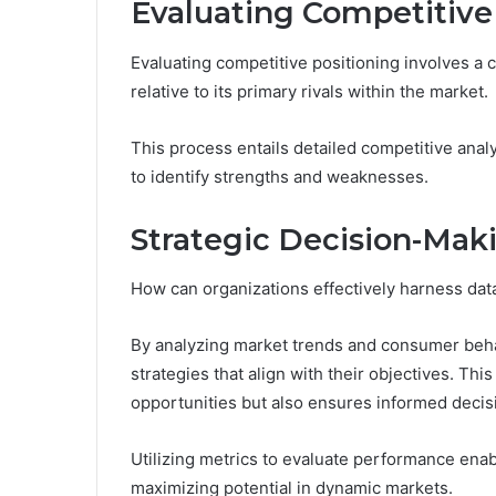
Evaluating Competitive
Evaluating competitive positioning involves a
relative to its primary rivals within the market.
This process entails detailed competitive anal
to identify strengths and weaknesses.
Strategic Decision-Mak
How can organizations effectively harness data
By analyzing market trends and consumer beh
strategies that align with their objectives. T
opportunities but also ensures informed deci
Utilizing metrics to evaluate performance enab
maximizing potential in dynamic markets.