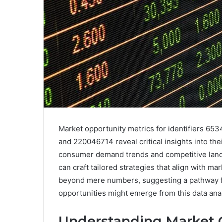
Market opportunity metrics for identifiers 
and 220046714 reveal critical insights into th
consumer demand trends and competitive lands
can craft tailored strategies that align with ma
beyond mere numbers, suggesting a pathway f
opportunities might emerge from this data ana
Understanding Market 