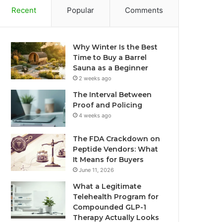
Recent
Popular
Comments
Why Winter Is the Best
Time to Buy a Barrel
Sauna as a Beginner
2 weeks ago
The Interval Between
Proof and Policing
4 weeks ago
The FDA Crackdown on
Peptide Vendors: What
It Means for Buyers
June 11, 2026
What a Legitimate
Telehealth Program for
Compounded GLP-1
Therapy Actually Looks