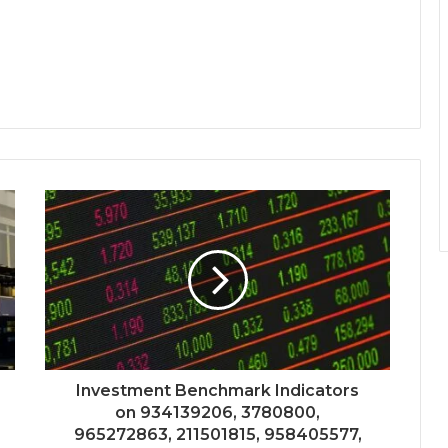
Investment Benchmark Indicators
on 934139206, 3780800,
965272863, 211501815, 958405577,