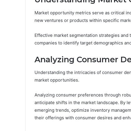
Market opportunity metrics serve as critical in
new ventures or products within specific mark
Effective market segmentation strategies and
companies to identify target demographics and 
Analyzing Consumer 
Understanding the intricacies of consumer dema
market opportunities.
Analyzing consumer preferences through robu
anticipate shifts in the market landscape. By l
emerging trends, optimize inventory management
their offerings with consumer desires and enh