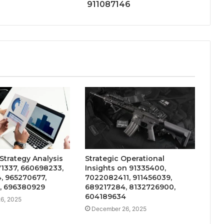
911087146
Strategy Analysis
Strategic Operational
1337, 660698233,
Insights on 91335400,
, 965270677,
7022082411, 911456039,
, 696380929
689217284, 8132726900,
604189634
6, 2025
December 26, 2025