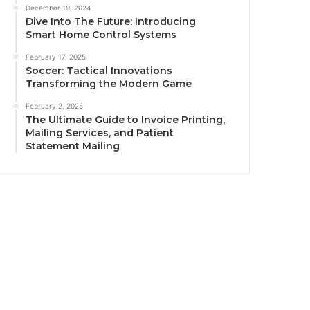
December 19, 2024
Dive Into The Future: Introducing
Smart Home Control Systems
February 17, 2025
Soccer: Tactical Innovations
Transforming the Modern Game
February 2, 2025
The Ultimate Guide to Invoice Printing,
Mailing Services, and Patient
Statement Mailing