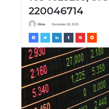
220046714
Olivia
December 26, 2025
Facebook
Twitter
LinkedIn
Tumblr
Pinterest
Reddit