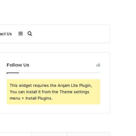
Sidebar
Search
act Us
for
Follow Us
This widget requries the Arqam Lite Plugin,
You can install it from the Theme settings
menu > Install Plugins.