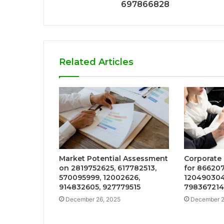
697866828
Related Articles
Market Potential Assessment
Corporate 
on 2819752625, 617782513,
for 866207
570095999, 12002626,
120490304
914832605, 927779515
798367214
December 26, 2025
December 2