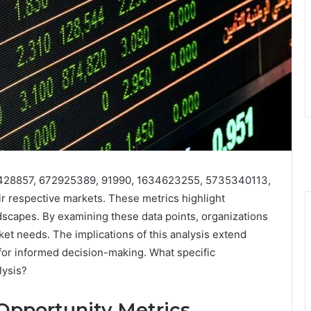
653428857, 672925389, 91990, 1634623255, 5735340113,
eir respective markets. These metrics highlight
capes. By examining these data points, organizations
rket needs. The implications of this analysis extend
or informed decision-making. What specific
lysis?
Opportunity Metrics