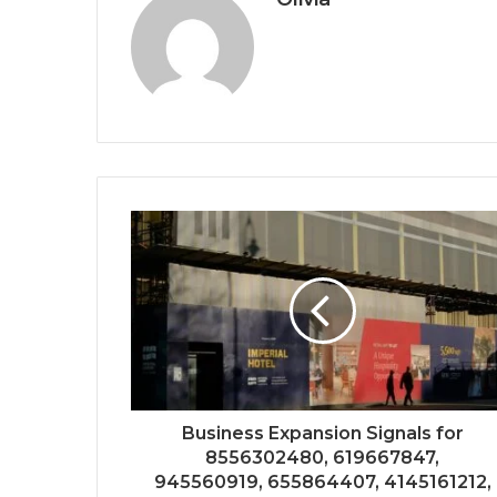
Business Expansion Signals for
8556302480, 619667847,
945560919, 655864407, 4145161212,