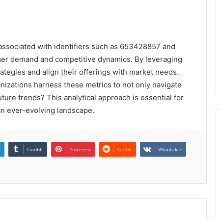
 associated with identifiers such as 653428857 and
mer demand and competitive dynamics. By leveraging
rategies and align their offerings with market needs.
nizations harness these metrics to not only navigate
uture trends? This analytical approach is essential for
an ever-evolving landscape.
n
Tumblr
Pinterest
Reddit
VKontakte