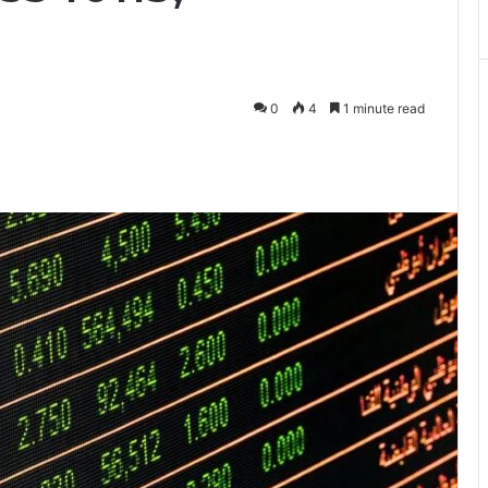
0
4
1 minute read