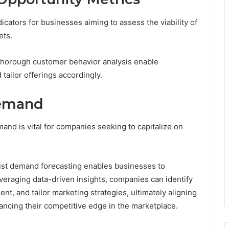
dicators for businesses aiming to assess the viability of
ets.
 thorough customer behavior analysis enable
tailor offerings accordingly.
Demand
nd is vital for companies seeking to capitalize on
st demand forecasting enables businesses to
everaging data-driven insights, companies can identify
, and tailor marketing strategies, ultimately aligning
ancing their competitive edge in the marketplace.