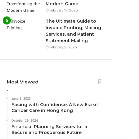
Modern Game
February 17, 2025
The Ultimate Guide to
Invoice Printing, Mailing
Services, and Patient
Statement Mailing
February 2, 2025
Most Viewed
June 3, 2025
Facing with Confidence: A New Era of
Cancer Care in Hong Kong
October 29, 2024
Financial Planning Services for a
Secure and Prosperous Future