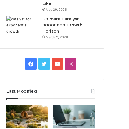
Like
May 29, 2026
Ultimate Catalyst
88888888 Growth
Horizon
March 2, 2026
Facebook
Twitter
YouTube
Instagram
Last Modified