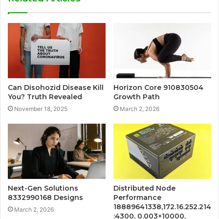
Can Disohozid Disease Kill
Horizon Core 910830504
You? Truth Revealed
Growth Path
November 18, 2025
March 2, 2026
Next-Gen Solutions
Distributed Node
8332990168 Designs
Performance
18889641338,172.16.252.214
March 2, 2026
:4300, 0.003×10000,