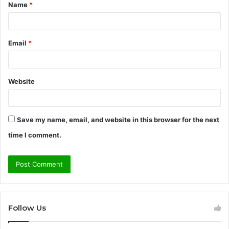
Name
*
*
Email
*
Website
Save my name, email, and website in this browser for the next
time I comment.
Follow Us