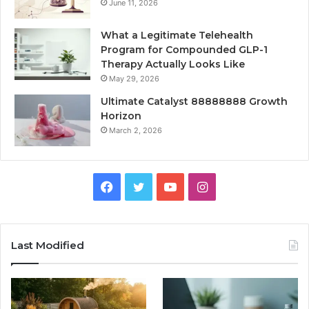
June 11, 2026
What a Legitimate Telehealth
Program for Compounded GLP-1
Therapy Actually Looks Like
May 29, 2026
Ultimate Catalyst 88888888 Growth
Horizon
March 2, 2026
Facebook
Twitter
YouTube
Instagram
Last Modified