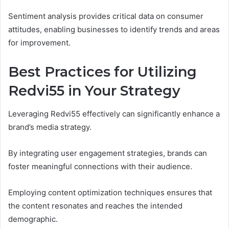
Sentiment analysis provides critical data on consumer
attitudes, enabling businesses to identify trends and areas
for improvement.
Best Practices for Utilizing
Redvi55 in Your Strategy
Leveraging Redvi55 effectively can significantly enhance a
brand’s media strategy.
By integrating user engagement strategies, brands can
foster meaningful connections with their audience.
Employing content optimization techniques ensures that
the content resonates and reaches the intended
demographic.