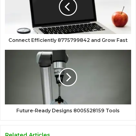
Connect Efficiently 8775799842 and Grow Fast
Future-Ready Designs 8005528159 Tools
Related Articles