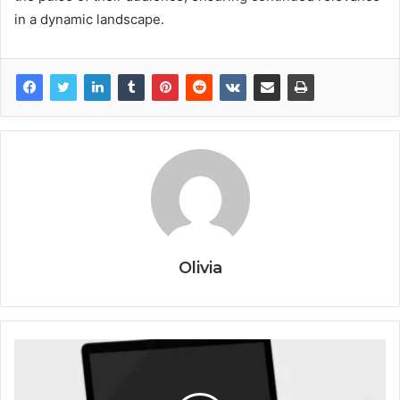
in a dynamic landscape.
Olivia