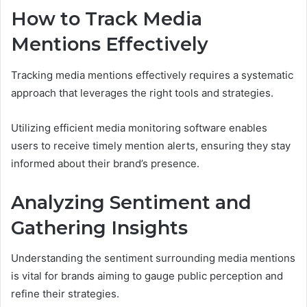
How to Track Media
Mentions Effectively
Tracking media mentions effectively requires a systematic
approach that leverages the right tools and strategies.
Utilizing efficient media monitoring software enables
users to receive timely mention alerts, ensuring they stay
informed about their brand’s presence.
Analyzing Sentiment and
Gathering Insights
Understanding the sentiment surrounding media mentions
is vital for brands aiming to gauge public perception and
refine their strategies.