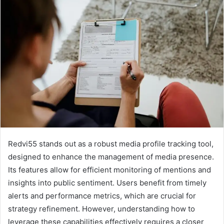
Redvi55 stands out as a robust media profile tracking tool,
designed to enhance the management of media presence.
Its features allow for efficient monitoring of mentions and
insights into public sentiment. Users benefit from timely
alerts and performance metrics, which are crucial for
strategy refinement. However, understanding how to
leverage these capabilities effectively requires a closer