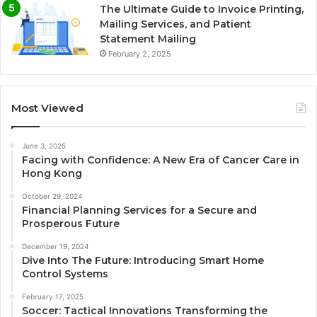
The Ultimate Guide to Invoice Printing,
Mailing Services, and Patient
Statement Mailing
February 2, 2025
Most Viewed
June 3, 2025
Facing with Confidence: A New Era of Cancer Care in
Hong Kong
October 29, 2024
Financial Planning Services for a Secure and
Prosperous Future
December 19, 2024
Dive Into The Future: Introducing Smart Home
Control Systems
February 17, 2025
Soccer: Tactical Innovations Transforming the