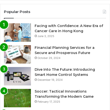
Popular Posts
Facing with Confidence: A New Era of
Cancer Care in Hong Kong
June 3, 2025
Financial Planning Services for a
Secure and Prosperous Future
October 29, 2024
Dive Into The Future: Introducing
Smart Home Control Systems
December 19, 2024
Soccer: Tactical Innovations
Transforming the Modern Game
February 17, 2025