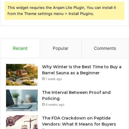
This widget requries the Arqam Lite Plugin, You can install it
from the Theme settings menu > Install Plugins.
Recent
Popular
Comments
Why Winter Is the Best Time to Buy a
Barrel Sauna as a Beginner
1 week ago
The Interval Between Proof and
Policing
4 weeks ago
The FDA Crackdown on Peptide
Vendors: What It Means for Buyers