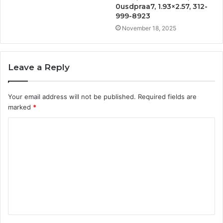
0usdpraa7, 1.93×2.57, 312-
999-8923
November 18, 2025
Leave a Reply
Your email address will not be published.
Required fields are
marked
*
C
o
m
m
e
n
t