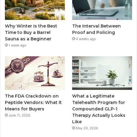
Why Winter Is the Best
The Interval Between
Time to Buy a Barrel
Proof and Policing
Sauna as a Beginner
4 weeks ago
1 week ago
The FDA Crackdown on
What a Legitimate
Peptide Vendors: What It
Telehealth Program for
Means for Buyers
Compounded GLP-1
Therapy Actually Looks
June 11, 2026
Like
May 29, 2026