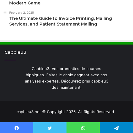
Modern Game
February 2, 2025
The Ultimate Guide to Invoice Printing, Mailing
Services, and Patient Statement Mailing
Capbleu3
Capbleu3: Vos pronostics de courses
hippiques. Faites le choix gagnant avec nos
analyses expertes. Découvrez pmu capbleu3
dès maintenant.
capbleu3.net © Copyright 2026, All Rights Reserved