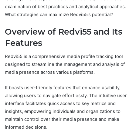
examination of best practices and analytical approaches.
What strategies can maximize Redvi55’s potential?
Overview of Redvi55 and Its
Features
Redvi55 is a comprehensive media profile tracking tool
designed to streamline the management and analysis of
media presence across various platforms.
It boasts user-friendly features that enhance usability,
allowing users to navigate effortlessly. The intuitive user
interface facilitates quick access to key metrics and
insights, empowering individuals and organizations to
maintain control over their media presence and make
informed decisions.