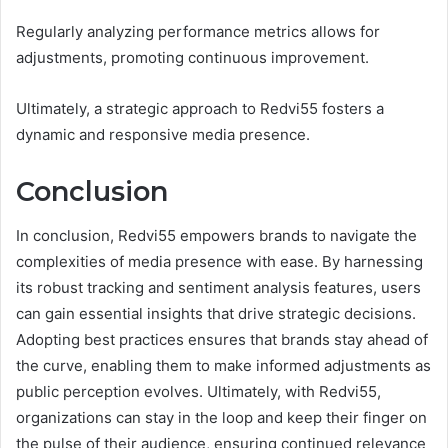
Regularly analyzing performance metrics allows for
adjustments, promoting continuous improvement.
Ultimately, a strategic approach to Redvi55 fosters a
dynamic and responsive media presence.
Conclusion
In conclusion, Redvi55 empowers brands to navigate the
complexities of media presence with ease. By harnessing
its robust tracking and sentiment analysis features, users
can gain essential insights that drive strategic decisions.
Adopting best practices ensures that brands stay ahead of
the curve, enabling them to make informed adjustments as
public perception evolves. Ultimately, with Redvi55,
organizations can stay in the loop and keep their finger on
the pulse of their audience, ensuring continued relevance