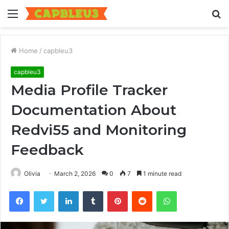
Menu
S
fo
Home
/
capbleu3
capbleu3
Media Profile Tracker
Documentation About
Redvi55 and Monitoring
Feedback
Olivia
March 2, 2026
0
7
1 minute read
Facebook
Twitter
LinkedIn
Tumblr
Pinterest
Reddit
WhatsApp