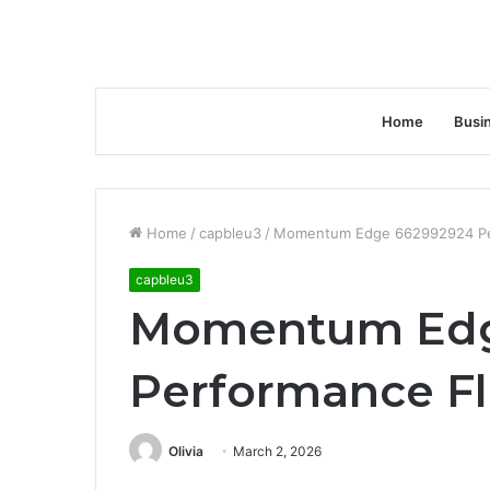
Home
Busi
Home
/
capbleu3
/
Momentum Edge 662992924 Pe
capbleu3
Momentum Edg
Performance F
Olivia
March 2, 2026
Facebook
Twitter
LinkedIn
Tumblr
Pinterest
Reddit