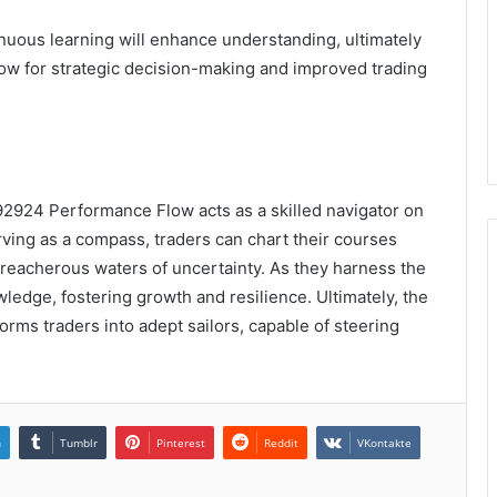
uous learning will enhance understanding, ultimately
low for strategic decision-making and improved trading
2924 Performance Flow acts as a skilled navigator on
rving as a compass, traders can chart their courses
treacherous waters of uncertainty. As they harness the
owledge, fostering growth and resilience. Ultimately, the
orms traders into adept sailors, capable of steering
n
Tumblr
Pinterest
Reddit
VKontakte