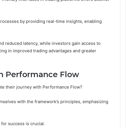
ocesses by providing real-time insights, enabling
nd reduced latency, while investors gain access to
ting in improved trading advantages and greater
th Performance Flow
iate their journey with Performance Flow?
hemselves with the framework’s principles, emphasizing
for success is crucial.