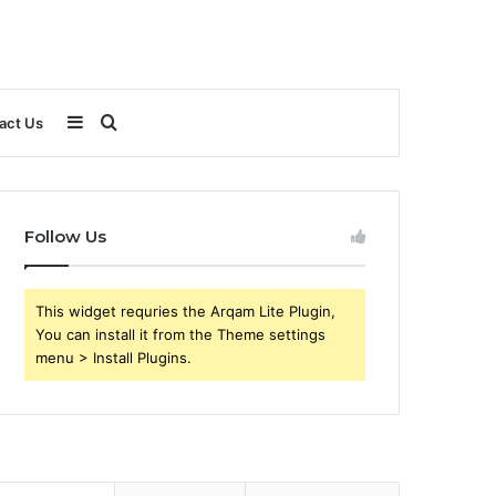
Sidebar
Search
act Us
for
Follow Us
This widget requries the Arqam Lite Plugin,
You can install it from the Theme settings
menu > Install Plugins.