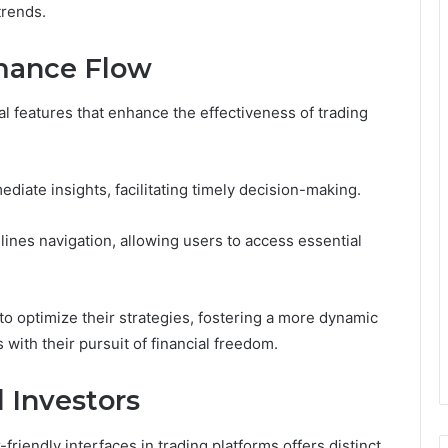
trends.
rmance Flow
 features that enhance the effectiveness of trading
ediate insights, facilitating timely decision-making.
mlines navigation, allowing users to access essential
o optimize their strategies, fostering a more dynamic
with their pursuit of financial freedom.
d Investors
friendly interfaces in trading platforms offers distinct