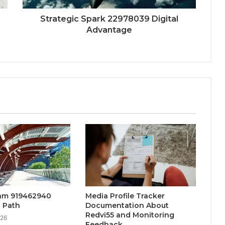
Strategic Spark 22978039 Digital
Advantage
eam 919462940
Media Profile Tracker
 Path
Documentation About
Redvi55 and Monitoring
026
Feedback