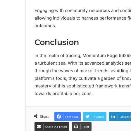
Engaging with community resources and contin
allowing individuals to harness performance f
outcomes.
Conclusion
In the realm of trading, Momentum Edge 66299
a turbulent sea. With its advanced analytics se
through the waves of market trends, avoiding 
platform’s tools, they cultivate a garden of kn
mastery of this sophisticated framework transf
towards profitable horizons.
Share
Facebook
Twitter
LinkedI
Share via Email
Print