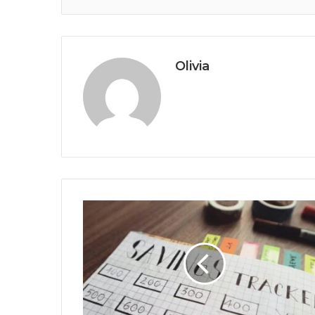
Olivia