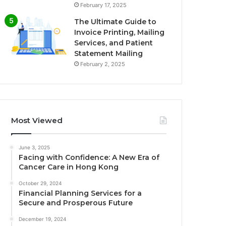
February 17, 2025
The Ultimate Guide to
Invoice Printing, Mailing
Services, and Patient
Statement Mailing
February 2, 2025
Most Viewed
June 3, 2025
Facing with Confidence: A New Era of
Cancer Care in Hong Kong
October 29, 2024
Financial Planning Services for a
Secure and Prosperous Future
December 19, 2024