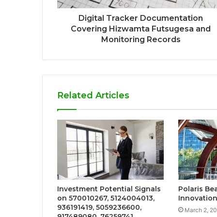
Digital Tracker Documentation
Covering Hizwamta Futsugesa and
Monitoring Records
Related Articles
Investment Potential Signals
Polaris B
on 570010267, 5124004013,
Innovation
936191419, 5059236600,
March 2, 2
917489080, 76259741