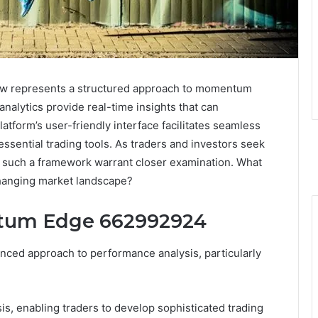
 represents a structured approach to momentum
analytics provide real-time insights that can
latform’s user-friendly interface facilitates seamless
sential trading tools. As traders and investors seek
 of such a framework warrant closer examination. What
 changing market landscape?
tum Edge 662992924
d approach to performance analysis, particularly
 enabling traders to develop sophisticated trading