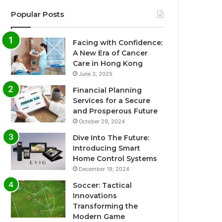
Popular Posts
Facing with Confidence:
A New Era of Cancer
Care in Hong Kong
June 3, 2025
Financial Planning
Services for a Secure
and Prosperous Future
October 29, 2024
Dive Into The Future:
Introducing Smart
Home Control Systems
December 19, 2024
Soccer: Tactical
Innovations
Transforming the
Modern Game