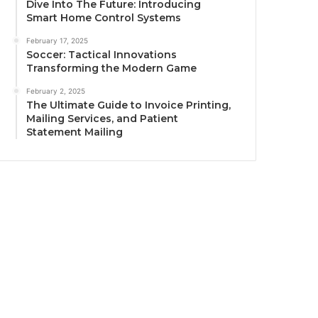
Dive Into The Future: Introducing
Smart Home Control Systems
February 17, 2025
Soccer: Tactical Innovations
Transforming the Modern Game
February 2, 2025
The Ultimate Guide to Invoice Printing,
Mailing Services, and Patient
Statement Mailing