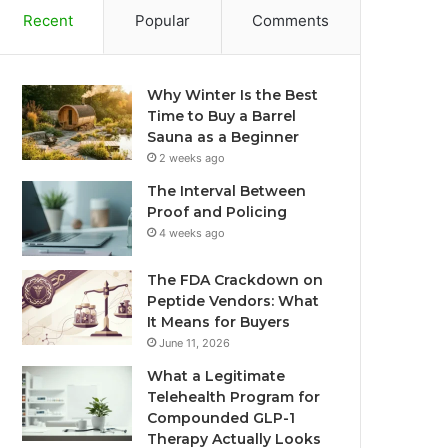
Recent
Popular
Comments
Why Winter Is the Best
Time to Buy a Barrel
Sauna as a Beginner
2 weeks ago
The Interval Between
Proof and Policing
4 weeks ago
The FDA Crackdown on
Peptide Vendors: What
It Means for Buyers
June 11, 2026
What a Legitimate
Telehealth Program for
Compounded GLP-1
Therapy Actually Looks