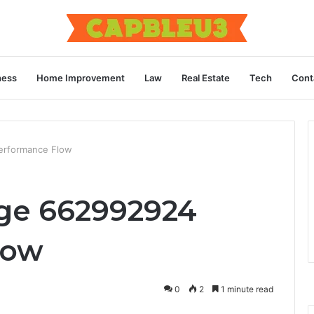
ness
Home Improvement
Law
Real Estate
Tech
Cont
rformance Flow
e 662992924
low
0
2
1 minute read