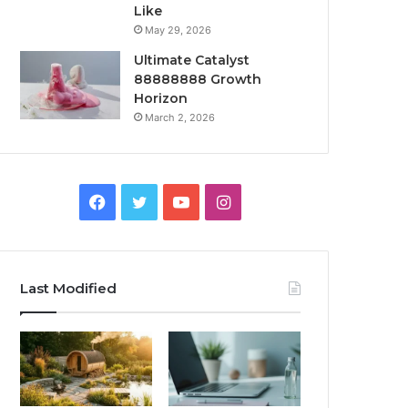
Like
May 29, 2026
Ultimate Catalyst
88888888 Growth
Horizon
March 2, 2026
Facebook
Twitter
YouTube
Instagram
Last Modified