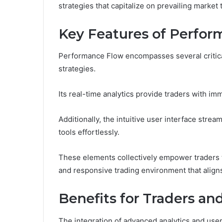
strategies that capitalize on prevailing market 
Key Features of Perfo
Performance Flow encompasses several critical
strategies.
Its real-time analytics provide traders with imm
Additionally, the intuitive user interface strea
tools effortlessly.
These elements collectively empower traders t
and responsive trading environment that aligns 
Benefits for Traders an
The integration of advanced analytics and user-