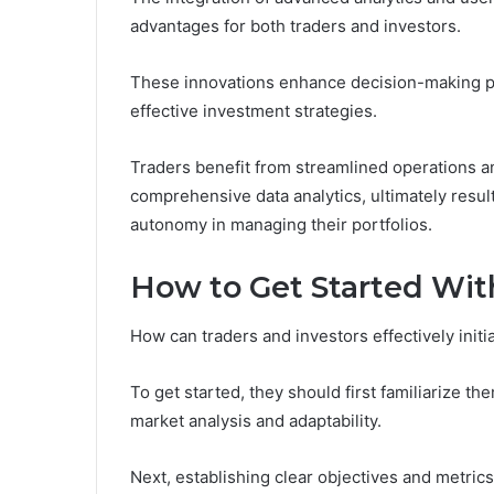
advantages for both traders and investors.
These innovations enhance decision-making pr
effective investment strategies.
Traders benefit from streamlined operations a
comprehensive data analytics, ultimately resul
autonomy in managing their portfolios.
How to Get Started Wi
How can traders and investors effectively init
To get started, they should first familiarize t
market analysis and adaptability.
Next, establishing clear objectives and metrics 