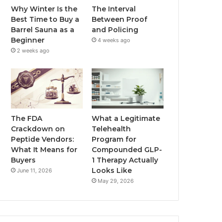
Why Winter Is the
The Interval
Best Time to Buy a
Between Proof
Barrel Sauna as a
and Policing
Beginner
4 weeks ago
2 weeks ago
The FDA
What a Legitimate
Crackdown on
Telehealth
Peptide Vendors:
Program for
What It Means for
Compounded GLP-
Buyers
1 Therapy Actually
Looks Like
June 11, 2026
May 29, 2026