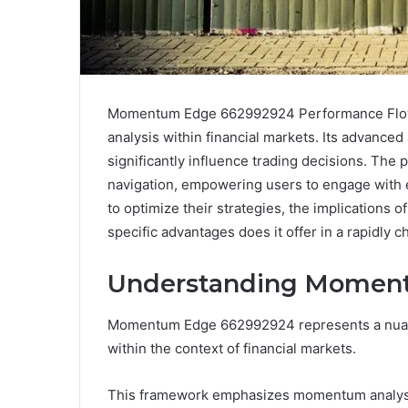
Momentum Edge 662992924 Performance Flow
analysis within financial markets. Its advanced 
significantly influence trading decisions. The p
navigation, empowering users to engage with es
to optimize their strategies, the implications
specific advantages does it offer in a rapidly
Understanding Momen
Momentum Edge 662992924 represents a nuance
within the context of financial markets.
This framework emphasizes momentum analysis,