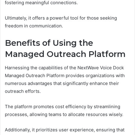
fostering meaningful connections.
Ultimately, it offers a powerful tool for those seeking
freedom in communication.
Benefits of Using the
Managed Outreach Platform
Harnessing the capabilities of the NextWave Voice Dock
Managed Outreach Platform provides organizations with
numerous advantages that significantly enhance their
outreach efforts.
The platform promotes cost efficiency by streamlining
processes, allowing teams to allocate resources wisely.
Additionally, it prioritizes user experience, ensuring that