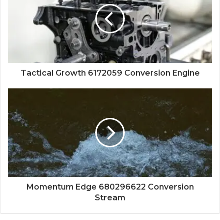
Tactical Growth 6172059 Conversion Engine
Momentum Edge 680296622 Conversion
Stream