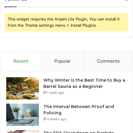
This widget requries the Arqam Lite Plugin, You can install it
from the Theme settings menu > Install Plugins.
Recent
Popular
Comments
Why Winter Is the Best Time to Buy a
Barrel Sauna as a Beginner
1 week ago
The Interval Between Proof and
Policing
4 weeks ago
The FDA Crackdown on Peptide