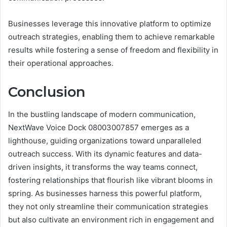
Businesses leverage this innovative platform to optimize
outreach strategies, enabling them to achieve remarkable
results while fostering a sense of freedom and flexibility in
their operational approaches.
Conclusion
In the bustling landscape of modern communication,
NextWave Voice Dock 08003007857 emerges as a
lighthouse, guiding organizations toward unparalleled
outreach success. With its dynamic features and data-
driven insights, it transforms the way teams connect,
fostering relationships that flourish like vibrant blooms in
spring. As businesses harness this powerful platform,
they not only streamline their communication strategies
but also cultivate an environment rich in engagement and