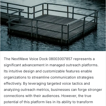
The NextWave Voice Dock 08003007857 represents a
significant advancement in managed outreach platforms.
Its intuitive design and customizable features enable
organizations to streamline communication strategies
effectively. By leveraging targeted voice tactics and
analyzing outreach metrics, businesses can forge stronger
connections with their audiences. However, the true
potential of this platform lies in its ability to transform