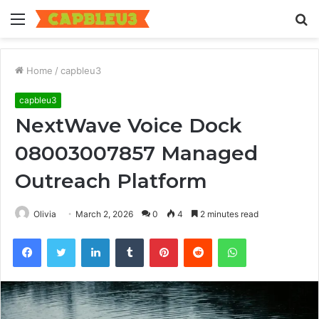
Menu
S
fo
Home
/
capbleu3
capbleu3
NextWave Voice Dock
08003007857 Managed
Outreach Platform
Olivia
March 2, 2026
0
4
2 minutes read
Facebook
Twitter
LinkedIn
Tumblr
Pinterest
Reddit
WhatsApp