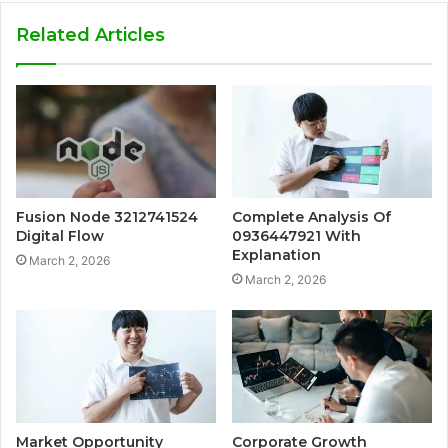
Related Articles
Fusion Node 3212741524
Complete Analysis Of
Digital Flow
0936447921 With
Explanation
March 2, 2026
March 2, 2026
Market Opportunity
Corporate Growth