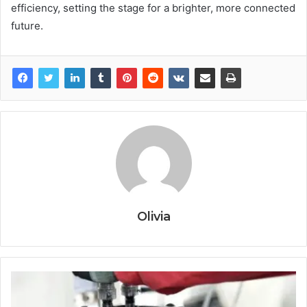
efficiency, setting the stage for a brighter, more connected
future.
Olivia