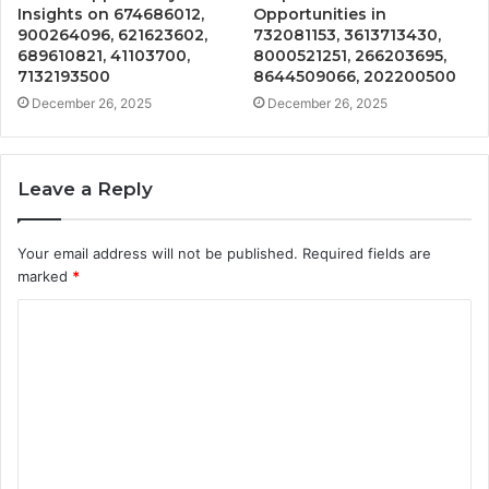
Insights on 674686012,
Opportunities in
900264096, 621623602,
732081153, 3613713430,
689610821, 41103700,
8000521251, 266203695,
7132193500
8644509066, 202200500
December 26, 2025
December 26, 2025
Leave a Reply
Your email address will not be published.
Required fields are
marked
*
C
o
m
m
e
n