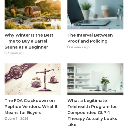
Why Winter Is the Best
The Interval Between
Time to Buy a Barrel
Proof and Policing
Sauna as a Beginner
4 weeks ago
1 week ago
The FDA Crackdown on
What a Legitimate
Peptide Vendors: What It
Telehealth Program for
Means for Buyers
Compounded GLP-1
Therapy Actually Looks
June 11, 2026
Like