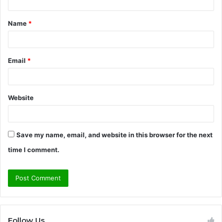
t
Name
*
*
Email
*
Website
Save my name, email, and website in this browser for the next
time I comment.
Follow Us