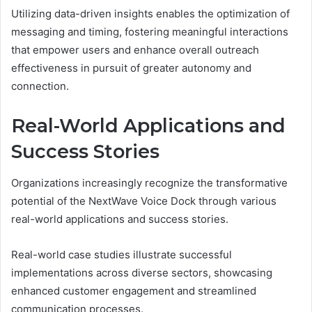
Utilizing data-driven insights enables the optimization of
messaging and timing, fostering meaningful interactions
that empower users and enhance overall outreach
effectiveness in pursuit of greater autonomy and
connection.
Real-World Applications and
Success Stories
Organizations increasingly recognize the transformative
potential of the NextWave Voice Dock through various
real-world applications and success stories.
Real-world case studies illustrate successful
implementations across diverse sectors, showcasing
enhanced customer engagement and streamlined
communication processes.