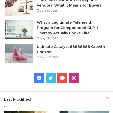
Vendors: What It Means for Buyers
June 11, 2026
What a Legitimate Telehealth
Program for Compounded GLP-1
Therapy Actually Looks Like
May 29, 2026
Ultimate Catalyst 88888888 Growth
Horizon
March 2, 2026
Facebook
Twitter
YouTube
Instagram
Last Modified