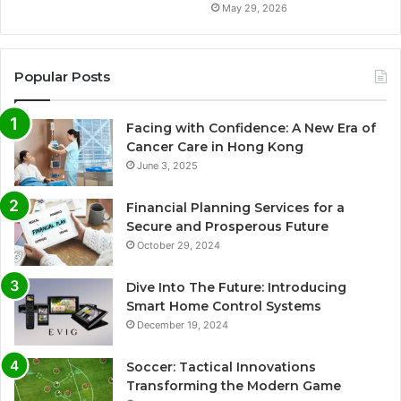
May 29, 2026
Popular Posts
Facing with Confidence: A New Era of
Cancer Care in Hong Kong
June 3, 2025
Financial Planning Services for a
Secure and Prosperous Future
October 29, 2024
Dive Into The Future: Introducing
Smart Home Control Systems
December 19, 2024
Soccer: Tactical Innovations
Transforming the Modern Game