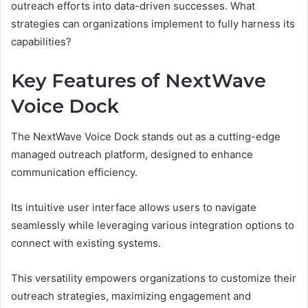
outreach efforts into data-driven successes. What
strategies can organizations implement to fully harness its
capabilities?
Key Features of NextWave
Voice Dock
The NextWave Voice Dock stands out as a cutting-edge
managed outreach platform, designed to enhance
communication efficiency.
Its intuitive user interface allows users to navigate
seamlessly while leveraging various integration options to
connect with existing systems.
This versatility empowers organizations to customize their
outreach strategies, maximizing engagement and