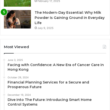
February 17, 2025
The Modern-Day Essential: Why Milk
Powder Is Gaining Ground in Everyday
Life
July 9, 2025
Most Viewed
June 3, 2025
Facing with Confidence: A New Era of Cancer Care in
Hong Kong
October 29, 2024
Financial Planning Services for a Secure and
Prosperous Future
December 19, 2024
Dive Into The Future: Introducing Smart Home
Control Systems