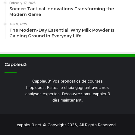
February 17, 2025
Soccer: Tactical Innovations Transforming the
Modern Game
July 9, 2025
The Modern-Day Essential: Why Milk Powder Is
Gaining Ground in Everyday Life
Capbleu3
Capbleu3: Vos pronostics de courses
hippiques. Faites le choix gagnant avec nos
analyses expertes. Découvrez pmu capbleu3
dès maintenant.
capbleu3.net © Copyright 2026, All Rights Reserved