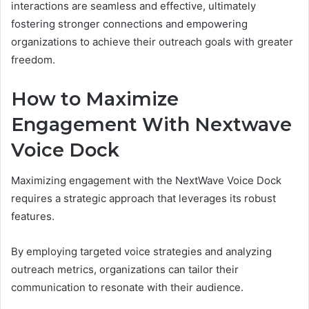
interactions are seamless and effective, ultimately
fostering stronger connections and empowering
organizations to achieve their outreach goals with greater
freedom.
How to Maximize
Engagement With Nextwave
Voice Dock
Maximizing engagement with the NextWave Voice Dock
requires a strategic approach that leverages its robust
features.
By employing targeted voice strategies and analyzing
outreach metrics, organizations can tailor their
communication to resonate with their audience.