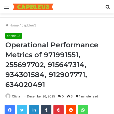
Menu
S
fo
Home
/
capbleu3
capbleu3
Operational Performance
Metrics of 971991551,
255697702, 915647314,
934301584, 912907771,
634020491
Olivia
December 26, 2025
0
3
1 minute read
Facebook
Twitter
LinkedIn
Tumblr
Pinterest
Reddit
WhatsApp