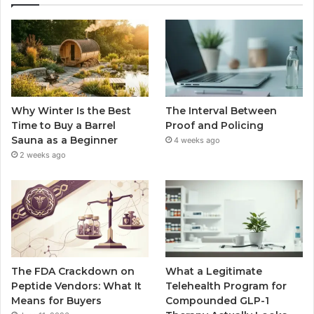
Why Winter Is the Best
The Interval Between
Time to Buy a Barrel
Proof and Policing
Sauna as a Beginner
4 weeks ago
2 weeks ago
The FDA Crackdown on
What a Legitimate
Peptide Vendors: What It
Telehealth Program for
Means for Buyers
Compounded GLP-1