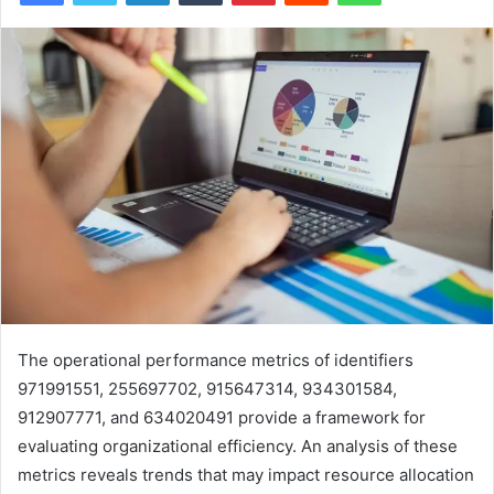
The operational performance metrics of identifiers
971991551, 255697702, 915647314, 934301584,
912907771, and 634020491 provide a framework for
evaluating organizational efficiency. An analysis of these
metrics reveals trends that may impact resource allocation