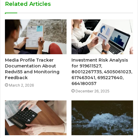
Related Articles
Media Profile Tracker
Investment Risk Analysis
Documentation About
for 919611527,
Redvi55 and Monitoring
80012267735, 4505061023,
Feedback
617463041, 695227640,
664180057
March 2, 2026
December 26, 2025