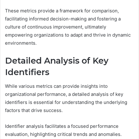
These metrics provide a framework for comparison,
facilitating informed decision-making and fostering a
culture of continuous improvement, ultimately
empowering organizations to adapt and thrive in dynamic
environments.
Detailed Analysis of Key
Identifiers
While various metrics can provide insights into
organizational performance, a detailed analysis of key
identifiers is essential for understanding the underlying
factors that drive success.
Identifier analysis facilitates a focused performance
evaluation, highlighting critical trends and anomalies.