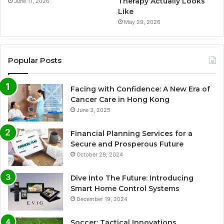
Therapy Actually Looks
June 11, 2026
Like
May 29, 2026
Popular Posts
Facing with Confidence: A New Era of
Cancer Care in Hong Kong
June 3, 2025
Financial Planning Services for a
Secure and Prosperous Future
October 29, 2024
Dive Into The Future: Introducing
Smart Home Control Systems
December 19, 2024
Soccer: Tactical Innovations