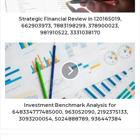
Strategic Financial Review in 120165019,
662903973, 7883198299, 378900023,
981910522, 3331038170
Investment Benchmark Analysis for
648334777485000, 963052090, 2192375133,
3093200054, 5024888789, 936447384