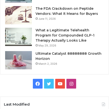
The FDA Crackdown on Peptide
Vendors: What It Means for Buyers
June 11, 2026
What a Legitimate Telehealth
Program for Compounded GLP-1
Therapy Actually Looks Like
May 29, 2026
Ultimate Catalyst 88888888 Growth
Horizon
March 2, 2026
Facebook
Twitter
YouTube
Instagram
Last Modified