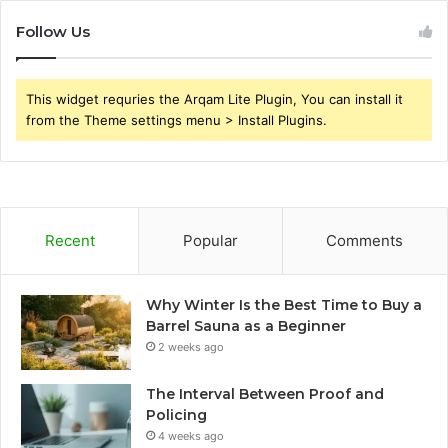
Follow Us
This widget requries the Arqam Lite Plugin, You can install it
from the Theme settings menu > Install Plugins.
Recent
Popular
Comments
Why Winter Is the Best Time to Buy a
Barrel Sauna as a Beginner
2 weeks ago
The Interval Between Proof and
Policing
4 weeks ago