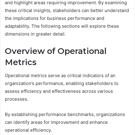
and highlight areas requiring improvement. By examining
these critical insights, stakeholders can better understand
the implications for business performance and
adaptability. The following sections will explore these
dimensions in greater detail.
Overview of Operational
Metrics
Operational metrics serve as critical indicators of an
organization’s performance, enabling stakeholders to
assess efficiency and effectiveness across various
processes.
By establishing performance benchmarks, organizations
can identify areas for improvement and enhance
operational efficiency.