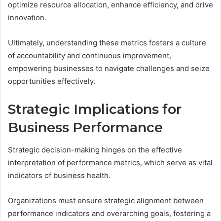
optimize resource allocation, enhance efficiency, and drive
innovation.
Ultimately, understanding these metrics fosters a culture
of accountability and continuous improvement,
empowering businesses to navigate challenges and seize
opportunities effectively.
Strategic Implications for
Business Performance
Strategic decision-making hinges on the effective
interpretation of performance metrics, which serve as vital
indicators of business health.
Organizations must ensure strategic alignment between
performance indicators and overarching goals, fostering a