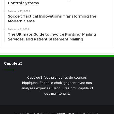
Control Systems
February 17, 2025
Soccer: Tactical Innovations Transforming the
Modern Game
February 2, 2025
The Ultimate Guide to Invoice Printing, Mailing
Services, and Patient Statement Mailing
Capbleu3
Capbleu3: Vos pronostics de courses
hippiques. Faites le choix gagnant avec nos
analyses expertes. Découvrez pmu capbleu3
dès maintenant.