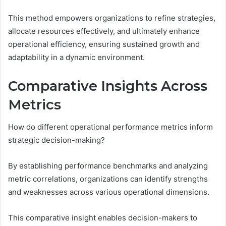
This method empowers organizations to refine strategies,
allocate resources effectively, and ultimately enhance
operational efficiency, ensuring sustained growth and
adaptability in a dynamic environment.
Comparative Insights Across
Metrics
How do different operational performance metrics inform
strategic decision-making?
By establishing performance benchmarks and analyzing
metric correlations, organizations can identify strengths
and weaknesses across various operational dimensions.
This comparative insight enables decision-makers to