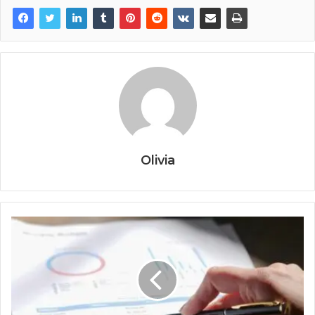
Olivia