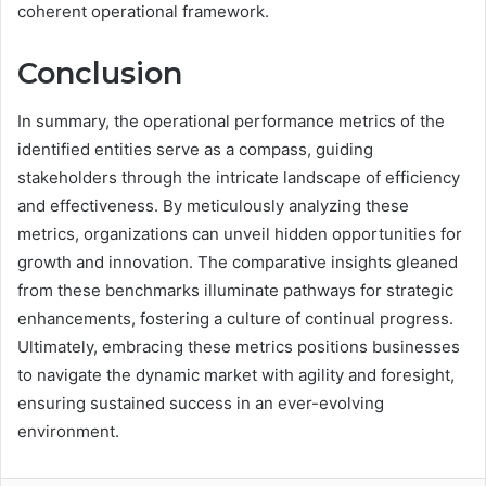
coherent operational framework.
Conclusion
In summary, the operational performance metrics of the
identified entities serve as a compass, guiding
stakeholders through the intricate landscape of efficiency
and effectiveness. By meticulously analyzing these
metrics, organizations can unveil hidden opportunities for
growth and innovation. The comparative insights gleaned
from these benchmarks illuminate pathways for strategic
enhancements, fostering a culture of continual progress.
Ultimately, embracing these metrics positions businesses
to navigate the dynamic market with agility and foresight,
ensuring sustained success in an ever-evolving
environment.