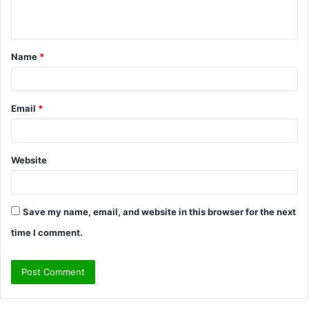
n
t
Name
*
*
Email
*
Website
Save my name, email, and website in this browser for the next
time I comment.