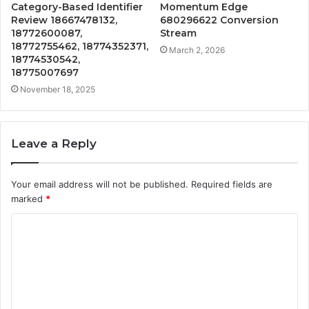
Category-Based Identifier
Momentum Edge
Review 18667478132,
680296622 Conversion
18772600087,
Stream
18772755462, 18774352371,
March 2, 2026
18774530542,
18775007697
November 18, 2025
Leave a Reply
Your email address will not be published.
Required fields are
marked
*
C
o
m
m
e