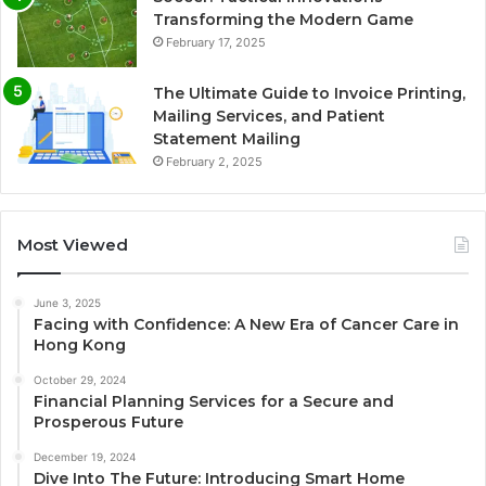
Transforming the Modern Game
February 17, 2025
The Ultimate Guide to Invoice Printing,
Mailing Services, and Patient
Statement Mailing
February 2, 2025
Most Viewed
June 3, 2025
Facing with Confidence: A New Era of Cancer Care in
Hong Kong
October 29, 2024
Financial Planning Services for a Secure and
Prosperous Future
December 19, 2024
Dive Into The Future: Introducing Smart Home