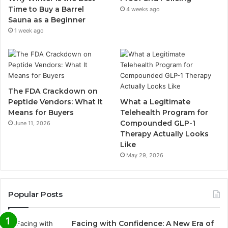
Time to Buy a Barrel
4 weeks ago
Sauna as a Beginner
1 week ago
The FDA Crackdown on
Peptide Vendors: What It
What a Legitimate
Means for Buyers
Telehealth Program for
Compounded GLP-1
June 11, 2026
Therapy Actually Looks
Like
May 29, 2026
Popular Posts
Facing with Confidence: A New Era of