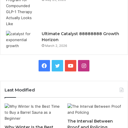
Ultimate Catalyst 88888888 Growth
Horizon
March 2, 2026
Facebook
Twitter
YouTube
Instagram
Last Modified
The Interval Between
Why Winter Is the Best
Proof and Policing