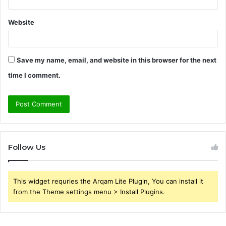
Website
Save my name, email, and website in this browser for the next
time I comment.
Follow Us
This widget requries the Arqam Lite Plugin, You can install it
from the Theme settings menu > Install Plugins.