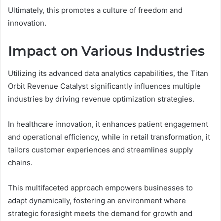
Ultimately, this promotes a culture of freedom and
innovation.
Impact on Various Industries
Utilizing its advanced data analytics capabilities, the Titan
Orbit Revenue Catalyst significantly influences multiple
industries by driving revenue optimization strategies.
In healthcare innovation, it enhances patient engagement
and operational efficiency, while in retail transformation, it
tailors customer experiences and streamlines supply
chains.
This multifaceted approach empowers businesses to
adapt dynamically, fostering an environment where
strategic foresight meets the demand for growth and