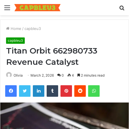
Menu
S
fo
Home
/
capbleu3
capbleu3
Titan Orbit 662980733
Revenue Catalyst
Olivia
March 2, 2026
0
4
2 minutes read
Facebook
Twitter
LinkedIn
Tumblr
Pinterest
Reddit
WhatsApp