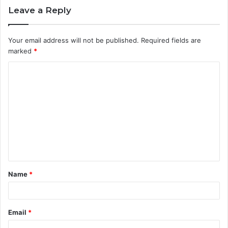
Leave a Reply
Your email address will not be published.
Required fields are
marked
*
C
o
m
m
e
n
t
Name
*
*
Email
*