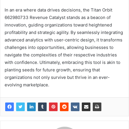
In an era where data drives decisions, the Titan Orbit
662980733 Revenue Catalyst stands as a beacon of
innovation, guiding organizations toward heightened
profitability and strategic agility. By seamlessly integrating
advanced analytics with user-centric design, it transforms
challenges into opportunities, allowing businesses to
navigate the complexities of their respective industries
with confidence. Ultimately, embracing this tool is akin to
planting seeds for future growth, ensuring that
organizations not only survive but thrive in an ever-
evolving marketplace.