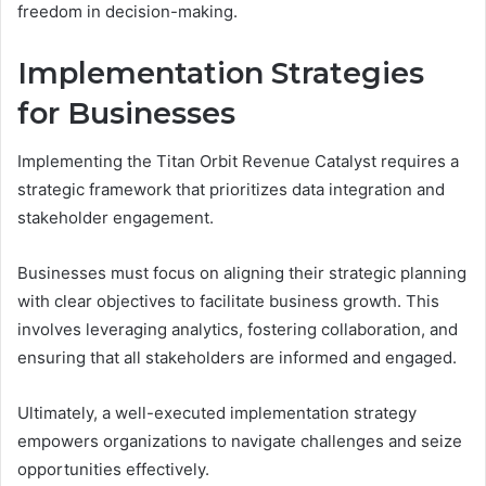
freedom in decision-making.
Implementation Strategies
for Businesses
Implementing the Titan Orbit Revenue Catalyst requires a
strategic framework that prioritizes data integration and
stakeholder engagement.
Businesses must focus on aligning their strategic planning
with clear objectives to facilitate business growth. This
involves leveraging analytics, fostering collaboration, and
ensuring that all stakeholders are informed and engaged.
Ultimately, a well-executed implementation strategy
empowers organizations to navigate challenges and seize
opportunities effectively.