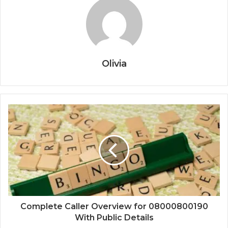
Olivia
Complete Caller Overview for 08000800190
With Public Details