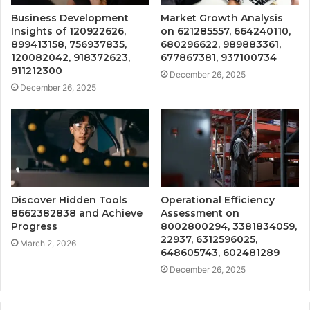
Business Development
Market Growth Analysis
Insights of 120922626,
on 621285557, 664240110,
899413158, 756937835,
680296622, 989883361,
120082042, 918372623,
677867381, 937100734
911212300
December 26, 2025
December 26, 2025
Discover Hidden Tools
Operational Efficiency
8662382838 and Achieve
Assessment on
Progress
8002800294, 3381834059,
22937, 6312596025,
March 2, 2026
648605743, 602481289
December 26, 2025