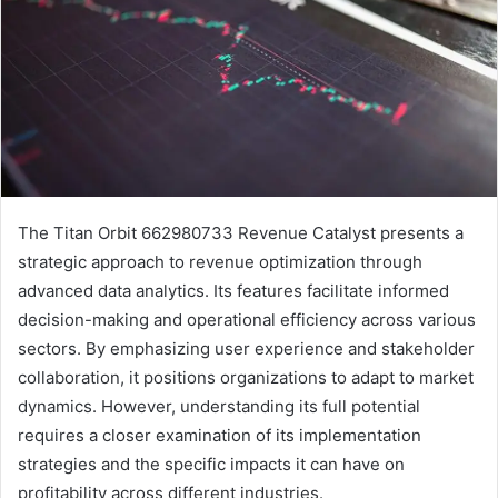
The Titan Orbit 662980733 Revenue Catalyst presents a
strategic approach to revenue optimization through
advanced data analytics. Its features facilitate informed
decision-making and operational efficiency across various
sectors. By emphasizing user experience and stakeholder
collaboration, it positions organizations to adapt to market
dynamics. However, understanding its full potential
requires a closer examination of its implementation
strategies and the specific impacts it can have on
profitability across different industries.