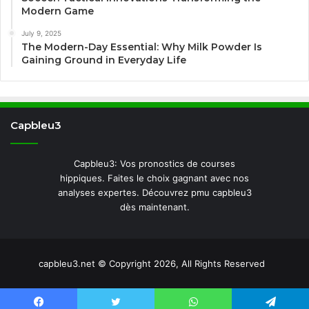
Modern Game
July 9, 2025
The Modern-Day Essential: Why Milk Powder Is
Gaining Ground in Everyday Life
Capbleu3
Capbleu3: Vos pronostics de courses
hippiques. Faites le choix gagnant avec nos
analyses expertes. Découvrez pmu capbleu3
dès maintenant.
capbleu3.net © Copyright 2026, All Rights Reserved