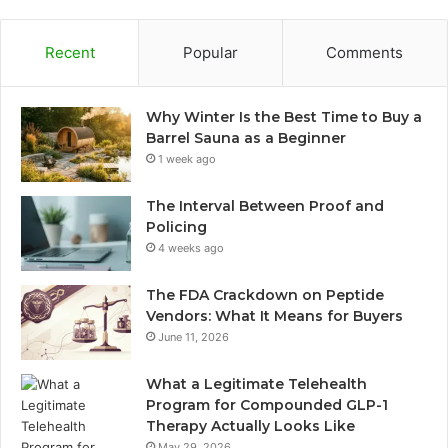
Recent
Popular
Comments
Why Winter Is the Best Time to Buy a
Barrel Sauna as a Beginner
1 week ago
The Interval Between Proof and
Policing
4 weeks ago
The FDA Crackdown on Peptide
Vendors: What It Means for Buyers
June 11, 2026
What a Legitimate Telehealth
Program for Compounded GLP-1
Therapy Actually Looks Like
May 29, 2026