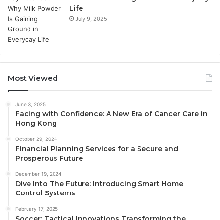
Life
July 9, 2025
Most Viewed
June 3, 2025
Facing with Confidence: A New Era of Cancer Care in
Hong Kong
October 29, 2024
Financial Planning Services for a Secure and
Prosperous Future
December 19, 2024
Dive Into The Future: Introducing Smart Home
Control Systems
February 17, 2025
Soccer: Tactical Innovations Transforming the