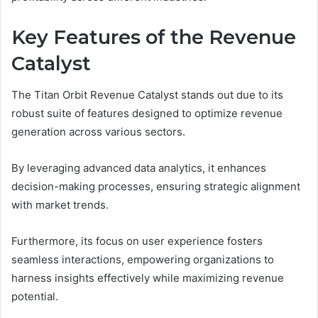
Key Features of the Revenue
Catalyst
The Titan Orbit Revenue Catalyst stands out due to its
robust suite of features designed to optimize revenue
generation across various sectors.
By leveraging advanced data analytics, it enhances
decision-making processes, ensuring strategic alignment
with market trends.
Furthermore, its focus on user experience fosters
seamless interactions, empowering organizations to
harness insights effectively while maximizing revenue
potential.