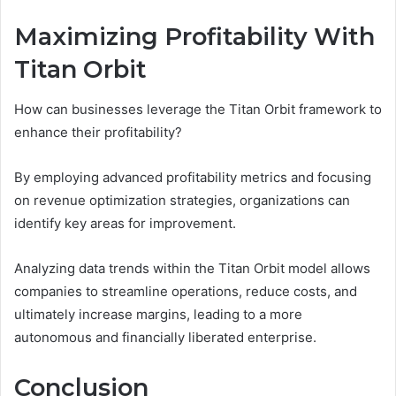
Maximizing Profitability With
Titan Orbit
How can businesses leverage the Titan Orbit framework to
enhance their profitability?
By employing advanced profitability metrics and focusing
on revenue optimization strategies, organizations can
identify key areas for improvement.
Analyzing data trends within the Titan Orbit model allows
companies to streamline operations, reduce costs, and
ultimately increase margins, leading to a more
autonomous and financially liberated enterprise.
Conclusion