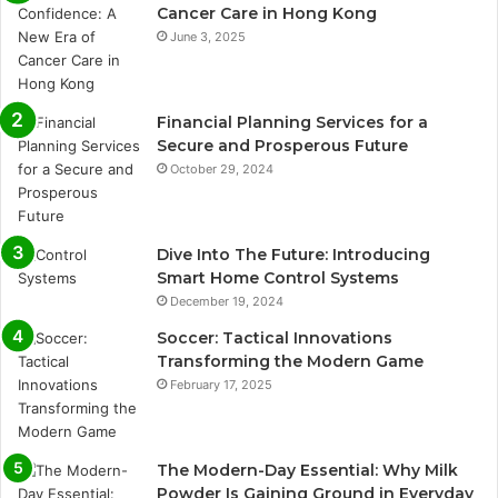
Cancer Care in Hong Kong
June 3, 2025
Financial Planning Services for a
Secure and Prosperous Future
October 29, 2024
Dive Into The Future: Introducing
Smart Home Control Systems
December 19, 2024
Soccer: Tactical Innovations
Transforming the Modern Game
February 17, 2025
The Modern-Day Essential: Why Milk
Powder Is Gaining Ground in Everyday