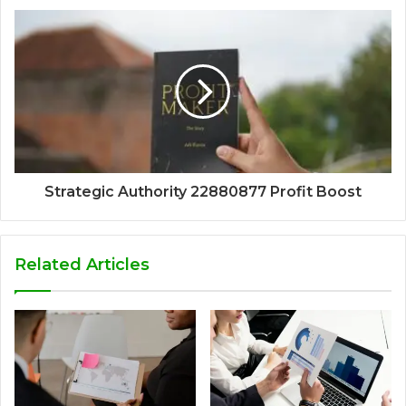
Strategic Authority 22880877 Profit Boost
Related Articles