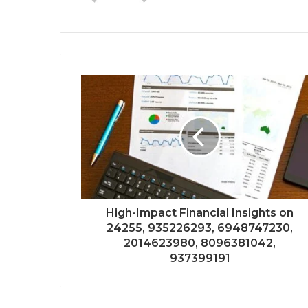
High-Impact Financial Insights on
24255, 935226293, 6948747230,
2014623980, 8096381042,
937399191