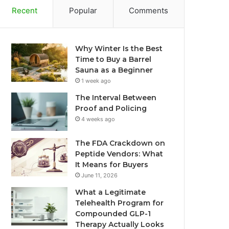
Recent
Popular
Comments
Why Winter Is the Best
Time to Buy a Barrel
Sauna as a Beginner
1 week ago
The Interval Between
Proof and Policing
4 weeks ago
The FDA Crackdown on
Peptide Vendors: What
It Means for Buyers
June 11, 2026
What a Legitimate
Telehealth Program for
Compounded GLP-1
Therapy Actually Looks