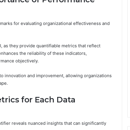
marks for evaluating organizational effectiveness and
 as they provide quantifiable metrics that reflect
nhances the reliability of these indicators,
mance objectively.
 to innovation and improvement, allowing organizations
ape.
rics for Each Data
ifier reveals nuanced insights that can significantly