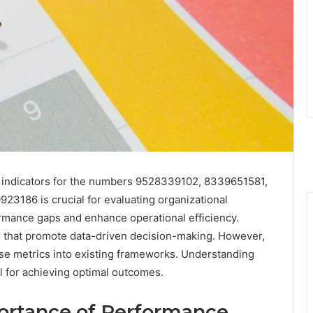
indicators for the numbers 9528339102, 8339651581,
186 is crucial for evaluating organizational
rmance gaps and enhance operational efficiency.
s that promote data-driven decision-making. However,
hese metrics into existing frameworks. Understanding
al for achieving optimal outcomes.
ortance of Performance