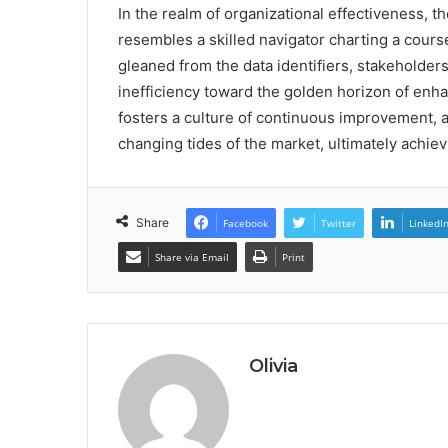
In the realm of organizational effectiveness, 
resembles a skilled navigator charting a cour
gleaned from the data identifiers, stakeholder
inefficiency toward the golden horizon of enh
fosters a culture of continuous improvement, a
changing tides of the market, ultimately achiev
Share
Facebook
Twitter
LinkedI
Share via Email
Print
Olivia