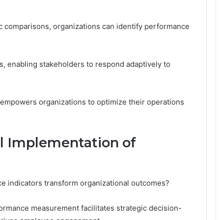
c comparisons, organizations can identify performance
es, enabling stakeholders to respond adaptively to
 empowers organizations to optimize their operations
ul Implementation of
ce indicators transform organizational outcomes?
formance measurement facilitates strategic decision-