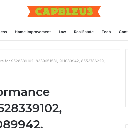
ness
Home Improvement
Law
Real Estate
Tech
Cont
ors for 9528339102, 8339651581, 911089942, 8553786229,
ormance
9528339102,
089942,