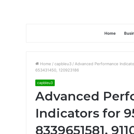
Home
Busi
Home
/
capbleu3
/
Advanced Performance Indicat
653431450, 120923186
capbleu3
Advanced Perf
Indicators for 
8339651581, 911