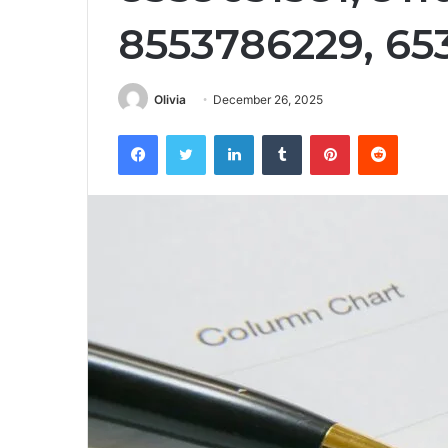
8553786229, 65
Olivia
December 26, 2025
Facebook
Twitter
LinkedIn
Tumblr
Pinterest
Reddit