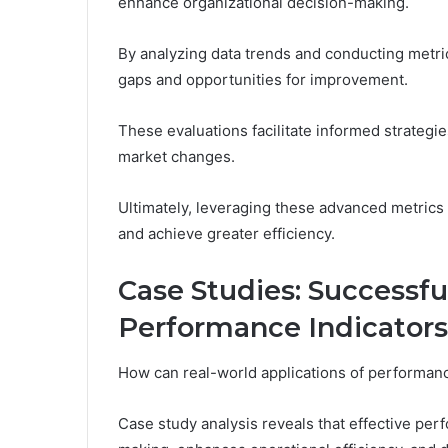
enhance organizational decision-making.
By analyzing data trends and conducting metri
gaps and opportunities for improvement.
These evaluations facilitate informed strategi
market changes.
Ultimately, leveraging these advanced metrics
and achieve greater efficiency.
Case Studies: Successf
Performance Indicators
How can real-world applications of performan
Case study analysis reveals that effective per