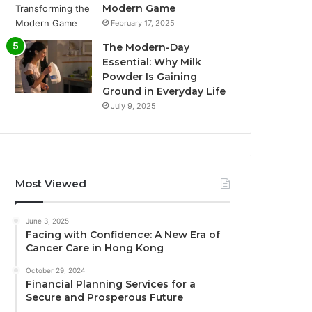
Modern Game
February 17, 2025
The Modern-Day
Essential: Why Milk
Powder Is Gaining
Ground in Everyday Life
July 9, 2025
Most Viewed
June 3, 2025
Facing with Confidence: A New Era of
Cancer Care in Hong Kong
October 29, 2024
Financial Planning Services for a
Secure and Prosperous Future