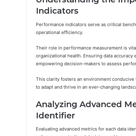
Indicators
Performance indicators serve as critical bench
operational efficiency.
Their role in performance measurement is vital,
organizational health. Ensuring data accuracy e
empowering decision-makers to assess perfor
This clarity fosters an environment conducive
to adapt and thrive in an ever-changing landsc
Analyzing Advanced Met
Identifier
Evaluating advanced metrics for each data ident