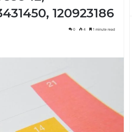
3431450, 120923186
0
4
1 minute read