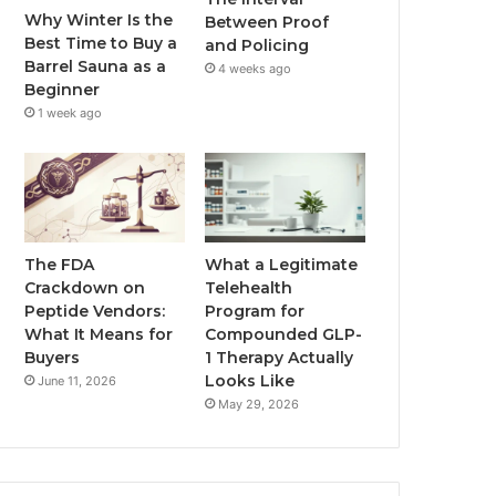
Why Winter Is the
Between Proof
Best Time to Buy a
and Policing
Barrel Sauna as a
4 weeks ago
Beginner
1 week ago
The FDA
What a Legitimate
Crackdown on
Telehealth
Peptide Vendors:
Program for
What It Means for
Compounded GLP-
Buyers
1 Therapy Actually
Looks Like
June 11, 2026
May 29, 2026