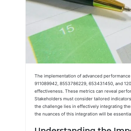
The implementation of advanced performance 
911089942, 8553786229, 653431450, and 120923
effectiveness. These metrics can reveal perfo
Stakeholders must consider tailored indicator
the challenge lies in effectively integrating t
the nuances of this integration will be essenti
Understanding the Imp