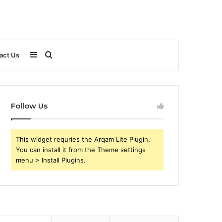
Sidebar
Search
act Us
for
Follow Us
This widget requries the Arqam Lite Plugin,
You can install it from the Theme settings
menu > Install Plugins.