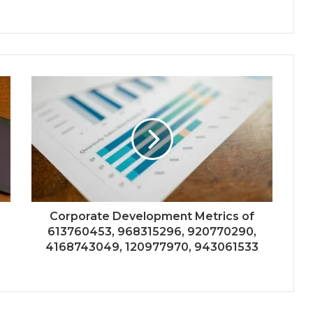
Corporate Development Metrics of
613760453, 968315296, 920770290,
4168743049, 120977970, 943061533