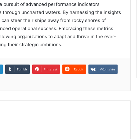
the pursuit of advanced performance indicators
se through uncharted waters. By harnessing the insights
s can steer their ships away from rocky shores of
anced operational success. Embracing these metrics
llowing organizations to adapt and thrive in the ever-
ing their strategic ambitions.
n
Tumblr
Pinterest
Reddit
VKontakte