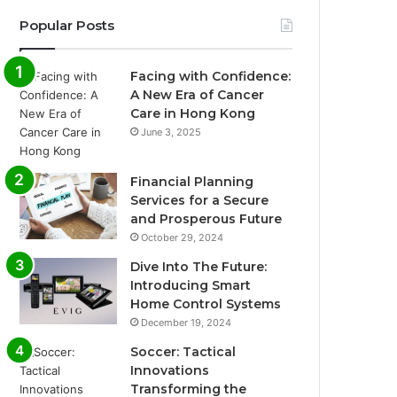
Popular Posts
Facing with Confidence:
A New Era of Cancer
Care in Hong Kong
June 3, 2025
Financial Planning
Services for a Secure
and Prosperous Future
October 29, 2024
Dive Into The Future:
Introducing Smart
Home Control Systems
December 19, 2024
Soccer: Tactical
Innovations
Transforming the