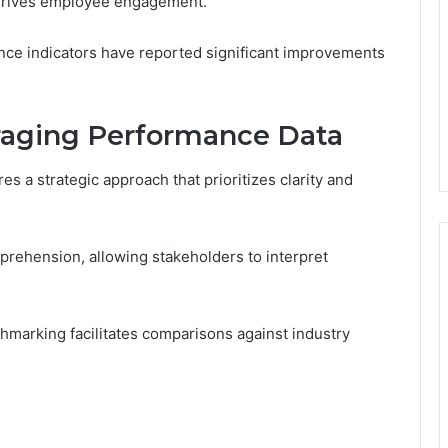
 drives employee engagement.
nce indicators have reported significant improvements
eraging Performance Data
s a strategic approach that prioritizes clarity and
mprehension, allowing stakeholders to interpret
arking facilitates comparisons against industry