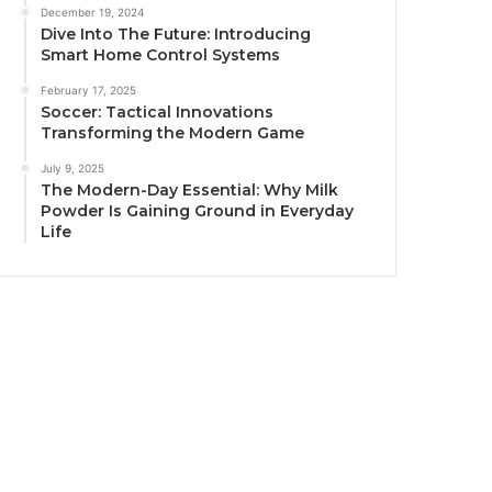
December 19, 2024
Dive Into The Future: Introducing
Smart Home Control Systems
February 17, 2025
Soccer: Tactical Innovations
Transforming the Modern Game
July 9, 2025
The Modern-Day Essential: Why Milk
Powder Is Gaining Ground in Everyday
Life