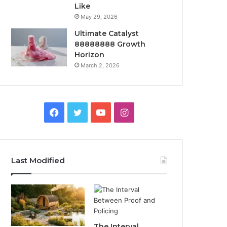
Like
May 29, 2026
Ultimate Catalyst
88888888 Growth
Horizon
March 2, 2026
Facebook
Twitter
YouTube
Instagram
Last Modified
The Interval