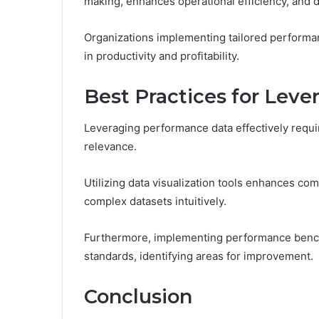
making, enhances operational efficiency, and
Organizations implementing tailored performa
in productivity and profitability.
Best Practices for Lev
Leveraging performance data effectively require
relevance.
Utilizing data visualization tools enhances co
complex datasets intuitively.
Furthermore, implementing performance benchm
standards, identifying areas for improvement.
Conclusion