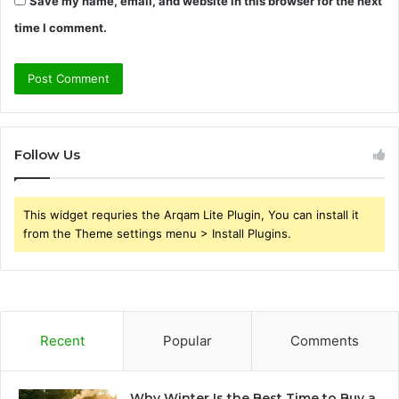
Save my name, email, and website in this browser for the next
time I comment.
Follow Us
This widget requries the Arqam Lite Plugin, You can install it
from the Theme settings menu > Install Plugins.
Recent
Popular
Comments
Why Winter Is the Best Time to Buy a