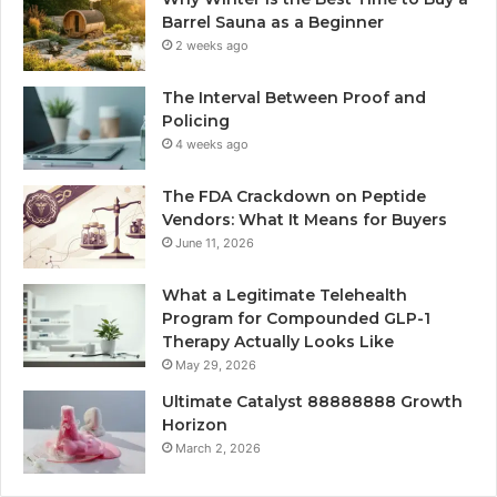
Barrel Sauna as a Beginner
2 weeks ago
The Interval Between Proof and
Policing
4 weeks ago
The FDA Crackdown on Peptide
Vendors: What It Means for Buyers
June 11, 2026
What a Legitimate Telehealth
Program for Compounded GLP-1
Therapy Actually Looks Like
May 29, 2026
Ultimate Catalyst 88888888 Growth
Horizon
March 2, 2026