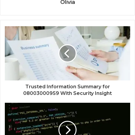
Olivia
Trusted Information Summary for
08003000959 With Security Insight