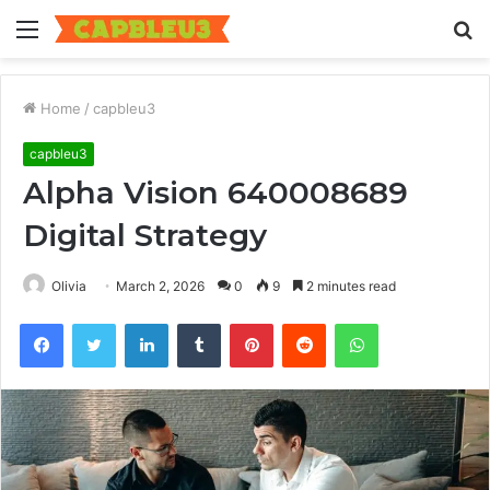
Menu
S
fo
Home
/
capbleu3
capbleu3
Alpha Vision 640008689
Digital Strategy
Olivia
March 2, 2026
0
9
2 minutes read
Facebook
Twitter
LinkedIn
Tumblr
Pinterest
Reddit
WhatsApp