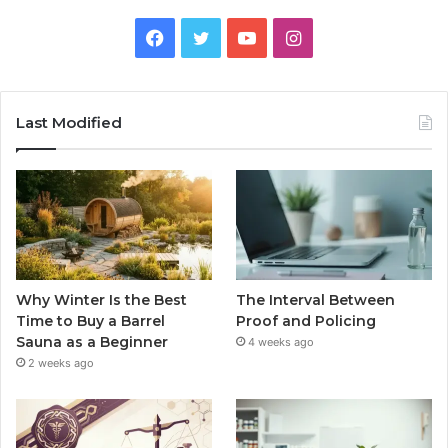
Facebook
Twitter
YouTube
Instagram
Last Modified
Why Winter Is the Best
The Interval Between
Time to Buy a Barrel
Proof and Policing
Sauna as a Beginner
4 weeks ago
2 weeks ago