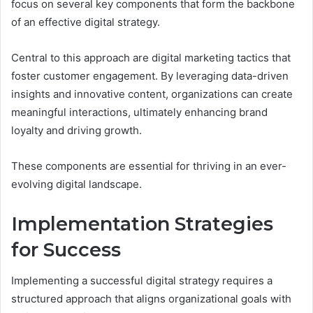
focus on several key components that form the backbone
of an effective digital strategy.
Central to this approach are digital marketing tactics that
foster customer engagement. By leveraging data-driven
insights and innovative content, organizations can create
meaningful interactions, ultimately enhancing brand
loyalty and driving growth.
These components are essential for thriving in an ever-
evolving digital landscape.
Implementation Strategies
for Success
Implementing a successful digital strategy requires a
structured approach that aligns organizational goals with