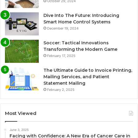
October 29, 2024
Dive Into The Future: Introducing
Smart Home Control Systems
December 19, 2024
Soccer: Tactical Innovations
Transforming the Modern Game
February 17, 2025
The Ultimate Guide to Invoice Printing,
Mailing Services, and Patient
Statement Mailing
February 2, 2025
Most Viewed
June 3, 2025
Facing with Confidence: A New Era of Cancer Care in