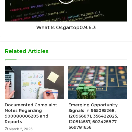
What Is Osgartop0.9.6.3
Related Articles
Documented Complaint
Emerging Opportunity
Notes Regarding
Signals in 965095268,
900080006205 and
120966871, 356422825,
Reports
120914557, 602425877,
669781656
March 2, 2026