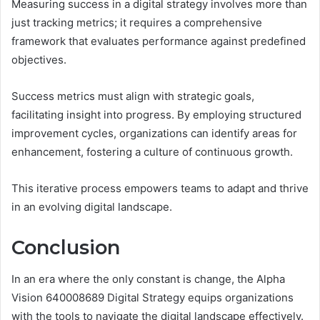
Measuring success in a digital strategy involves more than
just tracking metrics; it requires a comprehensive
framework that evaluates performance against predefined
objectives.
Success metrics must align with strategic goals,
facilitating insight into progress. By employing structured
improvement cycles, organizations can identify areas for
enhancement, fostering a culture of continuous growth.
This iterative process empowers teams to adapt and thrive
in an evolving digital landscape.
Conclusion
In an era where the only constant is change, the Alpha
Vision 640008689 Digital Strategy equips organizations
with the tools to navigate the digital landscape effectively.