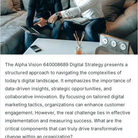
The Alpha Vision 640008689 Digital Strategy presents a
structured approach to navigating the complexities of
today’s digital landscape. It emphasizes the importance of
data-driven insights, strategic opportunities, and
collaborative innovation. By focusing on tailored digital
marketing tactics, organizations can enhance customer
engagement. However, the real challenge lies in effective
implementation and measuring success. What are the
critical components that can truly drive transformative
change within an organization?