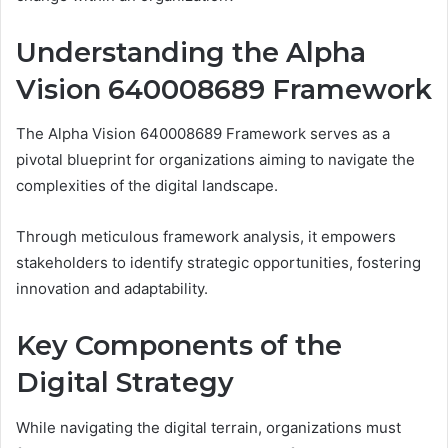
Understanding the Alpha
Vision 640008689 Framework
The Alpha Vision 640008689 Framework serves as a
pivotal blueprint for organizations aiming to navigate the
complexities of the digital landscape.
Through meticulous framework analysis, it empowers
stakeholders to identify strategic opportunities, fostering
innovation and adaptability.
Key Components of the
Digital Strategy
While navigating the digital terrain, organizations must