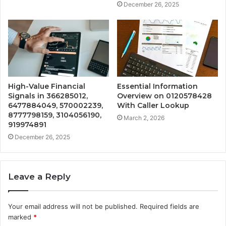
December 26, 2025
High-Value Financial
Essential Information
Signals in 366285012,
Overview on 0120578428
6477884049, 570002239,
With Caller Lookup
8777798159, 3104056190,
March 2, 2026
919974891
December 26, 2025
Leave a Reply
Your email address will not be published.
Required fields are
marked
*