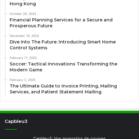
Hong Kong
October 29, 2024
Financial Planning Services for a Secure and
Prosperous Future
December 19, 2024
Dive Into The Future: Introducing Smart Home
Control Systems
February 17, 2025
Soccer: Tactical Innovations Transforming the
Modern Game
February 2, 2025
The Ultimate Guide to Invoice Printing, Mailing
Services, and Patient Statement Mailing
Capbleu3
Capbleu3: Vos pronostics de courses