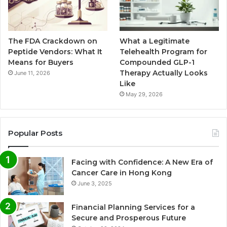
The FDA Crackdown on
What a Legitimate
Peptide Vendors: What It
Telehealth Program for
Means for Buyers
Compounded GLP-1
Therapy Actually Looks
June 11, 2026
Like
May 29, 2026
Popular Posts
Facing with Confidence: A New Era of
Cancer Care in Hong Kong
June 3, 2025
Financial Planning Services for a
Secure and Prosperous Future