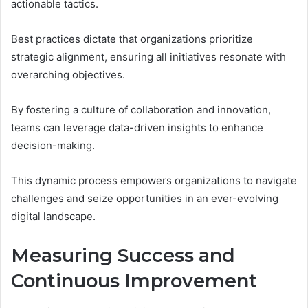
actionable tactics.
Best practices dictate that organizations prioritize
strategic alignment, ensuring all initiatives resonate with
overarching objectives.
By fostering a culture of collaboration and innovation,
teams can leverage data-driven insights to enhance
decision-making.
This dynamic process empowers organizations to navigate
challenges and seize opportunities in an ever-evolving
digital landscape.
Measuring Success and
Continuous Improvement