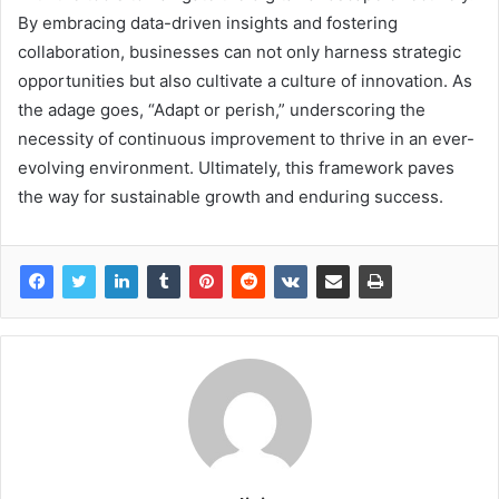
By embracing data-driven insights and fostering
collaboration, businesses can not only harness strategic
opportunities but also cultivate a culture of innovation. As
the adage goes, “Adapt or perish,” underscoring the
necessity of continuous improvement to thrive in an ever-
evolving environment. Ultimately, this framework paves
the way for sustainable growth and enduring success.