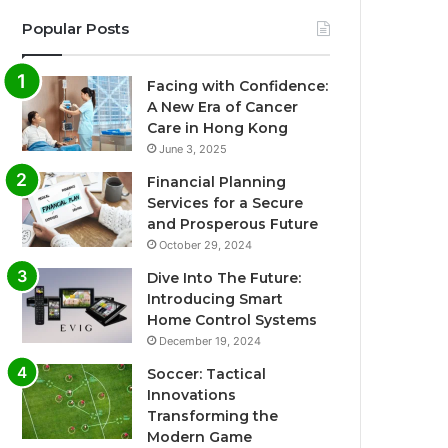
Popular Posts
Facing with Confidence:
A New Era of Cancer
Care in Hong Kong
June 3, 2025
Financial Planning
Services for a Secure
and Prosperous Future
October 29, 2024
Dive Into The Future:
Introducing Smart
Home Control Systems
December 19, 2024
Soccer: Tactical
Innovations
Transforming the
Modern Game