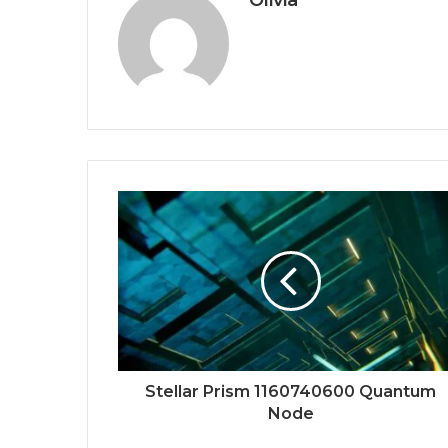
Olivia
Stellar Prism 1160740600 Quantum
Node