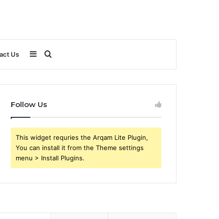
Sidebar
Search
act Us
for
Follow Us
This widget requries the Arqam Lite Plugin,
You can install it from the Theme settings
menu > Install Plugins.