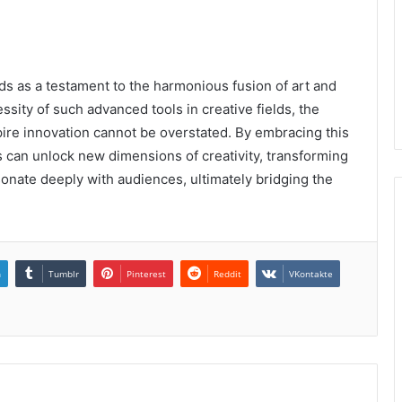
as a testament to the harmonious fusion of art and
ity of such advanced tools in creative fields, the
nspire innovation cannot be overstated. By embracing this
s can unlock new dimensions of creativity, transforming
onate deeply with audiences, ultimately bridging the
n
Tumblr
Pinterest
Reddit
VKontakte