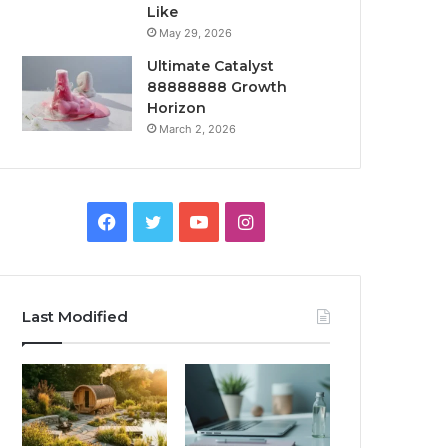
Like
May 29, 2026
Ultimate Catalyst
88888888 Growth
Horizon
March 2, 2026
Facebook
Twitter
YouTube
Instagram
Last Modified