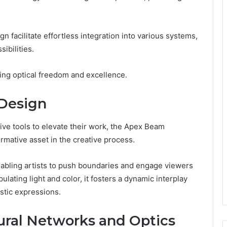
n facilitate effortless integration into various systems,
ibilities.
king optical freedom and excellence.
 Design
ive tools to elevate their work, the Apex Beam
mative asset in the creative process.
enabling artists to push boundaries and engage viewers
lating light and color, it fosters a dynamic interplay
stic expressions.
ural Networks and Optics