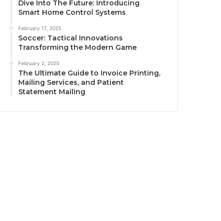
Dive Into The Future: Introducing
Smart Home Control Systems
February 17, 2025
Soccer: Tactical Innovations
Transforming the Modern Game
February 2, 2025
The Ultimate Guide to Invoice Printing,
Mailing Services, and Patient
Statement Mailing