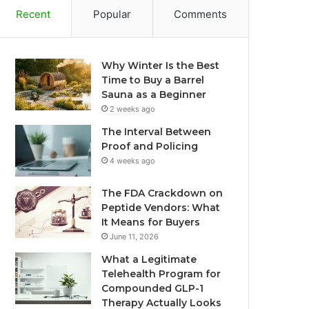
Recent
Popular
Comments
Why Winter Is the Best
Time to Buy a Barrel
Sauna as a Beginner
2 weeks ago
The Interval Between
Proof and Policing
4 weeks ago
The FDA Crackdown on
Peptide Vendors: What
It Means for Buyers
June 11, 2026
What a Legitimate
Telehealth Program for
Compounded GLP-1
Therapy Actually Looks