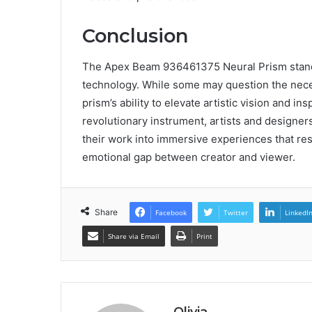
Conclusion
The Apex Beam 936461375 Neural Prism stands 
technology. While some may question the necess
prism’s ability to elevate artistic vision and i
revolutionary instrument, artists and designer
their work into immersive experiences that res
emotional gap between creator and viewer.
Share
Facebook
Twitter
LinkedI
Share via Email
Print