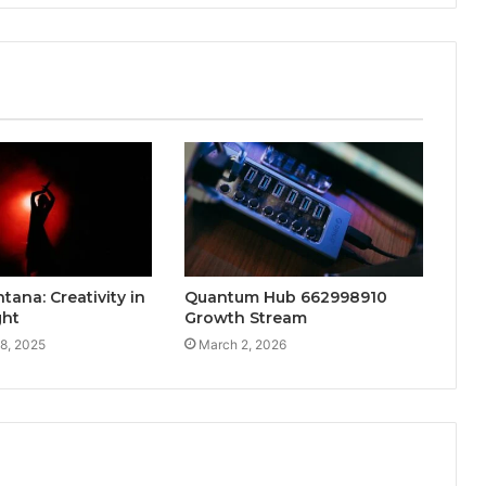
tana: Creativity in
Quantum Hub 662998910
ght
Growth Stream
8, 2025
March 2, 2026