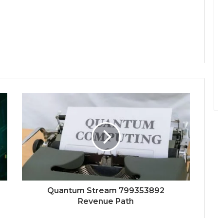
Quantum Stream 799353892
Revenue Path