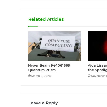
Related Articles
Hyper Beam 944061669
Aida Lissan
Quantum Prism
the Spotli
March 2, 2026
November 1
Leave a Reply