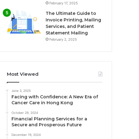
February 17, 2025
The Ultimate Guide to
Invoice Printing, Mailing
Services, and Patient
Statement Mailing
February 2, 2025
Most Viewed
June 3, 2025
Facing with Confidence: A New Era of
Cancer Care in Hong Kong
October 29, 2024
Financial Planning Services for a
Secure and Prosperous Future
December 19, 2024