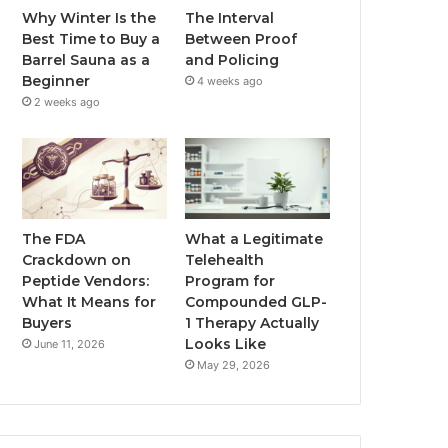
Why Winter Is the
The Interval
Best Time to Buy a
Between Proof
Barrel Sauna as a
and Policing
Beginner
4 weeks ago
2 weeks ago
The FDA
What a Legitimate
Crackdown on
Telehealth
Peptide Vendors:
Program for
What It Means for
Compounded GLP-
Buyers
1 Therapy Actually
Looks Like
June 11, 2026
May 29, 2026