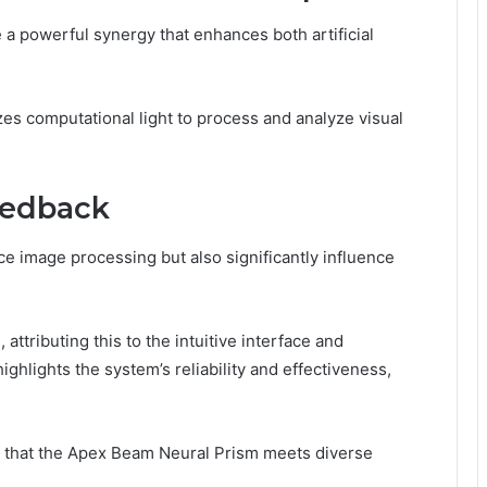
a powerful synergy that enhances both artificial
izes computational light to process and analyze visual
eedback
e image processing but also significantly influence
attributing this to the intuitive interface and
ghlights the system’s reliability and effectiveness,
 that the Apex Beam Neural Prism meets diverse