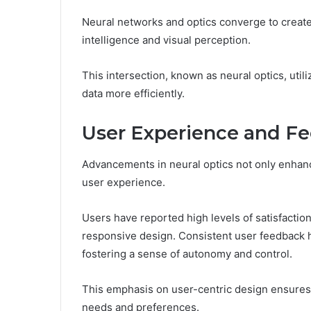
Neural networks and optics converge to create 
intelligence and visual perception.
This intersection, known as neural optics, util
data more efficiently.
User Experience and F
Advancements in neural optics not only enhanc
user experience.
Users have reported high levels of satisfaction, 
responsive design. Consistent user feedback hi
fostering a sense of autonomy and control.
This emphasis on user-centric design ensures
needs and preferences.