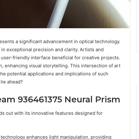
nts a significant advancement in optical technology.
 in exceptional precision and clarity. Artists and
user-friendly interface beneficial for creative projects.
, enhancing visual storytelling. This intersection of art
he potential applications and implications of such
 lie ahead?
eam 936461375 Neural Prism
out with its innovative features designed for
sm technology enhances light manipulation, providing