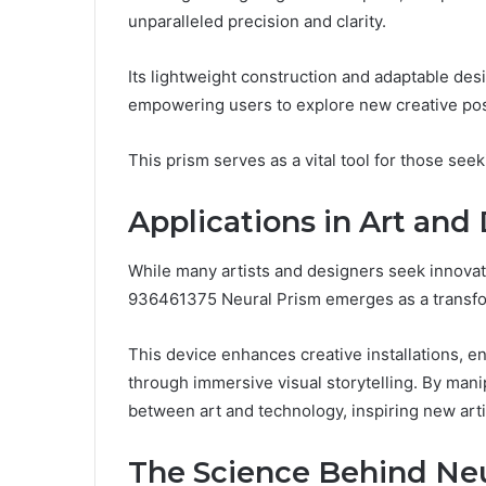
unparalleled precision and clarity.
Its lightweight construction and adaptable desig
empowering users to explore new creative poss
This prism serves as a vital tool for those see
Applications in Art and
While many artists and designers seek innovat
936461375 Neural Prism emerges as a transfor
This device enhances creative installations, 
through immersive visual storytelling. By manipu
between art and technology, inspiring new arti
The Science Behind Ne