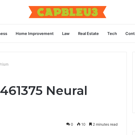
ness
Home Improvement
Law
Real Estate
Tech
Cont
rism
461375 Neural
0
10
2 minutes read