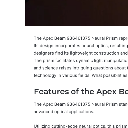
The Apex Beam 936461375 Neural Prism represe
Its design incorporates neural optics, resulting
designers find its lightweight construction and 
The prism facilitates dynamic light manipulation
and science raises intriguing questions about t
technology in various fields. What possibilities
Features of the Apex B
The Apex Beam 936461375 Neural Prism stands 
advanced optical applications.
Utilizing cutting-edge neural optics, this pri