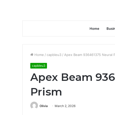
Home
Busi
Home
/
capbleu3
/
Apex Beam 936461375 Neural P
capbleu3
Apex Beam 936
Prism
Olivia
March 2, 2026
Facebook
Twitter
LinkedIn
Tumblr
Pinterest
Reddit