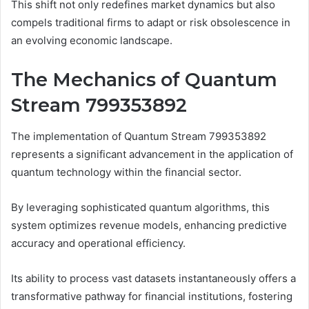
This shift not only redefines market dynamics but also
compels traditional firms to adapt or risk obsolescence in
an evolving economic landscape.
The Mechanics of Quantum
Stream 799353892
The implementation of Quantum Stream 799353892
represents a significant advancement in the application of
quantum technology within the financial sector.
By leveraging sophisticated quantum algorithms, this
system optimizes revenue models, enhancing predictive
accuracy and operational efficiency.
Its ability to process vast datasets instantaneously offers a
transformative pathway for financial institutions, fostering