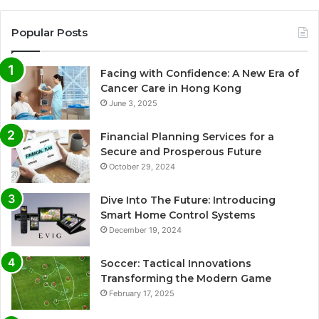
Popular Posts
Facing with Confidence: A New Era of
Cancer Care in Hong Kong
June 3, 2025
Financial Planning Services for a
Secure and Prosperous Future
October 29, 2024
Dive Into The Future: Introducing
Smart Home Control Systems
December 19, 2024
Soccer: Tactical Innovations
Transforming the Modern Game
February 17, 2025