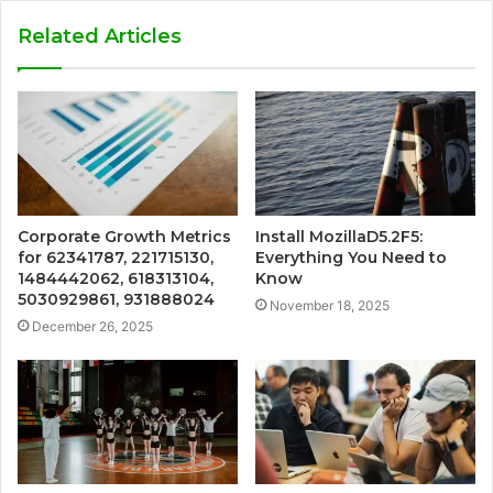
Related Articles
Corporate Growth Metrics
Install MozillaD5.2F5:
for 62341787, 221715130,
Everything You Need to
1484442062, 618313104,
Know
5030929861, 931888024
November 18, 2025
December 26, 2025