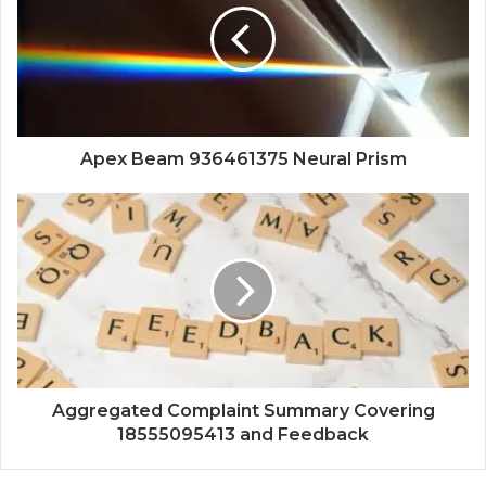
Apex Beam 936461375 Neural Prism
Aggregated Complaint Summary Covering
18555095413 and Feedback