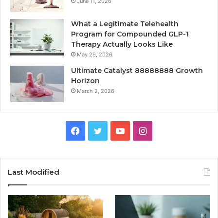
June 11, 2026
What a Legitimate Telehealth
Program for Compounded GLP-1
Therapy Actually Looks Like
May 29, 2026
Ultimate Catalyst 88888888 Growth
Horizon
March 2, 2026
Facebook
Twitter
YouTube
Instagram
Last Modified