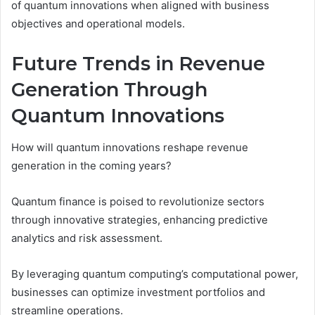
of quantum innovations when aligned with business
objectives and operational models.
Future Trends in Revenue
Generation Through
Quantum Innovations
How will quantum innovations reshape revenue
generation in the coming years?
Quantum finance is poised to revolutionize sectors
through innovative strategies, enhancing predictive
analytics and risk assessment.
By leveraging quantum computing’s computational power,
businesses can optimize investment portfolios and
streamline operations.