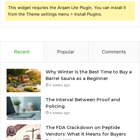
This widget requries the Arqam Lite Plugin, You can install it
from the Theme settings menu > Install Plugins.
Recent
Popular
Comments
Why Winter Is the Best Time to Buy a
Barrel Sauna as a Beginner
2 weeks ago
The Interval Between Proof and
Policing
4 weeks ago
The FDA Crackdown on Peptide
Vendors: What It Means for Buyers