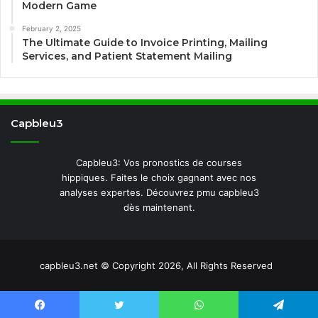
Modern Game
February 2, 2025
The Ultimate Guide to Invoice Printing, Mailing
Services, and Patient Statement Mailing
Capbleu3
Capbleu3: Vos pronostics de courses
hippiques. Faites le choix gagnant avec nos
analyses expertes. Découvrez pmu capbleu3
dès maintenant.
capbleu3.net © Copyright 2026, All Rights Reserved