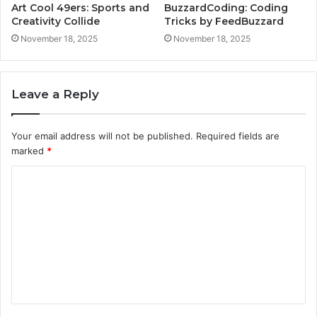
Art Cool 49ers: Sports and
BuzzardCoding: Coding
Creativity Collide
Tricks by FeedBuzzard
November 18, 2025
November 18, 2025
Leave a Reply
Your email address will not be published.
Required fields are
marked
*
C
o
m
m
e
n
t