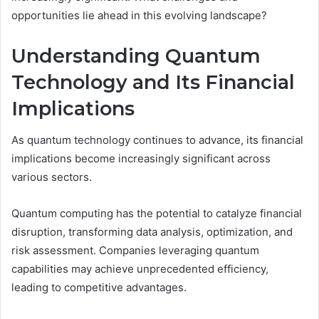
opportunities lie ahead in this evolving landscape?
Understanding Quantum
Technology and Its Financial
Implications
As quantum technology continues to advance, its financial
implications become increasingly significant across
various sectors.
Quantum computing has the potential to catalyze financial
disruption, transforming data analysis, optimization, and
risk assessment. Companies leveraging quantum
capabilities may achieve unprecedented efficiency,
leading to competitive advantages.