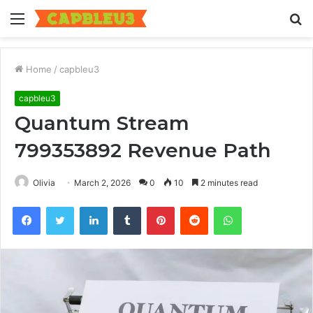
Menu
S
fo
Home
/
capbleu3
capbleu3
Quantum Stream
799353892 Revenue Path
Olivia
March 2, 2026
0
10
2 minutes read
Facebook
Twitter
LinkedIn
Tumblr
Pinterest
Reddit
WhatsApp