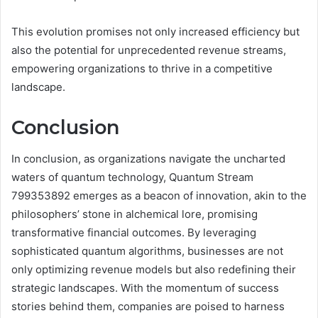
This evolution promises not only increased efficiency but
also the potential for unprecedented revenue streams,
empowering organizations to thrive in a competitive
landscape.
Conclusion
In conclusion, as organizations navigate the uncharted
waters of quantum technology, Quantum Stream
799353892 emerges as a beacon of innovation, akin to the
philosophers’ stone in alchemical lore, promising
transformative financial outcomes. By leveraging
sophisticated quantum algorithms, businesses are not
only optimizing revenue models but also redefining their
strategic landscapes. With the momentum of success
stories behind them, companies are poised to harness