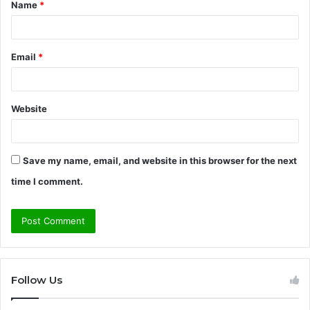
Name
*
*
Email
*
Website
Save my name, email, and website in this browser for the next
time I comment.
Follow Us