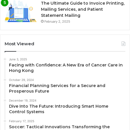
The Ultimate Guide to Invoice Printing,
Mailing Services, and Patient
Statement Mailing
February 2, 2025
Most Viewed
June 3, 2025
Facing with Confidence: A New Era of Cancer Care in
Hong Kong
October 29, 2024
Financial Planning Services for a Secure and
Prosperous Future
December 19, 2024
Dive Into The Future: Introducing Smart Home
Control Systems
February 17, 2025
Soccer: Tactical Innovations Transforming the