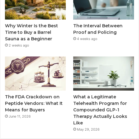
Why Winter Is the Best
The Interval Between
Time to Buy a Barrel
Proof and Policing
Sauna as a Beginner
4 weeks ago
2 weeks ago
The FDA Crackdown on
What a Legitimate
Peptide Vendors: What It
Telehealth Program for
Means for Buyers
Compounded GLP-1
Therapy Actually Looks
June 11, 2026
Like
May 29, 2026