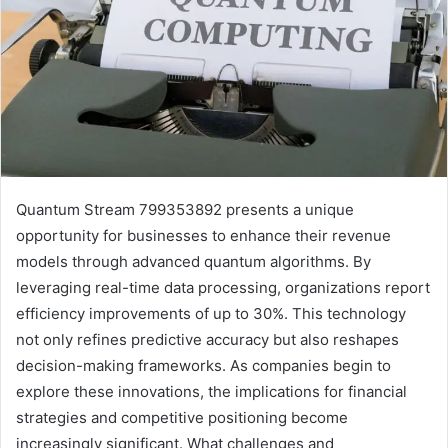
Quantum Stream 799353892 presents a unique
opportunity for businesses to enhance their revenue
models through advanced quantum algorithms. By
leveraging real-time data processing, organizations report
efficiency improvements of up to 30%. This technology
not only refines predictive accuracy but also reshapes
decision-making frameworks. As companies begin to
explore these innovations, the implications for financial
strategies and competitive positioning become
increasingly significant. What challenges and