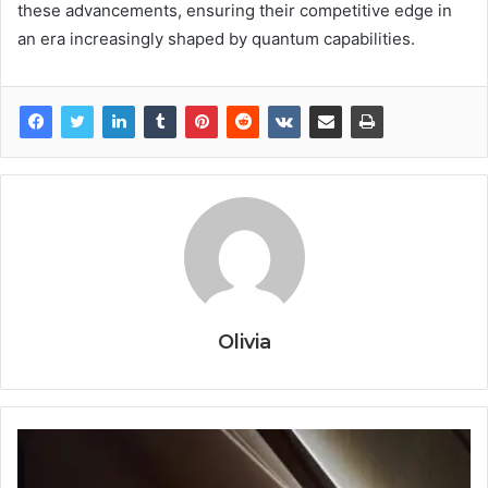
these advancements, ensuring their competitive edge in
an era increasingly shaped by quantum capabilities.
Olivia