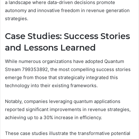
a landscape where data-driven decisions promote
autonomy and innovative freedom in revenue generation
strategies.
Case Studies: Success Stories
and Lessons Learned
While numerous organizations have adopted Quantum
Stream 799353892, the most compelling success stories
emerge from those that strategically integrated this
technology into their existing frameworks.
Notably, companies leveraging quantum applications
reported significant improvements in revenue strategies,
achieving up to a 30% increase in efficiency.
These case studies illustrate the transformative potential