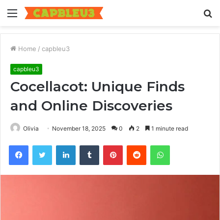
Menu
S
fo
Home
/
capbleu3
capbleu3
Cocellacot: Unique Finds
and Online Discoveries
Olivia
November 18, 2025
0
2
1 minute read
Facebook
Twitter
LinkedIn
Tumblr
Pinterest
Reddit
WhatsApp