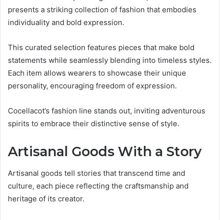
presents a striking collection of fashion that embodies
individuality and bold expression.
This curated selection features pieces that make bold
statements while seamlessly blending into timeless styles.
Each item allows wearers to showcase their unique
personality, encouraging freedom of expression.
Cocellacot’s fashion line stands out, inviting adventurous
spirits to embrace their distinctive sense of style.
Artisanal Goods With a Story
Artisanal goods tell stories that transcend time and
culture, each piece reflecting the craftsmanship and
heritage of its creator.