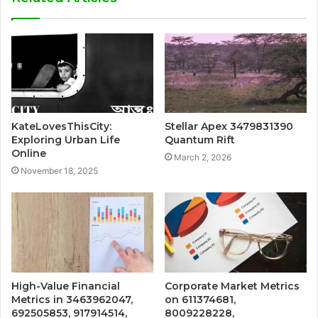
KateLovesThisCity:
Stellar Apex 3479831390
Exploring Urban Life
Quantum Rift
Online
March 2, 2026
November 18, 2025
High-Value Financial
Corporate Market Metrics
Metrics in 3463962047,
on 611374681,
692505853, 917914514,
8009228228,