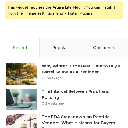
This widget requries the Arqam Lite Plugin, You can install it
from the Theme settings menu > Install Plugins.
Recent
Popular
Comments
Why Winter Is the Best Time to Buy a
Barrel Sauna as a Beginner
1 week ago
The Interval Between Proof and
Policing
3 weeks ago
The FDA Crackdown on Peptide
Vendors: What It Means for Buyers