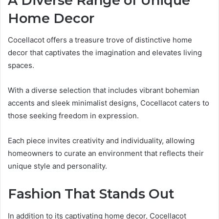
A Diverse Range of Unique
Home Decor
Cocellacot offers a treasure trove of distinctive home
decor that captivates the imagination and elevates living
spaces.
With a diverse selection that includes vibrant bohemian
accents and sleek minimalist designs, Cocellacot caters to
those seeking freedom in expression.
Each piece invites creativity and individuality, allowing
homeowners to curate an environment that reflects their
unique style and personality.
Fashion That Stands Out
In addition to its captivating home decor, Cocellacot