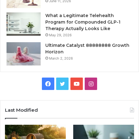
June 11, 2026
What a Legitimate Telehealth
Program for Compounded GLP-1
Therapy Actually Looks Like
May 29, 2026
Ultimate Catalyst 88888888 Growth
Horizon
March 2, 2026
Facebook
Twitter
YouTube
Instagram
Last Modified