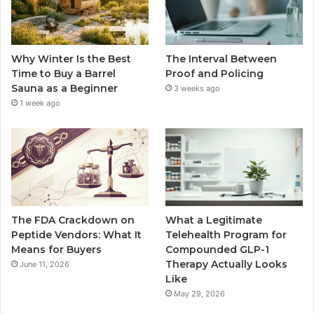
Why Winter Is the Best
The Interval Between
Time to Buy a Barrel
Proof and Policing
Sauna as a Beginner
3 weeks ago
1 week ago
The FDA Crackdown on
What a Legitimate
Peptide Vendors: What It
Telehealth Program for
Means for Buyers
Compounded GLP-1
Therapy Actually Looks
June 11, 2026
Like
May 29, 2026