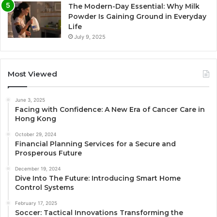
The Modern-Day Essential: Why Milk
Powder Is Gaining Ground in Everyday
Life
July 9, 2025
Most Viewed
June 3, 2025
Facing with Confidence: A New Era of Cancer Care in
Hong Kong
October 29, 2024
Financial Planning Services for a Secure and
Prosperous Future
December 19, 2024
Dive Into The Future: Introducing Smart Home
Control Systems
February 17, 2025
Soccer: Tactical Innovations Transforming the