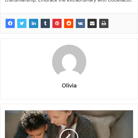
Olivia