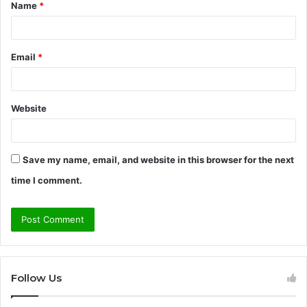
Name
*
*
Email
*
Website
Save my name, email, and website in this browser for the next
time I comment.
Follow Us