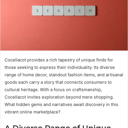
Cocellacot provides a rich tapestry of unique finds for
those seeking to express their individuality. Its diverse
range of home decor, standout fashion items, and artisanal
goods each carry a story that connects consumers to
cultural heritage. With a focus on craftsmanship,
Cocellacot invites exploration beyond mere shopping.
What hidden gems and narratives await discovery in this
vibrant online marketplace?