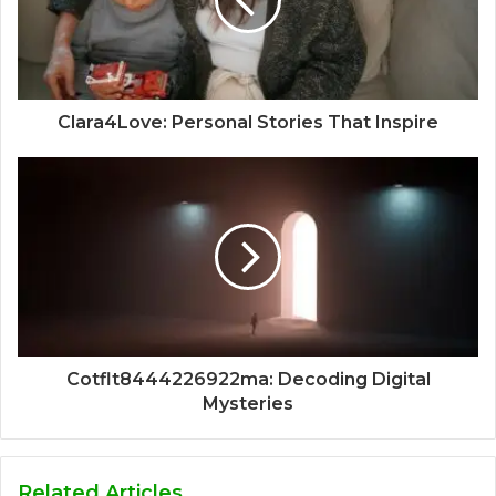
Clara4Love: Personal Stories That Inspire
Cotflt8444226922ma: Decoding Digital
Mysteries
Related Articles