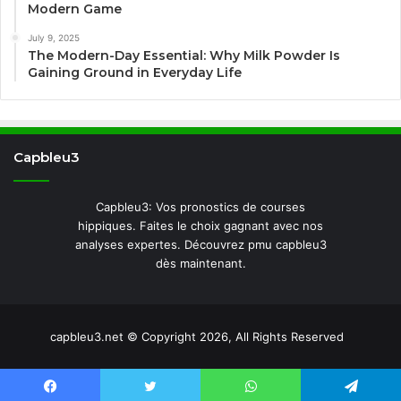
Modern Game
July 9, 2025
The Modern-Day Essential: Why Milk Powder Is
Gaining Ground in Everyday Life
Capbleu3
Capbleu3: Vos pronostics de courses
hippiques. Faites le choix gagnant avec nos
analyses expertes. Découvrez pmu capbleu3
dès maintenant.
capbleu3.net © Copyright 2026, All Rights Reserved