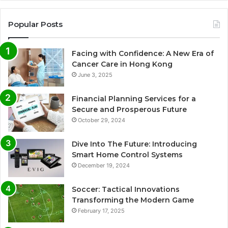
Popular Posts
Facing with Confidence: A New Era of
Cancer Care in Hong Kong
June 3, 2025
Financial Planning Services for a
Secure and Prosperous Future
October 29, 2024
Dive Into The Future: Introducing
Smart Home Control Systems
December 19, 2024
Soccer: Tactical Innovations
Transforming the Modern Game
February 17, 2025