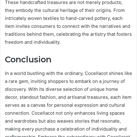
These handcrafted treasures are not merely products;
they embody the cultural heritage of their origins. From
intricately woven textiles to hand-carved pottery, each
item invites consumers to connect with the narratives and
traditions behind them, celebrating the artistry that fosters
freedom and individuality.
Conclusion
In a world bustling with the ordinary, Cocellacot shines like
a rare gem, inviting shoppers to embark on a journey of
discovery. With its diverse selection of unique home
decor, standout fashion, and artisanal treasures, each item
serves as a canvas for personal expression and cultural
connection. Cocellacot not only enhances living spaces
and wardrobes but also weaves stories that resonate,
making every purchase a celebration of individuality and
craftsmanship. Embrace the extraordinary with Cocellacot.