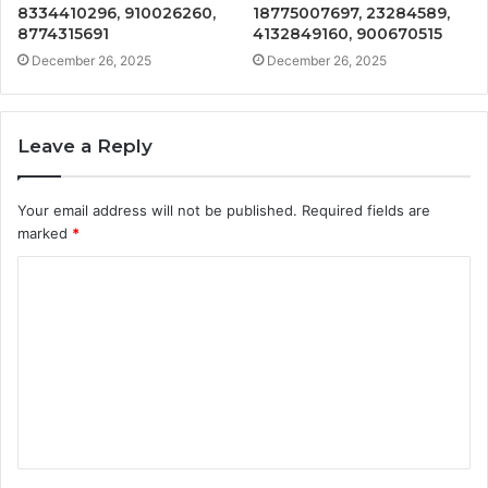
8334410296, 910026260,
18775007697, 23284589,
8774315691
4132849160, 900670515
December 26, 2025
December 26, 2025
Leave a Reply
Your email address will not be published.
Required fields are
marked
*
C
o
m
m
e
n
t