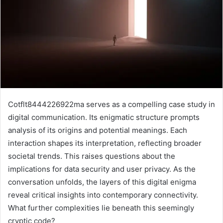
Cotflt8444226922ma serves as a compelling case study in
digital communication. Its enigmatic structure prompts
analysis of its origins and potential meanings. Each
interaction shapes its interpretation, reflecting broader
societal trends. This raises questions about the
implications for data security and user privacy. As the
conversation unfolds, the layers of this digital enigma
reveal critical insights into contemporary connectivity.
What further complexities lie beneath this seemingly
cryptic code?