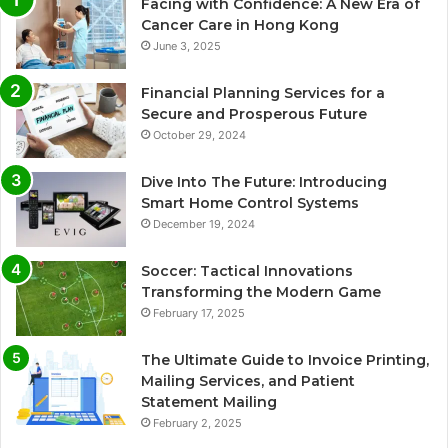
Facing with Confidence: A New Era of
Cancer Care in Hong Kong
June 3, 2025
Financial Planning Services for a
Secure and Prosperous Future
October 29, 2024
Dive Into The Future: Introducing
Smart Home Control Systems
December 19, 2024
Soccer: Tactical Innovations
Transforming the Modern Game
February 17, 2025
The Ultimate Guide to Invoice Printing,
Mailing Services, and Patient
Statement Mailing
February 2, 2025