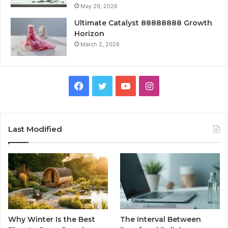
May 29, 2026
Ultimate Catalyst 88888888 Growth
Horizon
March 2, 2026
Facebook
Twitter
YouTube
Instagram
Last Modified
Why Winter Is the Best
The Interval Between