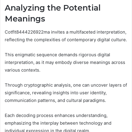
Analyzing the Potential
Meanings
Cotflt8444226922ma invites a multifaceted interpretation,
reflecting the complexities of contemporary digital culture.
This enigmatic sequence demands rigorous digital
interpretation, as it may embody diverse meanings across
various contexts.
Through cryptographic analysis, one can uncover layers of
significance, revealing insights into user identity,
communication patterns, and cultural paradigms.
Each decoding process enhances understanding,
emphasizing the interplay between technology and
individual expression in the digital realm.