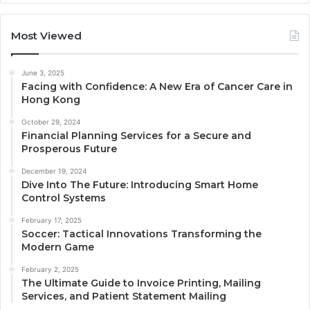
Most Viewed
June 3, 2025
Facing with Confidence: A New Era of Cancer Care in
Hong Kong
October 29, 2024
Financial Planning Services for a Secure and
Prosperous Future
December 19, 2024
Dive Into The Future: Introducing Smart Home
Control Systems
February 17, 2025
Soccer: Tactical Innovations Transforming the
Modern Game
February 2, 2025
The Ultimate Guide to Invoice Printing, Mailing
Services, and Patient Statement Mailing