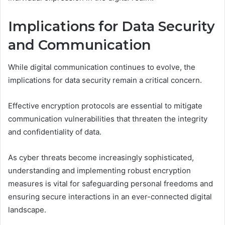
Implications for Data Security
and Communication
While digital communication continues to evolve, the
implications for data security remain a critical concern.
Effective encryption protocols are essential to mitigate
communication vulnerabilities that threaten the integrity
and confidentiality of data.
As cyber threats become increasingly sophisticated,
understanding and implementing robust encryption
measures is vital for safeguarding personal freedoms and
ensuring secure interactions in an ever-connected digital
landscape.