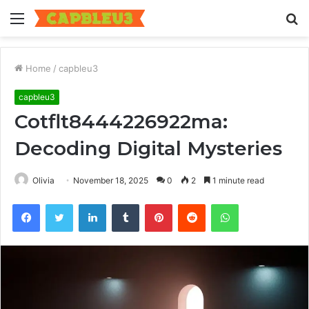
Menu
S
fo
Home
/
capbleu3
capbleu3
Cotflt8444226922ma:
Decoding Digital Mysteries
Olivia
November 18, 2025
0
2
1 minute read
Facebook
Twitter
LinkedIn
Tumblr
Pinterest
Reddit
WhatsApp