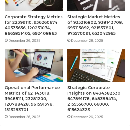
Corporate Strategy Metrics
Strategic Market Metrics
for 22399110, 936260674,
of 935216802, 938143708,
40335656, 120231074,
693115892, 921537801,
8665851405, 692408863
975570091, 653042965
December 26, 2025
December 26, 2025
Operational Performance
Strategic Corporate
Metrics of 621143018,
Insights on 8434382330,
39485111, 23281200,
647891178, 648398474,
120788428, 961591378,
2155556700, 66000,
1513293701
615624323
December 26, 2025
December 26, 2025