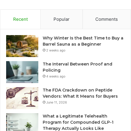
Recent
Popular
Comments
Why Winter Is the Best Time to Buy a
Barrel Sauna as a Beginner
2 weeks ago
The Interval Between Proof and
Policing
4 weeks ago
The FDA Crackdown on Peptide
Vendors: What It Means for Buyers
June 11, 2026
What a Legitimate Telehealth
Program for Compounded GLP-1
Therapy Actually Looks Like