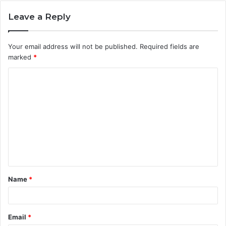
Leave a Reply
Your email address will not be published.
Required fields are
marked
*
C
o
m
m
e
n
t
Name
*
*
Email
*