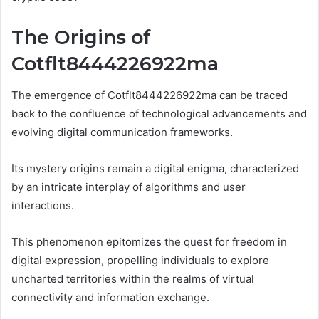
The Origins of
Cotflt8444226922ma
The emergence of Cotflt8444226922ma can be traced
back to the confluence of technological advancements and
evolving digital communication frameworks.
Its mystery origins remain a digital enigma, characterized
by an intricate interplay of algorithms and user
interactions.
This phenomenon epitomizes the quest for freedom in
digital expression, propelling individuals to explore
uncharted territories within the realms of virtual
connectivity and information exchange.