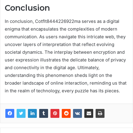
Conclusion
In conclusion, Cotflt8444226922ma serves as a digital
enigma that encapsulates the complexities of modern
communication. As users navigate this intricate web, they
uncover layers of interpretation that reflect evolving
societal dynamics. The interplay between encryption and
user expression illustrates the delicate balance of privacy
and connectivity in the digital age. Ultimately,
understanding this phenomenon sheds light on the
broader landscape of online interaction, reminding us that
in the realm of technology, every puzzle has its pieces.