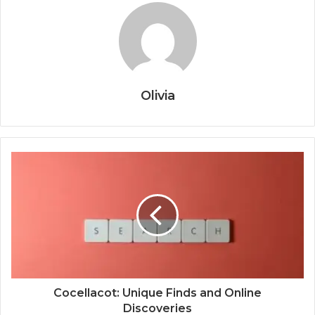
Olivia
Cocellacot: Unique Finds and Online
Discoveries