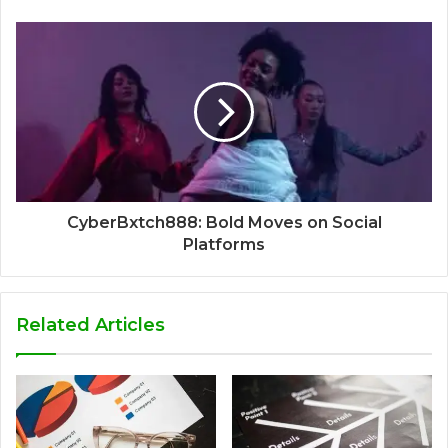
CyberBxtch888: Bold Moves on Social
Platforms
Related Articles