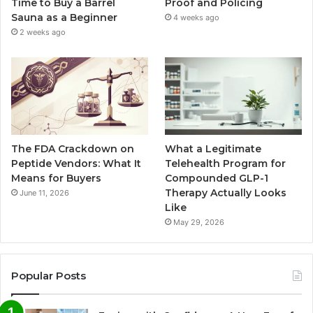
Time to Buy a Barrel
Proof and Policing
Sauna as a Beginner
4 weeks ago
2 weeks ago
The FDA Crackdown on
What a Legitimate
Peptide Vendors: What It
Telehealth Program for
Means for Buyers
Compounded GLP-1
Therapy Actually Looks
June 11, 2026
Like
May 29, 2026
Popular Posts