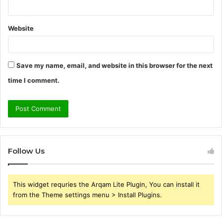
Website
Save my name, email, and website in this browser for the next
time I comment.
Follow Us
This widget requries the Arqam Lite Plugin, You can install it
from the Theme settings menu > Install Plugins.