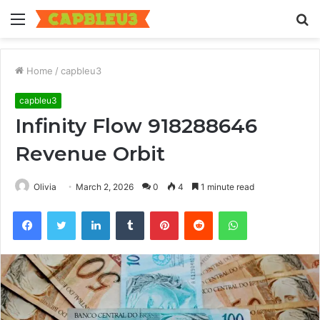
Menu
S
fo
Home
/
capbleu3
capbleu3
Infinity Flow 918288646
Revenue Orbit
Olivia
March 2, 2026
0
4
1 minute read
Facebook
Twitter
LinkedIn
Tumblr
Pinterest
Reddit
WhatsApp