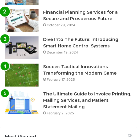
Financial Planning Services for a
Secure and Prosperous Future
October 29, 2024
Dive Into The Future: Introducing
Smart Home Control Systems
December 19, 2024
Soccer: Tactical Innovations
Transforming the Modern Game
February 17, 2025
The Ultimate Guide to Invoice Printing,
Mailing Services, and Patient
Statement Mailing
February 2, 2025
Most Viewed