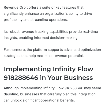
Revenue Orbit offers a suite of key features that
significantly enhance an organization’s ability to drive
profitability and streamline operations.
Its robust revenue tracking capabilities provide real-time
insights, enabling informed decision-making.
Furthermore, the platform supports advanced optimization
strategies that help maximize revenue potential.
Implementing Infinity Flow
918288646 in Your Business
Although implementing Infinity Flow 918288646 may seem
daunting, businesses that carefully plan this integration
can unlock significant operational benefits.