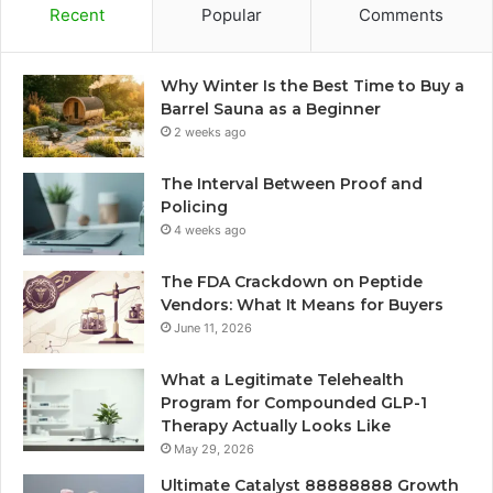
Recent
Popular
Comments
Why Winter Is the Best Time to Buy a
Barrel Sauna as a Beginner
2 weeks ago
The Interval Between Proof and
Policing
4 weeks ago
The FDA Crackdown on Peptide
Vendors: What It Means for Buyers
June 11, 2026
What a Legitimate Telehealth
Program for Compounded GLP-1
Therapy Actually Looks Like
May 29, 2026
Ultimate Catalyst 88888888 Growth