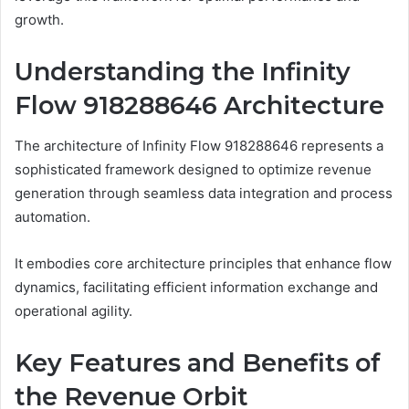
growth.
Understanding the Infinity
Flow 918288646 Architecture
The architecture of Infinity Flow 918288646 represents a
sophisticated framework designed to optimize revenue
generation through seamless data integration and process
automation.
It embodies core architecture principles that enhance flow
dynamics, facilitating efficient information exchange and
operational agility.
Key Features and Benefits of
the Revenue Orbit