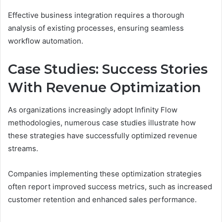
Effective business integration requires a thorough
analysis of existing processes, ensuring seamless
workflow automation.
Case Studies: Success Stories
With Revenue Optimization
As organizations increasingly adopt Infinity Flow
methodologies, numerous case studies illustrate how
these strategies have successfully optimized revenue
streams.
Companies implementing these optimization strategies
often report improved success metrics, such as increased
customer retention and enhanced sales performance.