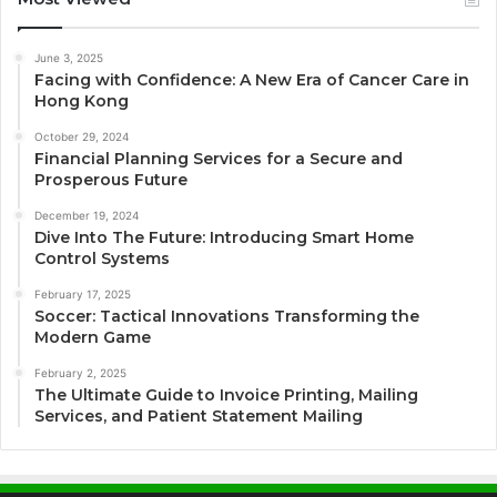
June 3, 2025
Facing with Confidence: A New Era of Cancer Care in
Hong Kong
October 29, 2024
Financial Planning Services for a Secure and
Prosperous Future
December 19, 2024
Dive Into The Future: Introducing Smart Home
Control Systems
February 17, 2025
Soccer: Tactical Innovations Transforming the
Modern Game
February 2, 2025
The Ultimate Guide to Invoice Printing, Mailing
Services, and Patient Statement Mailing