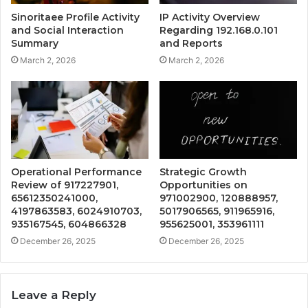
Sinoritaee Profile Activity
IP Activity Overview
and Social Interaction
Regarding 192.168.0.101
Summary
and Reports
March 2, 2026
March 2, 2026
Operational Performance
Strategic Growth
Review of 917227901,
Opportunities on
65612350241000,
971002900, 120888957,
4197863583, 6024910703,
5017906565, 911965916,
935167545, 604866328
955625001, 353961111
December 26, 2025
December 26, 2025
Leave a Reply