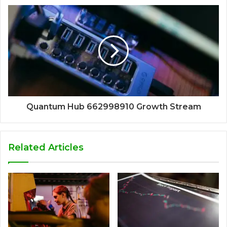
Quantum Hub 662998910 Growth Stream
Related Articles