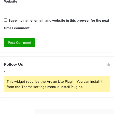
Website
Save my name, email, and website in this browser for the next
time I comment.
Follow Us
This widget requries the Arqam Lite Plugin, You can install it
from the Theme settings menu > Install Plugins.