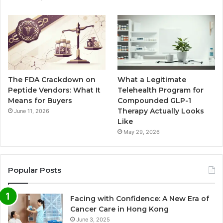
The FDA Crackdown on
What a Legitimate
Peptide Vendors: What It
Telehealth Program for
Means for Buyers
Compounded GLP-1
Therapy Actually Looks
June 11, 2026
Like
May 29, 2026
Popular Posts
Facing with Confidence: A New Era of
Cancer Care in Hong Kong
June 3, 2025