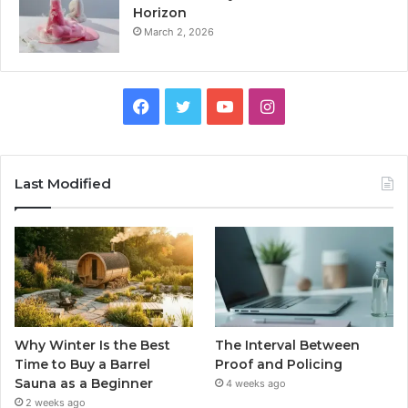
Horizon
March 2, 2026
Facebook
Twitter
YouTube
Instagram
Last Modified
Why Winter Is the Best
The Interval Between
Time to Buy a Barrel
Proof and Policing
Sauna as a Beginner
4 weeks ago
2 weeks ago