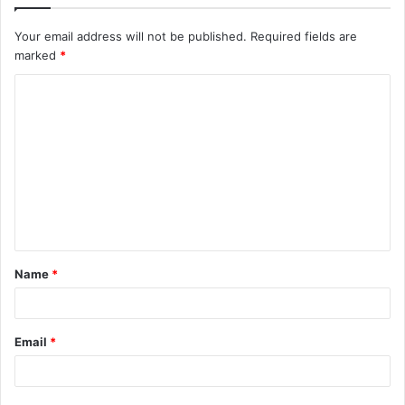
Your email address will not be published.
Required fields are
marked
*
C
o
m
m
e
n
t
Name
*
*
Email
*