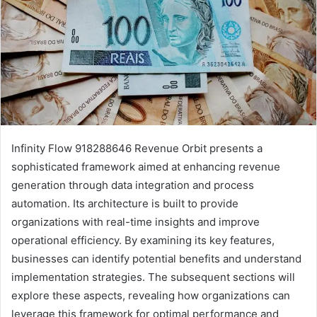
Infinity Flow 918288646 Revenue Orbit presents a
sophisticated framework aimed at enhancing revenue
generation through data integration and process
automation. Its architecture is built to provide
organizations with real-time insights and improve
operational efficiency. By examining its key features,
businesses can identify potential benefits and understand
implementation strategies. The subsequent sections will
explore these aspects, revealing how organizations can
leverage this framework for optimal performance and