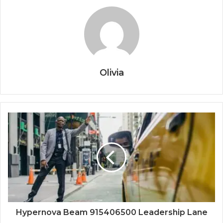
Olivia
Hypernova Beam 915406500 Leadership Lane