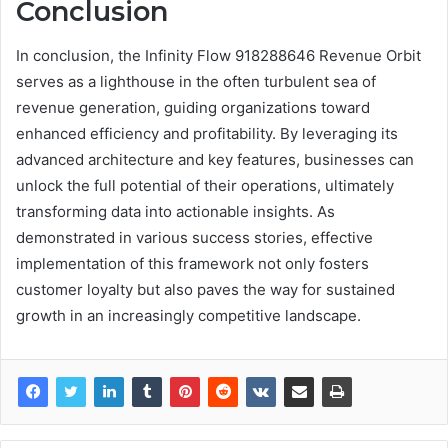
Conclusion
In conclusion, the Infinity Flow 918288646 Revenue Orbit
serves as a lighthouse in the often turbulent sea of
revenue generation, guiding organizations toward
enhanced efficiency and profitability. By leveraging its
advanced architecture and key features, businesses can
unlock the full potential of their operations, ultimately
transforming data into actionable insights. As
demonstrated in various success stories, effective
implementation of this framework not only fosters
customer loyalty but also paves the way for sustained
growth in an increasingly competitive landscape.