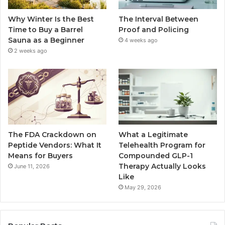
Why Winter Is the Best
The Interval Between
Time to Buy a Barrel
Proof and Policing
Sauna as a Beginner
4 weeks ago
2 weeks ago
The FDA Crackdown on
What a Legitimate
Peptide Vendors: What It
Telehealth Program for
Means for Buyers
Compounded GLP-1
Therapy Actually Looks
June 11, 2026
Like
May 29, 2026