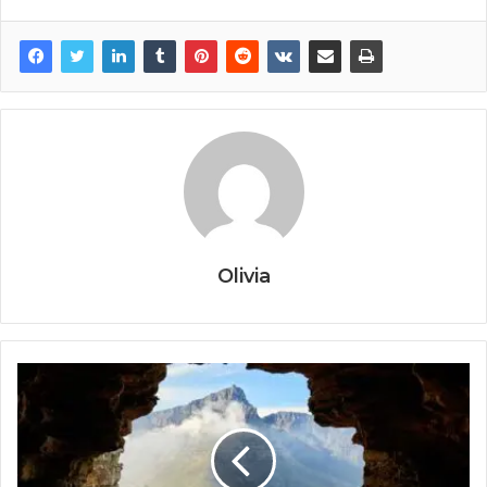
Olivia