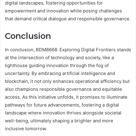
digital landscapes, fostering opportunities for
empowerment and innovation while posing challenges
that demand critical dialogue and responsible governance.
Conclusion
In conclusion, BDM8668: Exploring Digital Frontiers stands
at the intersection of technology and society, like a
lighthouse guiding innovation through the fog of
uncertainty. By embracing artificial intelligence and
blockchain, it not only enhances operational efficiency but
also champions responsible governance and equitable
access. As this initiative unfolds, it promises to illuminate
pathways for future advancements, fostering a digital
landscape where innovation thrives alongside societal
well-being, ultimately shaping a brighter and more
inclusive tomorrow.