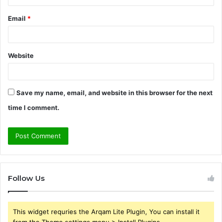
Email
*
Website
Save my name, email, and website in this browser for the next
time I comment.
Follow Us
This widget requries the Arqam Lite Plugin, You can install it