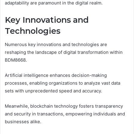
adaptability are paramount in the digital realm.
Key Innovations and
Technologies
Numerous key innovations and technologies are
reshaping the landscape of digital transformation within
BDM8668.
Artificial intelligence enhances decision-making
processes, enabling organizations to analyze vast data
sets with unprecedented speed and accuracy.
Meanwhile, blockchain technology fosters transparency
and security in transactions, empowering individuals and
businesses alike.