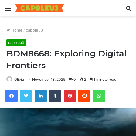
Menu
S
fo
Home
/
capbleu3
capbleu3
BDM8668: Exploring Digital
Frontiers
Olivia
November 18, 2025
0
2
1 minute read
Facebook
Twitter
LinkedIn
Tumblr
Pinterest
Reddit
WhatsApp