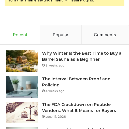
from the Theme settings menu > Install Plugins.
Recent
Popular
Comments
Why Winter Is the Best Time to Buy a
Barrel Sauna as a Beginner
2 weeks ago
The Interval Between Proof and
Policing
4 weeks ago
The FDA Crackdown on Peptide
Vendors: What It Means for Buyers
June 11, 2026