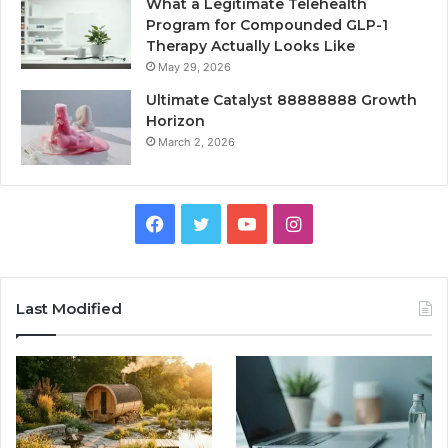
What a Legitimate Telehealth
Program for Compounded GLP-1
Therapy Actually Looks Like
May 29, 2026
Ultimate Catalyst 88888888 Growth
Horizon
March 2, 2026
Facebook
Twitter
YouTube
Instagram
Last Modified