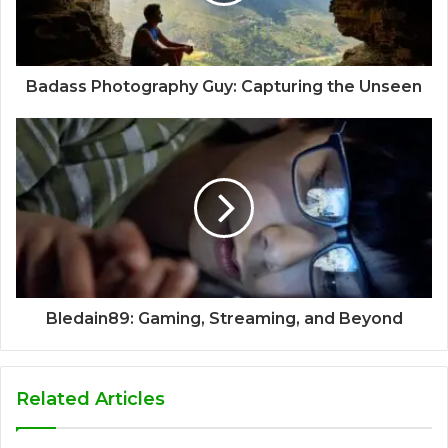
Badass Photography Guy: Capturing the Unseen
Bledain89: Gaming, Streaming, and Beyond
Related Articles