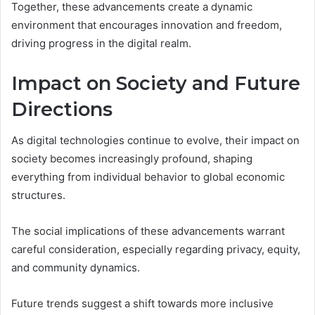
Together, these advancements create a dynamic
environment that encourages innovation and freedom,
driving progress in the digital realm.
Impact on Society and Future
Directions
As digital technologies continue to evolve, their impact on
society becomes increasingly profound, shaping
everything from individual behavior to global economic
structures.
The social implications of these advancements warrant
careful consideration, especially regarding privacy, equity,
and community dynamics.
Future trends suggest a shift towards more inclusive