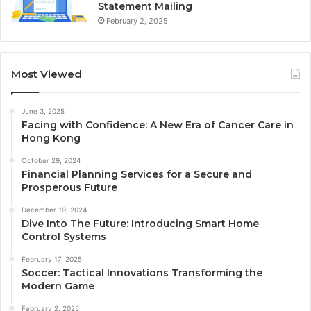
Statement Mailing
February 2, 2025
Most Viewed
June 3, 2025
Facing with Confidence: A New Era of Cancer Care in
Hong Kong
October 29, 2024
Financial Planning Services for a Secure and
Prosperous Future
December 19, 2024
Dive Into The Future: Introducing Smart Home
Control Systems
February 17, 2025
Soccer: Tactical Innovations Transforming the
Modern Game
February 2, 2025