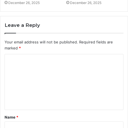
December 26, 2025
December 26, 2025
Leave a Reply
Your email address will not be published.
Required fields are
marked
*
C
o
m
m
e
n
t
Name
*
*