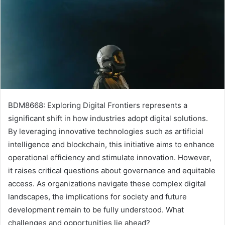
BDM8668: Exploring Digital Frontiers represents a
significant shift in how industries adopt digital solutions.
By leveraging innovative technologies such as artificial
intelligence and blockchain, this initiative aims to enhance
operational efficiency and stimulate innovation. However,
it raises critical questions about governance and equitable
access. As organizations navigate these complex digital
landscapes, the implications for society and future
development remain to be fully understood. What
challenges and opportunities lie ahead?