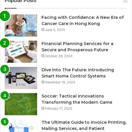
Popular Posts
Facing with Confidence: A New Era of
Cancer Care in Hong Kong
June 3, 2025
Financial Planning Services for a
Secure and Prosperous Future
October 29, 2024
Dive Into The Future: Introducing
Smart Home Control Systems
December 19, 2024
Soccer: Tactical Innovations
Transforming the Modern Game
February 17, 2025
The Ultimate Guide to Invoice Printing,
Mailing Services, and Patient