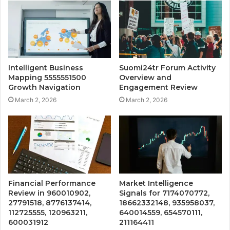
Intelligent Business
Suomi24tr Forum Activity
Mapping 5555551500
Overview and
Growth Navigation
Engagement Review
March 2, 2026
March 2, 2026
Financial Performance
Market Intelligence
Review in 960010902,
Signals for 7174070772,
27791518, 8776137414,
18662332148, 935958037,
112725555, 120963211,
640014559, 654570111,
600031912
211164411