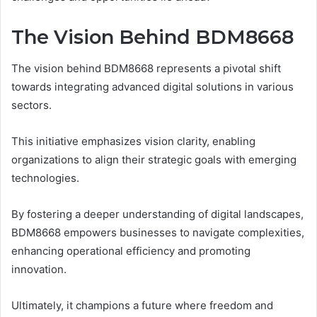
The Vision Behind BDM8668
The vision behind BDM8668 represents a pivotal shift
towards integrating advanced digital solutions in various
sectors.
This initiative emphasizes vision clarity, enabling
organizations to align their strategic goals with emerging
technologies.
By fostering a deeper understanding of digital landscapes,
BDM8668 empowers businesses to navigate complexities,
enhancing operational efficiency and promoting
innovation.
Ultimately, it champions a future where freedom and