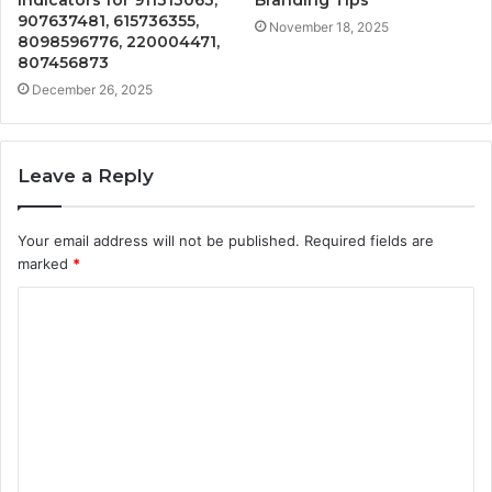
907637481, 615736355,
November 18, 2025
8098596776, 220004471,
807456873
December 26, 2025
Leave a Reply
Your email address will not be published.
Required fields are
marked
*
C
o
m
m
e
n