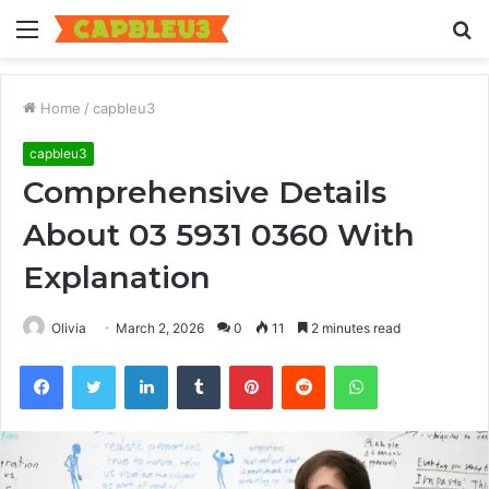
Menu
S
fo
Home
/
capbleu3
capbleu3
Comprehensive Details
About 03 5931 0360 With
Explanation
Olivia
March 2, 2026
0
11
2 minutes read
Facebook
Twitter
LinkedIn
Tumblr
Pinterest
Reddit
WhatsApp