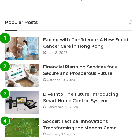
Popular Posts
Facing with Confidence: A New Era of
Cancer Care in Hong Kong
June 3, 2025
Financial Planning Services for a
Secure and Prosperous Future
October 29, 2024
Dive Into The Future: Introducing
Smart Home Control Systems
December 19, 2024
Soccer: Tactical Innovations
Transforming the Modern Game
February 17, 2025