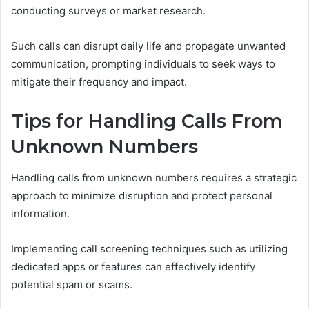
conducting surveys or market research.
Such calls can disrupt daily life and propagate unwanted
communication, prompting individuals to seek ways to
mitigate their frequency and impact.
Tips for Handling Calls From
Unknown Numbers
Handling calls from unknown numbers requires a strategic
approach to minimize disruption and protect personal
information.
Implementing call screening techniques such as utilizing
dedicated apps or features can effectively identify
potential spam or scams.