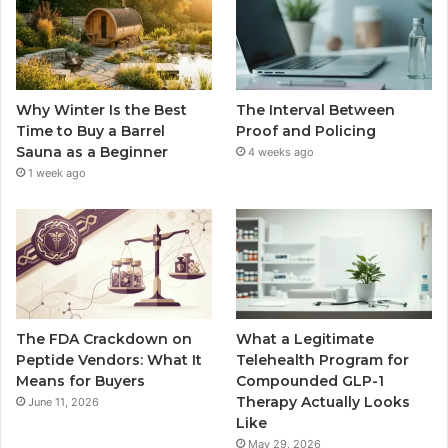
Why Winter Is the Best
The Interval Between
Time to Buy a Barrel
Proof and Policing
Sauna as a Beginner
4 weeks ago
1 week ago
The FDA Crackdown on
What a Legitimate
Peptide Vendors: What It
Telehealth Program for
Means for Buyers
Compounded GLP-1
Therapy Actually Looks
June 11, 2026
Like
May 29, 2026