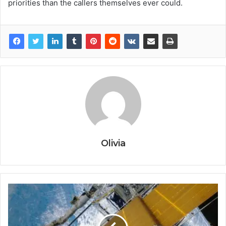
priorities than the callers themselves ever could.
Olivia