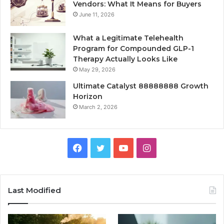
Vendors: What It Means for Buyers
June 11, 2026
What a Legitimate Telehealth
Program for Compounded GLP-1
Therapy Actually Looks Like
May 29, 2026
Ultimate Catalyst 88888888 Growth
Horizon
March 2, 2026
Facebook
Twitter
YouTube
Instagram
Last Modified