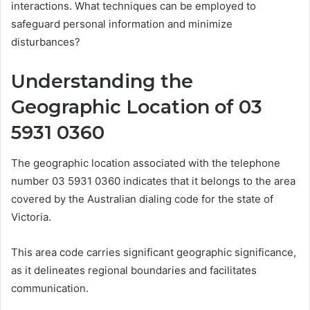
interactions. What techniques can be employed to
safeguard personal information and minimize
disturbances?
Understanding the
Geographic Location of 03
5931 0360
The geographic location associated with the telephone
number 03 5931 0360 indicates that it belongs to the area
covered by the Australian dialing code for the state of
Victoria.
This area code carries significant geographic significance,
as it delineates regional boundaries and facilitates
communication.