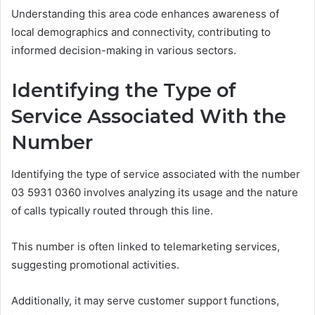
Understanding this area code enhances awareness of
local demographics and connectivity, contributing to
informed decision-making in various sectors.
Identifying the Type of
Service Associated With the
Number
Identifying the type of service associated with the number
03 5931 0360 involves analyzing its usage and the nature
of calls typically routed through this line.
This number is often linked to telemarketing services,
suggesting promotional activities.
Additionally, it may serve customer support functions,