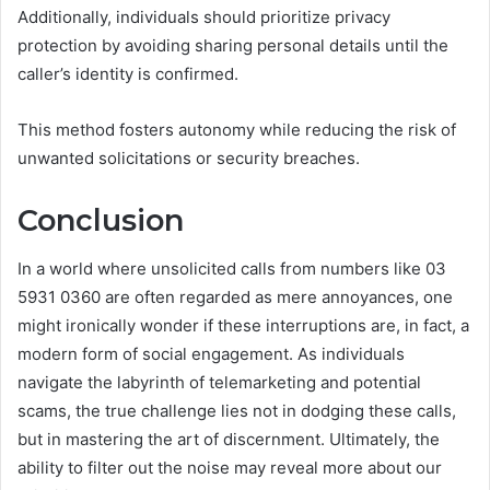
Additionally, individuals should prioritize privacy
protection by avoiding sharing personal details until the
caller’s identity is confirmed.
This method fosters autonomy while reducing the risk of
unwanted solicitations or security breaches.
Conclusion
In a world where unsolicited calls from numbers like 03
5931 0360 are often regarded as mere annoyances, one
might ironically wonder if these interruptions are, in fact, a
modern form of social engagement. As individuals
navigate the labyrinth of telemarketing and potential
scams, the true challenge lies not in dodging these calls,
but in mastering the art of discernment. Ultimately, the
ability to filter out the noise may reveal more about our