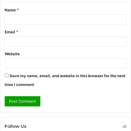
t
Name
*
*
Email
*
Website
Save my name, email, and website in this browser for the next
time I comment.
Follow Us