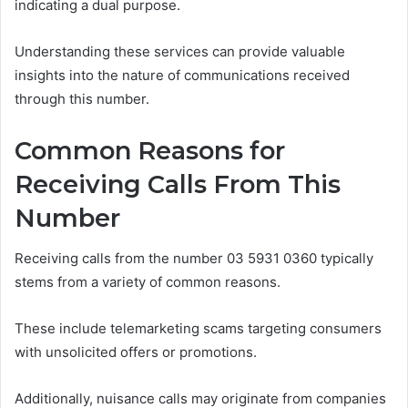
indicating a dual purpose.
Understanding these services can provide valuable
insights into the nature of communications received
through this number.
Common Reasons for
Receiving Calls From This
Number
Receiving calls from the number 03 5931 0360 typically
stems from a variety of common reasons.
These include telemarketing scams targeting consumers
with unsolicited offers or promotions.
Additionally, nuisance calls may originate from companies