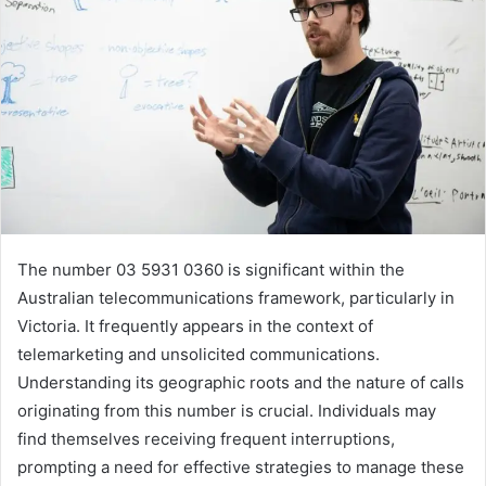
The number 03 5931 0360 is significant within the
Australian telecommunications framework, particularly in
Victoria. It frequently appears in the context of
telemarketing and unsolicited communications.
Understanding its geographic roots and the nature of calls
originating from this number is crucial. Individuals may
find themselves receiving frequent interruptions,
prompting a need for effective strategies to manage these