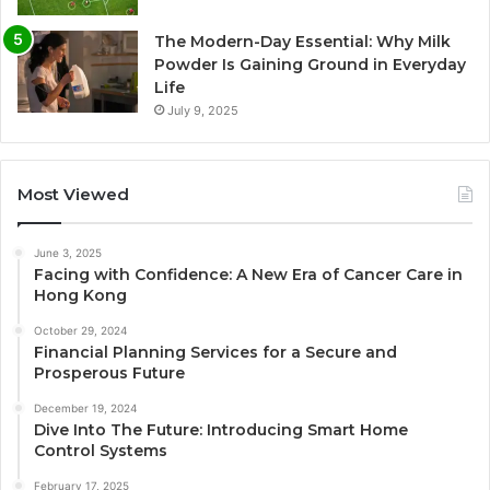
The Modern-Day Essential: Why Milk
Powder Is Gaining Ground in Everyday
Life
July 9, 2025
Most Viewed
June 3, 2025
Facing with Confidence: A New Era of Cancer Care in
Hong Kong
October 29, 2024
Financial Planning Services for a Secure and
Prosperous Future
December 19, 2024
Dive Into The Future: Introducing Smart Home
Control Systems
February 17, 2025