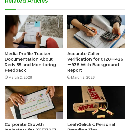
Related Articles
Media Profile Tracker
Accurate Caller
Documentation About
Verification for 0120ー426
Redvi55 and Monitoring
ー938 With Background
Feedback
Report
March 2, 2026
March 2, 2026
Corporate Growth
LeahGelickk: Personal
Indicators for 911313063,
Branding Tips