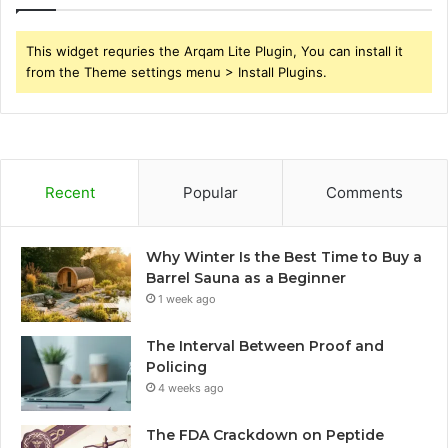
This widget requries the Arqam Lite Plugin, You can install it
from the Theme settings menu > Install Plugins.
Recent
Popular
Comments
Why Winter Is the Best Time to Buy a
Barrel Sauna as a Beginner
1 week ago
The Interval Between Proof and
Policing
4 weeks ago
The FDA Crackdown on Peptide