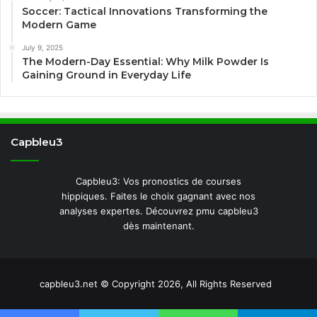
Soccer: Tactical Innovations Transforming the
Modern Game
July 9, 2025
The Modern-Day Essential: Why Milk Powder Is
Gaining Ground in Everyday Life
Capbleu3
Capbleu3: Vos pronostics de courses
hippiques. Faites le choix gagnant avec nos
analyses expertes. Découvrez pmu capbleu3
dès maintenant.
capbleu3.net © Copyright 2026, All Rights Reserved