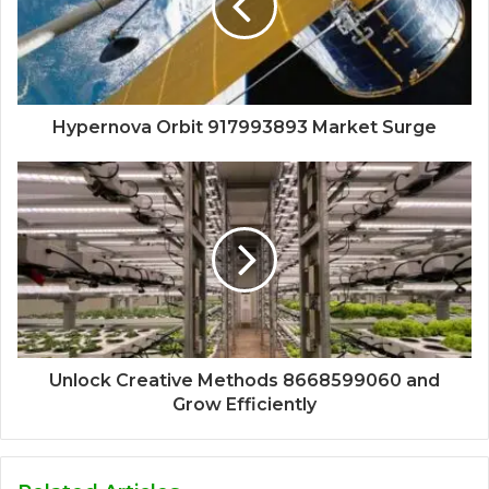
Hypernova Orbit 917993893 Market Surge
Unlock Creative Methods 8668599060 and
Grow Efficiently