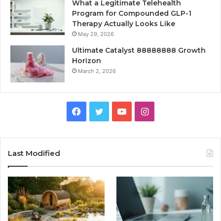
What a Legitimate Telehealth
Program for Compounded GLP-1
Therapy Actually Looks Like
May 29, 2026
Ultimate Catalyst 88888888 Growth
Horizon
March 2, 2026
Facebook
Twitter
YouTube
Instagram
Last Modified