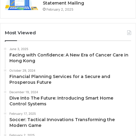
Statement Mailing
February 2, 2025
Most Viewed
June 3, 2025
Facing with Confidence: A New Era of Cancer Care in
Hong Kong
October 29, 2024
Financial Planning Services for a Secure and
Prosperous Future
December 19, 2024
Dive Into The Future: Introducing Smart Home
Control Systems
February 17, 2025
Soccer: Tactical Innovations Transforming the
Modern Game
February 2, 2025