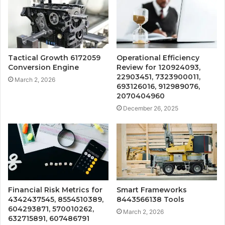
Tactical Growth 6172059
Operational Efficiency
Conversion Engine
Review for 120924093,
22903451, 7323900011,
March 2, 2026
693126016, 912989076,
2070404960
December 26, 2025
Financial Risk Metrics for
Smart Frameworks
4342437545, 8554510389,
8443566138 Tools
604293871, 570010262,
March 2, 2026
632715891, 607486791