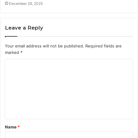
December 26, 2025
Leave a Reply
Your email address will not be published.
Required fields are
marked
*
C
o
m
m
e
n
t
Name
*
*