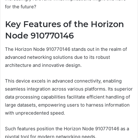
for the future?
Key Features of the Horizon
Node 910770146
The Horizon Node 910770146 stands out in the realm of
advanced networking solutions due to its robust
architecture and innovative design.
This device excels in advanced connectivity, enabling
seamless integration across various platforms. Its superior
data processing capabilities facilitate efficient handling of
large datasets, empowering users to harness information
with unprecedented speed.
Such features position the Horizon Node 910770146 as a
pivotal tool for modern networking needs.