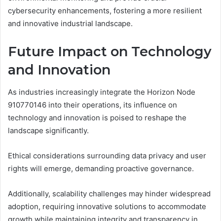
cybersecurity enhancements, fostering a more resilient
and innovative industrial landscape.
Future Impact on Technology
and Innovation
As industries increasingly integrate the Horizon Node
910770146 into their operations, its influence on
technology and innovation is poised to reshape the
landscape significantly.
Ethical considerations surrounding data privacy and user
rights will emerge, demanding proactive governance.
Additionally, scalability challenges may hinder widespread
adoption, requiring innovative solutions to accommodate
growth while maintaining integrity and transparency in