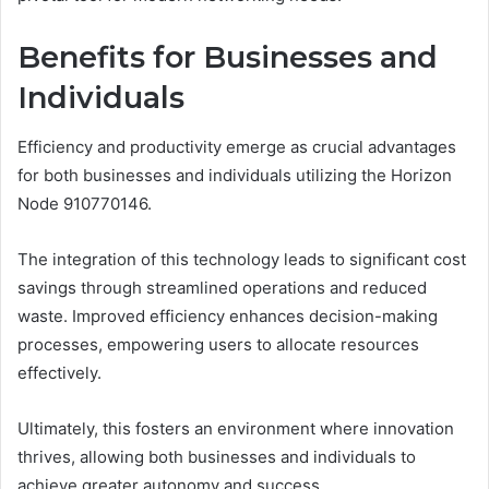
Benefits for Businesses and
Individuals
Efficiency and productivity emerge as crucial advantages
for both businesses and individuals utilizing the Horizon
Node 910770146.
The integration of this technology leads to significant cost
savings through streamlined operations and reduced
waste. Improved efficiency enhances decision-making
processes, empowering users to allocate resources
effectively.
Ultimately, this fosters an environment where innovation
thrives, allowing both businesses and individuals to
achieve greater autonomy and success.