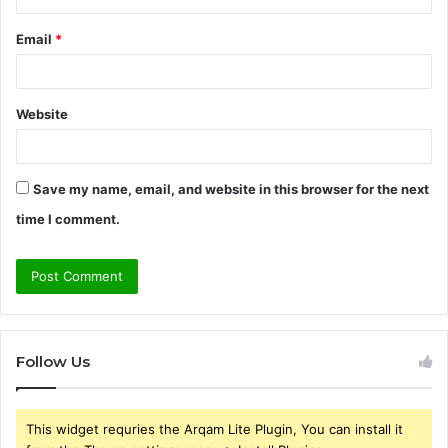
Email
*
Website
Save my name, email, and website in this browser for the next
time I comment.
Follow Us
This widget requries the Arqam Lite Plugin, You can install it