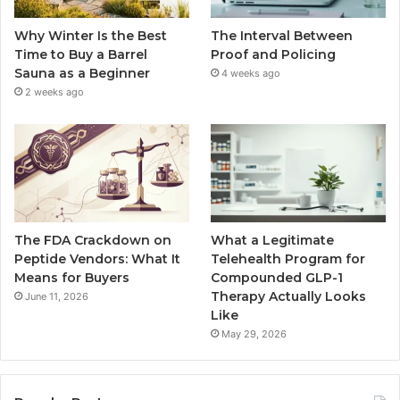
Why Winter Is the Best
The Interval Between
Time to Buy a Barrel
Proof and Policing
Sauna as a Beginner
4 weeks ago
2 weeks ago
The FDA Crackdown on
What a Legitimate
Peptide Vendors: What It
Telehealth Program for
Means for Buyers
Compounded GLP-1
Therapy Actually Looks
June 11, 2026
Like
May 29, 2026