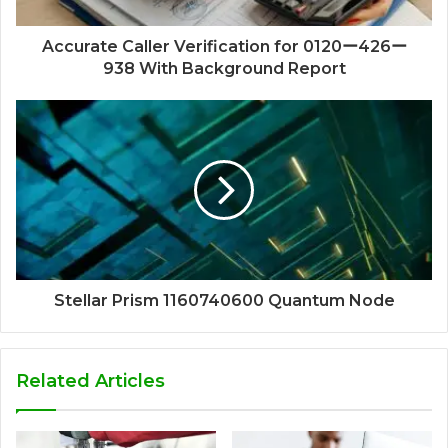
Accurate Caller Verification for 0120ー426ー
938 With Background Report
Stellar Prism 1160740600 Quantum Node
Related Articles