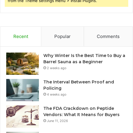
from the Theme settings menu > Install Plugins.
Recent
Popular
Comments
Why Winter Is the Best Time to Buy a
Barrel Sauna as a Beginner
2 weeks ago
The Interval Between Proof and
Policing
4 weeks ago
The FDA Crackdown on Peptide
Vendors: What It Means for Buyers
June 11, 2026