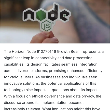
The Horizon Node 910770146 Growth Beam represents a
significant leap in connectivity and data processing
capabilities. Its design facilitates seamless integration
across diverse platforms, promising enhanced efficiency
for various users. As businesses and individuals seek
innovative solutions, the potential applications of this
technology raise important questions about its impact.
With a focus on ethical governance and data privacy, the
discourse around its implementation becomes
increasingly relevant. What implications might this have