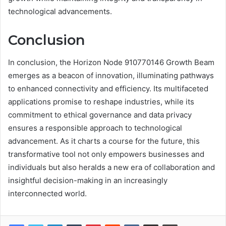
technological advancements.
Conclusion
In conclusion, the Horizon Node 910770146 Growth Beam
emerges as a beacon of innovation, illuminating pathways
to enhanced connectivity and efficiency. Its multifaceted
applications promise to reshape industries, while its
commitment to ethical governance and data privacy
ensures a responsible approach to technological
advancement. As it charts a course for the future, this
transformative tool not only empowers businesses and
individuals but also heralds a new era of collaboration and
insightful decision-making in an increasingly
interconnected world.