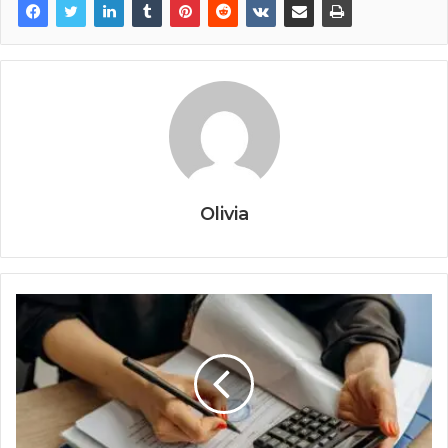
Olivia