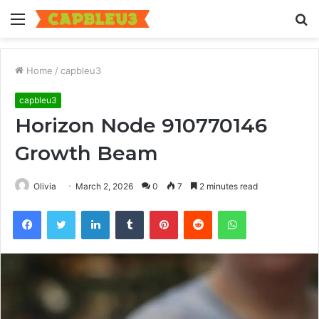
Menu
S
fo
Home
/
capbleu3
capbleu3
Horizon Node 910770146
Growth Beam
Olivia
March 2, 2026
0
7
2 minutes read
Facebook
Twitter
LinkedIn
Tumblr
Pinterest
Reddit
WhatsApp