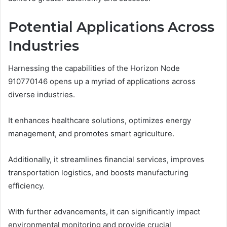
Potential Applications Across
Industries
Harnessing the capabilities of the Horizon Node
910770146 opens up a myriad of applications across
diverse industries.
It enhances healthcare solutions, optimizes energy
management, and promotes smart agriculture.
Additionally, it streamlines financial services, improves
transportation logistics, and boosts manufacturing
efficiency.
With further advancements, it can significantly impact
environmental monitoring and provide crucial