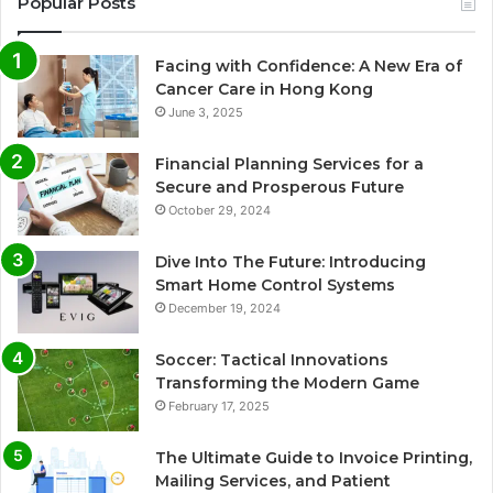
Popular Posts
Facing with Confidence: A New Era of
Cancer Care in Hong Kong
June 3, 2025
Financial Planning Services for a
Secure and Prosperous Future
October 29, 2024
Dive Into The Future: Introducing
Smart Home Control Systems
December 19, 2024
Soccer: Tactical Innovations
Transforming the Modern Game
February 17, 2025
The Ultimate Guide to Invoice Printing,
Mailing Services, and Patient