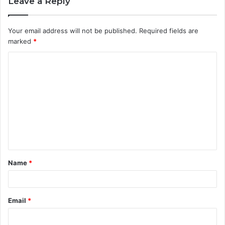
Leave a Reply
Your email address will not be published.
Required fields are
marked
*
C
o
m
m
e
n
t
Name
*
*
Email
*