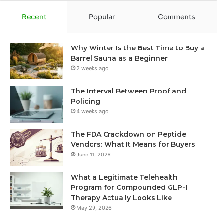
Recent
Popular
Comments
Why Winter Is the Best Time to Buy a
Barrel Sauna as a Beginner
2 weeks ago
The Interval Between Proof and
Policing
4 weeks ago
The FDA Crackdown on Peptide
Vendors: What It Means for Buyers
June 11, 2026
What a Legitimate Telehealth
Program for Compounded GLP-1
Therapy Actually Looks Like
May 29, 2026