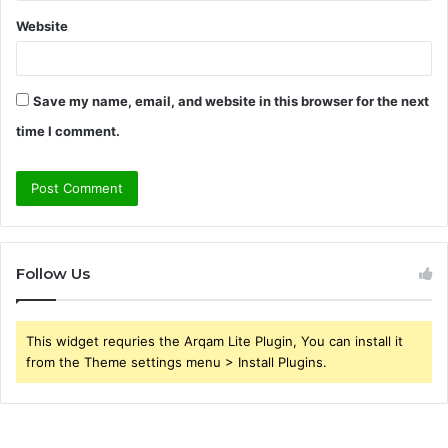
Website
Save my name, email, and website in this browser for the next
time I comment.
Follow Us
This widget requries the Arqam Lite Plugin, You can install it
from the Theme settings menu > Install Plugins.