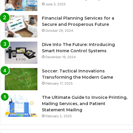
June 3, 2025
Financial Planning Services for a
Secure and Prosperous Future
October 29, 2024
Dive Into The Future: Introducing
Smart Home Control Systems
December 19, 2024
Soccer: Tactical Innovations
Transforming the Modern Game
February 17, 2025
The Ultimate Guide to Invoice Printing,
Mailing Services, and Patient
Statement Mailing
February 2, 2025