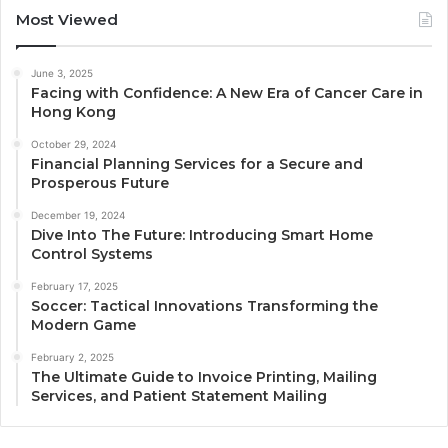
Most Viewed
June 3, 2025
Facing with Confidence: A New Era of Cancer Care in
Hong Kong
October 29, 2024
Financial Planning Services for a Secure and
Prosperous Future
December 19, 2024
Dive Into The Future: Introducing Smart Home
Control Systems
February 17, 2025
Soccer: Tactical Innovations Transforming the
Modern Game
February 2, 2025
The Ultimate Guide to Invoice Printing, Mailing
Services, and Patient Statement Mailing