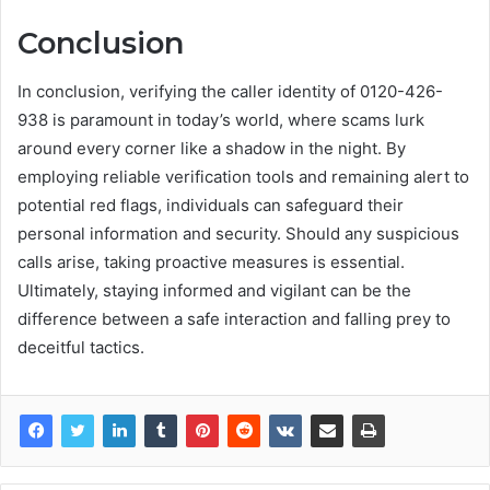
Conclusion
In conclusion, verifying the caller identity of 0120-426-
938 is paramount in today’s world, where scams lurk
around every corner like a shadow in the night. By
employing reliable verification tools and remaining alert to
potential red flags, individuals can safeguard their
personal information and security. Should any suspicious
calls arise, taking proactive measures is essential.
Ultimately, staying informed and vigilant can be the
difference between a safe interaction and falling prey to
deceitful tactics.