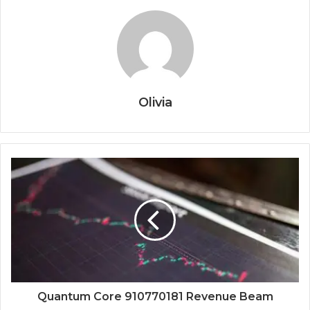
Olivia
Quantum Core 910770181 Revenue Beam