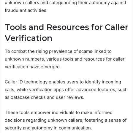
unknown callers and safeguarding their autonomy against
fraudulent activities.
Tools and Resources for Caller
Verification
To combat the rising prevalence of scams linked to
unknown numbers, various tools and resources for caller
verification have emerged.
Caller ID technology enables users to identify incoming
calls, while verification apps offer advanced features, such
as database checks and user reviews.
These tools empower individuals to make informed
decisions regarding unknown callers, fostering a sense of
security and autonomy in communication.