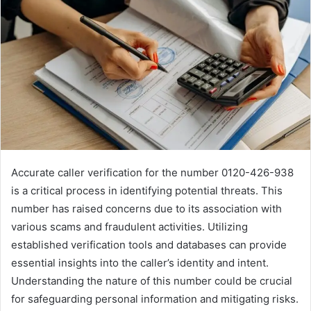
Accurate caller verification for the number 0120-426-938
is a critical process in identifying potential threats. This
number has raised concerns due to its association with
various scams and fraudulent activities. Utilizing
established verification tools and databases can provide
essential insights into the caller’s identity and intent.
Understanding the nature of this number could be crucial
for safeguarding personal information and mitigating risks.