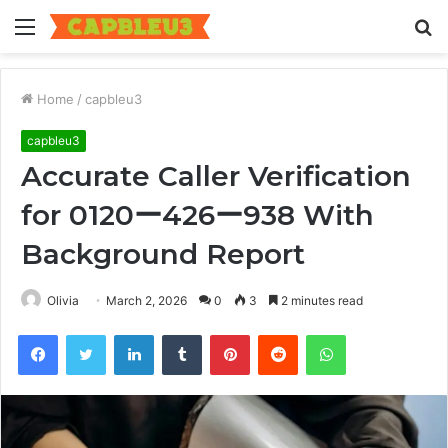
Menu
S
fo
Home
/
capbleu3
capbleu3
Accurate Caller Verification
for 0120ー426ー938 With
Background Report
Olivia
March 2, 2026
0
3
2 minutes read
Facebook
Twitter
LinkedIn
Tumblr
Pinterest
Reddit
WhatsApp