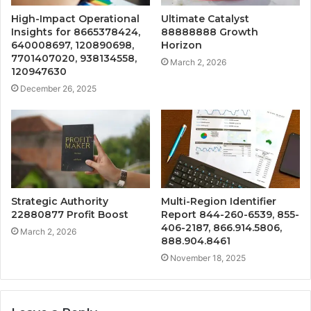
High-Impact Operational
Ultimate Catalyst
Insights for 8665378424,
88888888 Growth
640008697, 120890698,
Horizon
7701407020, 938134558,
March 2, 2026
120947630
December 26, 2025
Strategic Authority
Multi-Region Identifier
22880877 Profit Boost
Report 844-260-6539, 855-
406-2187, 866.914.5806,
March 2, 2026
888.904.8461
November 18, 2025