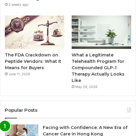
2 weeks ago
The FDA Crackdown on
What a Legitimate
Peptide Vendors: What It
Telehealth Program for
Means for Buyers
Compounded GLP-1
Therapy Actually Looks
June 11, 2026
Like
May 29, 2026
Popular Posts
Facing with Confidence: A New Era of
Cancer Care in Hong Kong