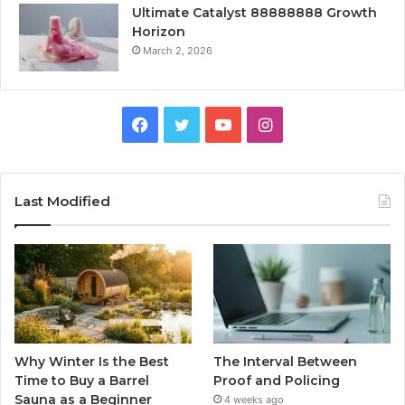
Ultimate Catalyst 88888888 Growth
Horizon
March 2, 2026
Facebook
Twitter
YouTube
Instagram
Last Modified
Why Winter Is the Best
The Interval Between
Time to Buy a Barrel
Proof and Policing
Sauna as a Beginner
4 weeks ago