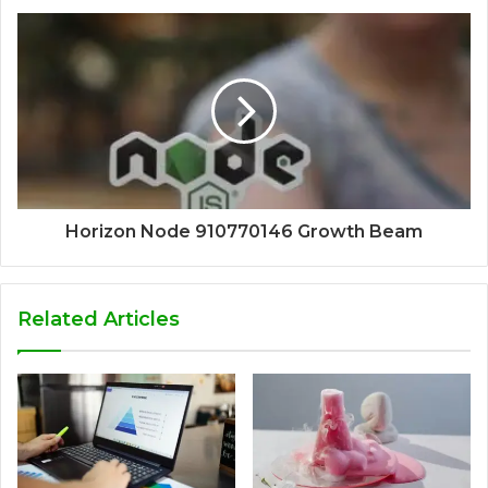
Horizon Node 910770146 Growth Beam
Related Articles