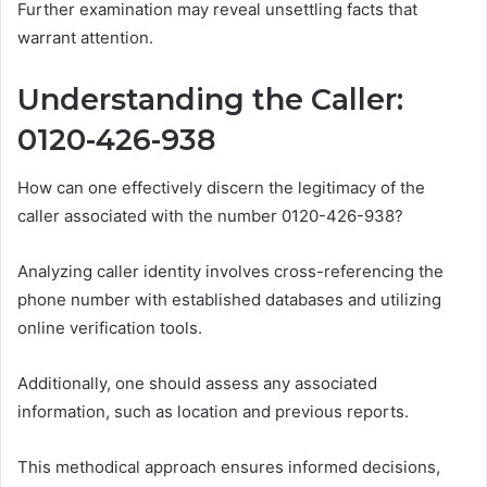
Further examination may reveal unsettling facts that
warrant attention.
Understanding the Caller:
0120-426-938
How can one effectively discern the legitimacy of the
caller associated with the number 0120-426-938?
Analyzing caller identity involves cross-referencing the
phone number with established databases and utilizing
online verification tools.
Additionally, one should assess any associated
information, such as location and previous reports.
This methodical approach ensures informed decisions,