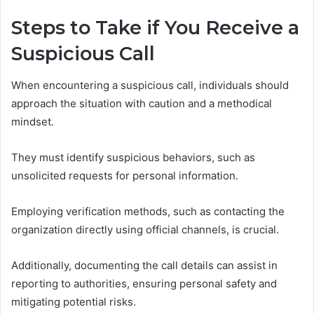
Steps to Take if You Receive a
Suspicious Call
When encountering a suspicious call, individuals should
approach the situation with caution and a methodical
mindset.
They must identify suspicious behaviors, such as
unsolicited requests for personal information.
Employing verification methods, such as contacting the
organization directly using official channels, is crucial.
Additionally, documenting the call details can assist in
reporting to authorities, ensuring personal safety and
mitigating potential risks.