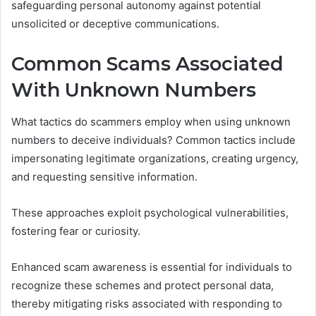
safeguarding personal autonomy against potential
unsolicited or deceptive communications.
Common Scams Associated
With Unknown Numbers
What tactics do scammers employ when using unknown
numbers to deceive individuals? Common tactics include
impersonating legitimate organizations, creating urgency,
and requesting sensitive information.
These approaches exploit psychological vulnerabilities,
fostering fear or curiosity.
Enhanced scam awareness is essential for individuals to
recognize these schemes and protect personal data,
thereby mitigating risks associated with responding to